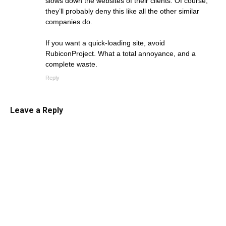
slows down the websites of their clients. Of course,
they’ll probably deny this like all the other similar
companies do.
If you want a quick-loading site, avoid
RubiconProject. What a total annoyance, and a
complete waste.
Reply
Leave a Reply