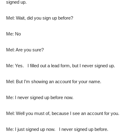
signed up.
Mel: Wait, did you sign up before?
Me: No
Mel: Are you sure?
Me: Yes. I filled out a lead form, but I never signed up.
Mel: But I’m showing an account for your name.
Me: I never signed up before now.
Mel: Well you must of, because I see an account for you.
Me: I just signed up now. I never signed up before.