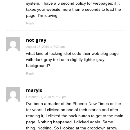
system. I have a 5 second policy for webpages: if it
takes your website more than 5 seconds to load the
page, I'm leaving.
Reply
not gray
August 18, 2010 at 7:39 am
what kind of fucking idiot code their web blog page
with dark gray text on a slightly lighter gray
background?
Reply
maryis
October 21, 2010 at 7:58 pm
I've been a reader of the Phoenix New Times online
for years. I clicked on one of their stories and after
reading it, I clicked the back button to get to the main
page. Nothing happened. I clicked again. Same
thing. Nothing. So I looked at the dropdown arrow