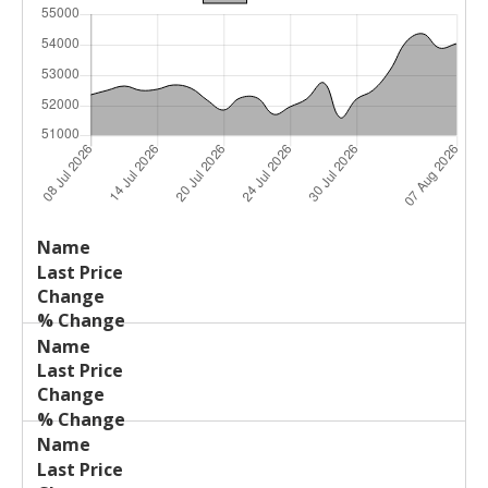
Last
%
Name
Change
Price
Change