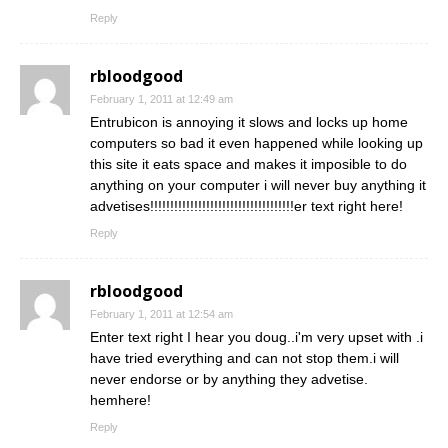
Reply
rbloodgood
February 1, 2011 at 12:49 am
Entrubicon is annoying it slows and locks up home
computers so bad it even happened while looking up
this site it eats space and makes it imposible to do
anything on your computer i will never buy anything it
advetises!!!!!!!!!!!!!!!!!!!!!!!!!!!!!!!!!!!!er text right here!
Reply
rbloodgood
February 1, 2011 at 12:54 am
Enter text right I hear you doug..i'm very upset with .i
have tried everything and can not stop them.i will
never endorse or by anything they advetise.
hemhere!
Reply