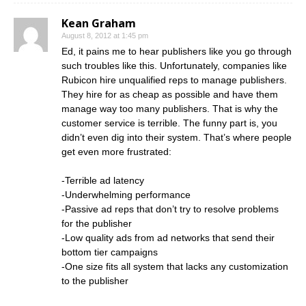
Kean Graham
August 8, 2012 at 1:45 pm
Ed, it pains me to hear publishers like you go through
such troubles like this. Unfortunately, companies like
Rubicon hire unqualified reps to manage publishers.
They hire for as cheap as possible and have them
manage way too many publishers. That is why the
customer service is terrible. The funny part is, you
didn’t even dig into their system. That’s where people
get even more frustrated:
-Terrible ad latency
-Underwhelming performance
-Passive ad reps that don’t try to resolve problems
for the publisher
-Low quality ads from ad networks that send their
bottom tier campaigns
-One size fits all system that lacks any customization
to the publisher