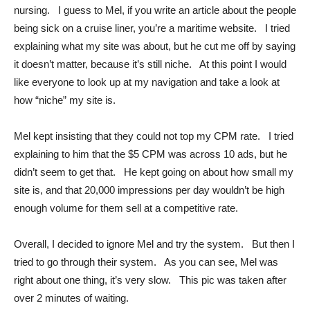
nursing. I guess to Mel, if you write an article about the people
being sick on a cruise liner, you’re a maritime website. I tried
explaining what my site was about, but he cut me off by saying
it doesn’t matter, because it’s still niche. At this point I would
like everyone to look up at my navigation and take a look at
how “niche” my site is.
Mel kept insisting that they could not top my CPM rate. I tried
explaining to him that the $5 CPM was across 10 ads, but he
didn’t seem to get that. He kept going on about how small my
site is, and that 20,000 impressions per day wouldn’t be high
enough volume for them sell at a competitive rate.
Overall, I decided to ignore Mel and try the system. But then I
tried to go through their system. As you can see, Mel was
right about one thing, it’s very slow. This pic was taken after
over 2 minutes of waiting.