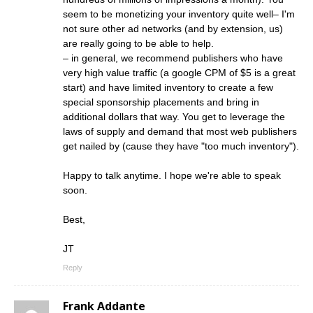
seem to be monetizing your inventory quite well– I'm
not sure other ad networks (and by extension, us)
are really going to be able to help.
– in general, we recommend publishers who have
very high value traffic (a google CPM of $5 is a great
start) and have limited inventory to create a few
special sponsorship placements and bring in
additional dollars that way. You get to leverage the
laws of supply and demand that most web publishers
get nailed by (cause they have "too much inventory").
Happy to talk anytime. I hope we're able to speak
soon.
Best,
JT
Reply
Frank Addante