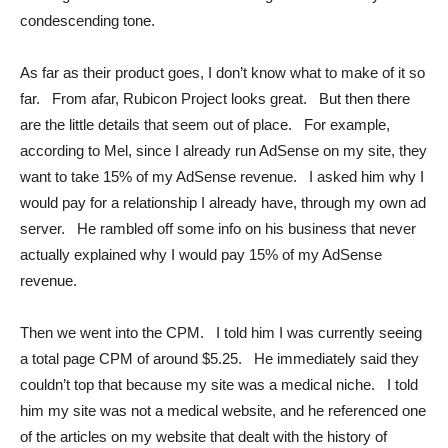
condescending tone.
As far as their product goes, I don’t know what to make of it so
far. From afar, Rubicon Project looks great. But then there
are the little details that seem out of place. For example,
according to Mel, since I already run AdSense on my site, they
want to take 15% of my AdSense revenue. I asked him why I
would pay for a relationship I already have, through my own ad
server. He rambled off some info on his business that never
actually explained why I would pay 15% of my AdSense
revenue.
Then we went into the CPM. I told him I was currently seeing
a total page CPM of around $5.25. He immediately said they
couldn’t top that because my site was a medical niche. I told
him my site was not a medical website, and he referenced one
of the articles on my website that dealt with the history of