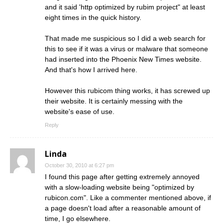
and it said 'http optimized by rubim project" at least
eight times in the quick history.
That made me suspicious so I did a web search for
this to see if it was a virus or malware that someone
had inserted into the Phoenix New Times website.
And that's how I arrived here.
However this rubicom thing works, it has screwed up
their website. It is certainly messing with the
website's ease of use.
Reply
Linda
October 30, 2010 at 6:27 pm
I found this page after getting extremely annoyed
with a slow-loading website being "optimized by
rubicon.com". Like a commenter mentioned above, if
a page doesn't load after a reasonable amount of
time, I go elsewhere.