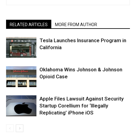
RELATED ARTICLES
MORE FROM AUTHOR
Tesla Launches Insurance Program in
California
Oklahoma Wins Johnson & Johnson
Opioid Case
Apple Files Lawsuit Against Security
Startup Corellium for ‘Illegally
Replicating’ iPhone iOS