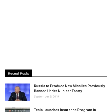
Recent Posts
Russia to Produce New Missiles Previously
Banned Under Nuclear Treaty
September 5, 2019
Tesla Launches Insurance Program in