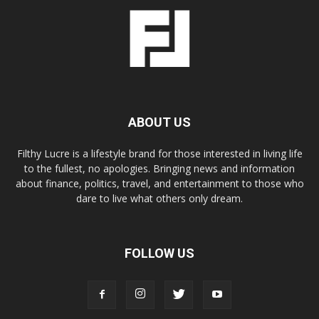
ABOUT US
Filthy Lucre is a lifestyle brand for those interested in living life
to the fullest, no apologies. Bringing news and information
about finance, politics, travel, and entertainment to those who
dare to live what others only dream.
FOLLOW US