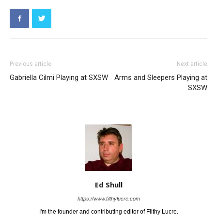
Previous article
Next article
Gabriella Cilmi Playing at SXSW
Arms and Sleepers Playing at
SXSW
Ed Shull
https://www.filthylucre.com
I'm the founder and contributing editor of Filthy Lucre.