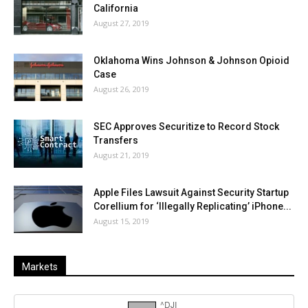
California
August 27, 2019
Oklahoma Wins Johnson & Johnson Opioid
Case
August 26, 2019
SEC Approves Securitize to Record Stock
Transfers
August 21, 2019
Apple Files Lawsuit Against Security Startup
Corellium for ‘Illegally Replicating’ iPhone...
August 15, 2019
Markets