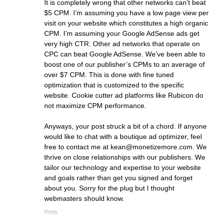
It is completely wrong that other networks can’t beat
$5 CPM. I’m assuming you have a low page view per
visit on your website which constitutes a high organic
CPM. I’m assuming your Google AdSense ads get
very high CTR. Other ad networks that operate on
CPC can beat Google AdSense. We’ve been able to
boost one of our publisher’s CPMs to an average of
over $7 CPM. This is done with fine tuned
optimization that is customized to the specific
website. Cookie cutter ad platforms like Rubicon do
not maximize CPM performance.
Anyways, your post struck a bit of a chord. If anyone
would like to chat with a boutique ad optimizer, feel
free to contact me at
kean@monetizemore.com
. We
thrive on close relationships with our publishers. We
tailor our technology and expertise to your website
and goals rather than get you signed and forget
about you. Sorry for the plug but I thought
webmasters should know.
Reply