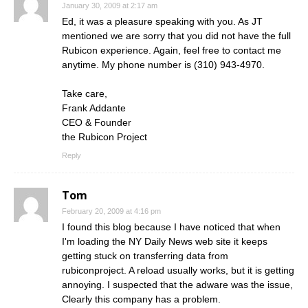
January 30, 2009 at 2:17 am
Ed, it was a pleasure speaking with you. As JT
mentioned we are sorry that you did not have the full
Rubicon experience. Again, feel free to contact me
anytime. My phone number is (310) 943-4970.
Take care,
Frank Addante
CEO & Founder
the Rubicon Project
Reply
Tom
February 20, 2009 at 4:16 pm
I found this blog because I have noticed that when
I'm loading the NY Daily News web site it keeps
getting stuck on transferring data from
rubiconproject. A reload usually works, but it is getting
annoying. I suspected that the adware was the issue,
Clearly this company has a problem.