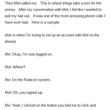
Then Mel called me. This is where things take a turn for the
worse. After my conversation with Mel, I felt like I wanted to
pull my hair out. It was one of the most annoying phone calls I
have ever had. Here is a sample:
(this is when I’m trying to set up an account with Mel on the
phone)
Me: Okay, I’m now logged on.
Mel: Where?
Me: On the Rubicon system.
Mel: Oh, you signed up.
Me: Yeah, I clicked on the button you told me to click and