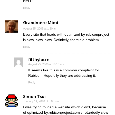
HELP!
Reply
Grandmère Mimi
August 25, 2009 at 1:20 am
Every site that loads with optimized by rubiconproject
is slow, slow, slow. Definitely, there's a problem.
Reply
filthylucre
August 25, 2009 at 10:16 am
It seems like this is a common complaint for
Rubicon. Hopefully they are addressing it.
Reply
Simon Tsui
January 14, 2010 at 5:08 am
I was trying to load a website which didn't, because
of optimized-by.rubiconproject.com's retardedly slow