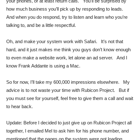
your phones, or at least return calls. You’ll be surprised by
how much business you’ll pick up by responding to leads.
And when you do respond, try to listen and learn who you’re
talking to, and be a little respectful.
Oh, and make your system work with Safari. It’s not that
hard, and it just makes me think you guys don’t know enough
to even make a website work, let alone an ad server. And I
know Frank Addante is using a Mac.
So for now, I’ll take my 600,000 impressions elsewhere. My
advice is to not waste your time with Rubicon Project. But if
you must see for yourself, feel free to give them a call and wait
to hear back.
Update: Before I decided to just give up on Rubicon Project all
together, I emailed Mel to ask him for his phone number, and
mentioned that the pages on the system were not loading.