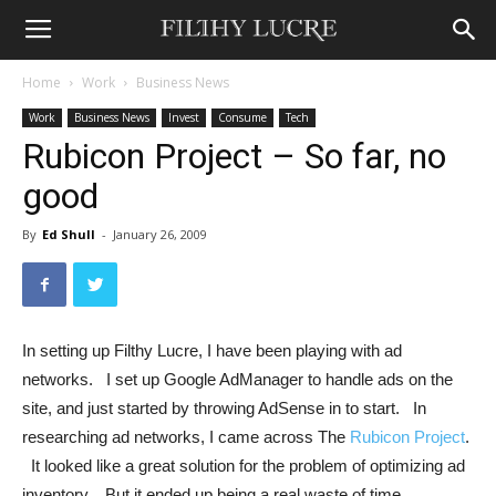
Home
Work
Business News
Work
Business News
Invest
Consume
Tech
Rubicon Project – So far, no
good
By
Ed Shull
-
January 26, 2009
In setting up Filthy Lucre, I have been playing with ad
networks. I set up Google AdManager to handle ads on the
site, and just started by throwing AdSense in to start. In
researching ad networks, I came across The
Rubicon Project
.
It looked like a great solution for the problem of optimizing ad
inventory. But it ended up being a real waste of time.