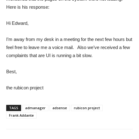
Here is his response:
Hi Edward,
I’m away from my desk in a meeting for the next few hours but
feel free to leave me a voice mail. Also we’ve received a few
complaints that are UI is running a bit slow.
Best,
the rubicon project
TAGS
admanager
adsense
rubicon project
Frank Addante