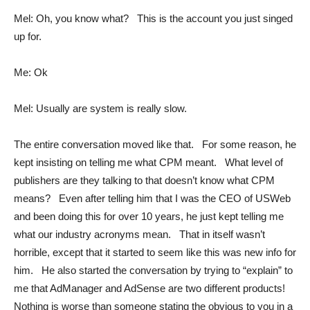
Mel: Oh, you know what? This is the account you just singed
up for.
Me: Ok
Mel: Usually are system is really slow.
The entire conversation moved like that. For some reason, he
kept insisting on telling me what CPM meant. What level of
publishers are they talking to that doesn’t know what CPM
means? Even after telling him that I was the CEO of USWeb
and been doing this for over 10 years, he just kept telling me
what our industry acronyms mean. That in itself wasn’t
horrible, except that it started to seem like this was new info for
him. He also started the conversation by trying to “explain” to
me that AdManager and AdSense are two different products!
Nothing is worse than someone stating the obvious to you in a