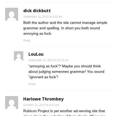
dick dickbutt
September 11, 2012 at 9:55 am
Both the author and the site cannot manage simple
grammar and spelling. In short you both sound
annoying as fuck.
Reply
LouLou
September 11, 2012 at 11:34 pm
“annoying as fuck”? Maybe you should think
about judging someones grammar! You sound
“ignorant as fuck”!
Reply
Harlowe Thrombey
October 22, 2013 at 2:07 pm
Rubicon Project is yet another ad-serving site that