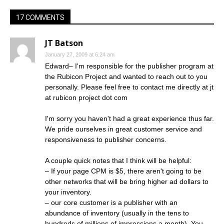
17 COMMENTS
JT Batson
January 27, 2009 at 6:24 am
Edward– I'm responsible for the publisher program at
the Rubicon Project and wanted to reach out to you
personally. Please feel free to contact me directly at jt
at rubicon project dot com
I'm sorry you haven't had a great experience thus far.
We pride ourselves in great customer service and
responsiveness to publisher concerns.
A couple quick notes that I think will be helpful:
– If your page CPM is $5, there aren't going to be
other networks that will be bring higher ad dollars to
your inventory.
– our core customer is a publisher with an
abundance of inventory (usually in the tens to
hundreds of millions of impressions a month). You