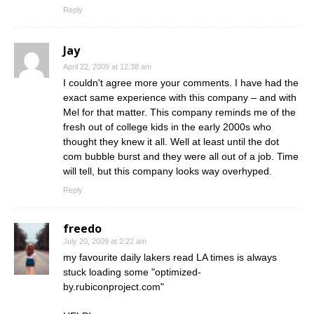
Reply
Jay
April 22, 2009 at 12:38 am
I couldn't agree more your comments. I have had the
exact same experience with this company – and with
Mel for that matter. This company reminds me of the
fresh out of college kids in the early 2000s who
thought they knew it all. Well at least until the dot
com bubble burst and they were all out of a job. Time
will tell, but this company looks way overhyped.
Reply
freedo
July 20, 2009 at 2:22 am
my favourite daily lakers read LA times is always
stuck loading some "optimized-
by.rubiconproject.com"