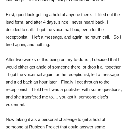
First, good luck getting a hold of anyone there. I filled out the
lead form, and after 4 days, since I never heard back, I
decided to call. I got the voicemail box, even for the
receptionist. I left a message, and again, no return call. So I
tired again, and nothing.
After two weeks of this being on my to-do list, I decided that I
would either get ahold of someone there, or drop it all together.
I got the voicemail again for the receptionist, left a message
and tried back an hour later. FInally I got through to the
receptionist. I told her I was a publisher with some questions,
and she transfered me to…. you got it, someone else’s
voicemail.
Now taking it a s a personal challenge to get a hold of
someone at Rubicon Project that could answer some