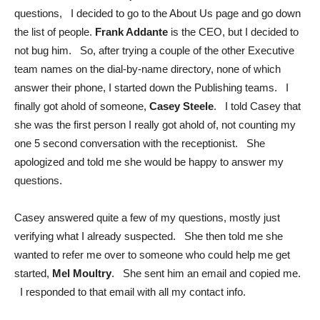
questions, I decided to go to the About Us page and go down
the list of people.
Frank Addante
is the CEO, but I decided to
not bug him. So, after trying a couple of the other Executive
team names on the dial-by-name directory, none of which
answer their phone, I started down the Publishing teams. I
finally got ahold of someone,
Casey Steele
. I told Casey that
she was the first person I really got ahold of, not counting my
one 5 second conversation with the receptionist. She
apologized and told me she would be happy to answer my
questions.
Casey answered quite a few of my questions, mostly just
verifying what I already suspected. She then told me she
wanted to refer me over to someone who could help me get
started,
Mel Moultry
. She sent him an email and copied me.
I responded to that email with all my contact info.