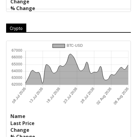
Crypto
Last
%
Name
Change
Price
Change