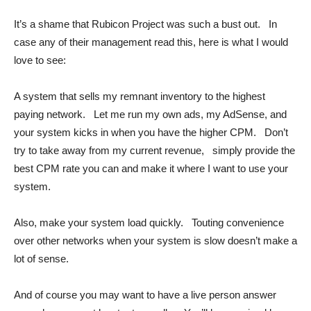
It’s a shame that Rubicon Project was such a bust out. In
case any of their management read this, here is what I would
love to see:
A system that sells my remnant inventory to the highest
paying network. Let me run my own ads, my AdSense, and
your system kicks in when you have the higher CPM. Don’t
try to take away from my current revenue, simply provide the
best CPM rate you can and make it where I want to use your
system.
Also, make your system load quickly. Touting convenience
over other networks when your system is slow doesn’t make a
lot of sense.
And of course you may want to have a live person answer