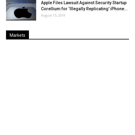
Apple Files Lawsuit Against Security Startup
Corellium for ‘Illegally Replicating’ iPhone...
August 15, 2019
Markets
Last
%
Name
Change
Price
Change