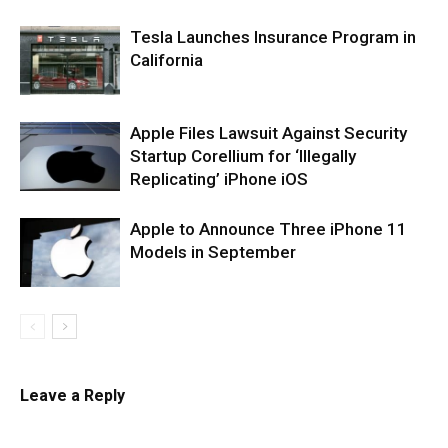
Tesla Launches Insurance Program in
California
Apple Files Lawsuit Against Security
Startup Corellium for ‘Illegally
Replicating’ iPhone iOS
Apple to Announce Three iPhone 11
Models in September
Leave a Reply