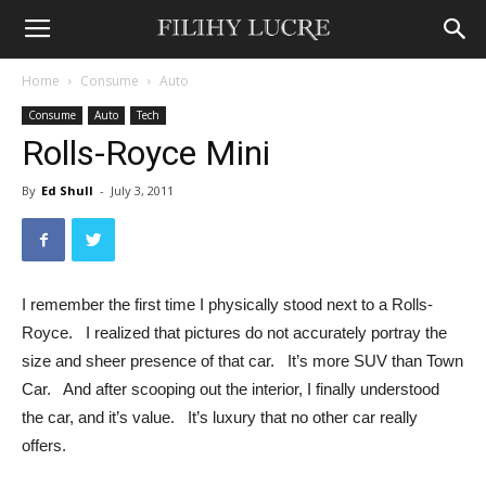
Home
Consume
Auto
Consume
Auto
Tech
Rolls-Royce Mini
By
Ed Shull
-
July 3, 2011
I remember the first time I physically stood next to a Rolls-
Royce. I realized that pictures do not accurately portray the
size and sheer presence of that car. It’s more SUV than Town
Car. And after scooping out the interior, I finally understood
the car, and it’s value. It’s luxury that no other car really
offers.