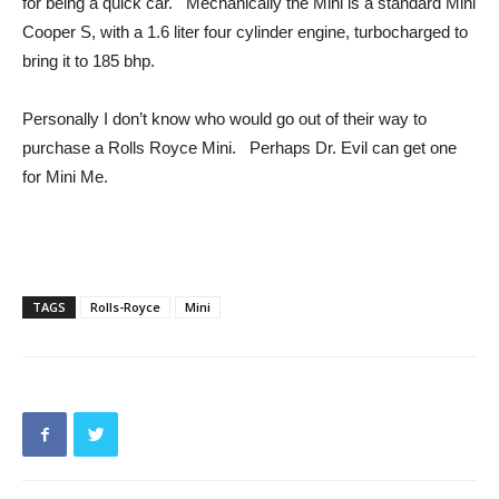
for being a quick car. Mechanically the Mini is a standard Mini
Cooper S, with a 1.6 liter four cylinder engine, turbocharged to
bring it to 185 bhp.
Personally I don’t know who would go out of their way to
purchase a Rolls Royce Mini. Perhaps Dr. Evil can get one
for Mini Me.
TAGS
Rolls-Royce
Mini