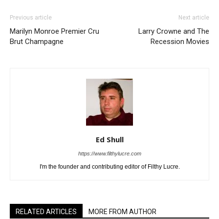
Previous article
Next article
Marilyn Monroe Premier Cru
Larry Crowne and The
Brut Champagne
Recession Movies
Ed Shull
https://www.filthylucre.com
I'm the founder and contributing editor of Filthy Lucre.
RELATED ARTICLES
MORE FROM AUTHOR