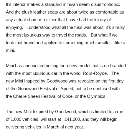
It’s interior makes a standard minivan seem claustrophobic.
And the plush leather seats are about twice as comfortable as
any actual chair or recliner that I have had the luxury of
enjoying. I understood what all the fuss was about; it’s simply
the most luxurious way to travel the roads. But what if we
took that brand and applied to something much smaller…like a
mini.
Mini has announced pricing for a new model that is co-branded
with the most luxurious car in the world, Rolls-Royce. The
new Mini Inspired by Goodwood was revealed on the first day
of the Goodwood Festival of Speed, not to be confused with
the Charlie Sheen Festival of Coke, or the Olympics.
The new Mini Inspired by Goodwood, which is limited to a run
of 1,000 vehicles, will start at £41,000, and they will begin
delivering vehicles in March of next year.