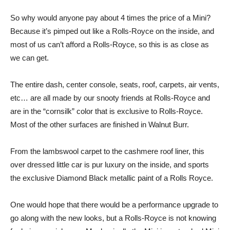
So why would anyone pay about 4 times the price of a Mini?
Because it’s pimped out like a Rolls-Royce on the inside, and
most of us can’t afford a Rolls-Royce, so this is as close as
we can get.
The entire dash, center console, seats, roof, carpets, air vents,
etc… are all made by our snooty friends at Rolls-Royce and
are in the “cornsilk” color that is exclusive to Rolls-Royce.
Most of the other surfaces are finished in Walnut Burr.
From the lambswool carpet to the cashmere roof liner, this
over dressed little car is pur luxury on the inside, and sports
the exclusive Diamond Black metallic paint of a Rolls Royce.
One would hope that there would be a performance upgrade to
go along with the new looks, but a Rolls-Royce is not knowing