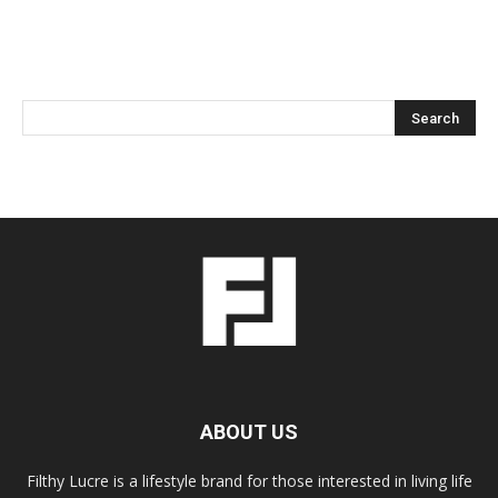
ABOUT US
Filthy Lucre is a lifestyle brand for those interested in living life