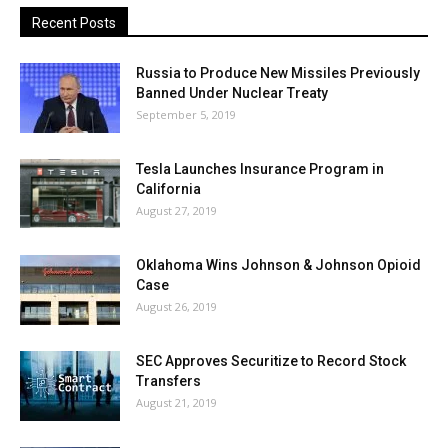
Recent Posts
Russia to Produce New Missiles Previously
Banned Under Nuclear Treaty
September 5, 2019
Tesla Launches Insurance Program in
California
August 27, 2019
Oklahoma Wins Johnson & Johnson Opioid
Case
August 26, 2019
SEC Approves Securitize to Record Stock
Transfers
August 21, 2019