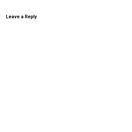
Leave a Reply