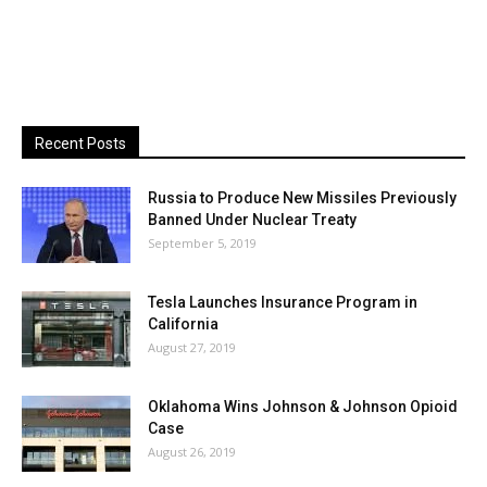
Recent Posts
Russia to Produce New Missiles Previously
Banned Under Nuclear Treaty
September 5, 2019
Tesla Launches Insurance Program in
California
August 27, 2019
Oklahoma Wins Johnson & Johnson Opioid
Case
August 26, 2019