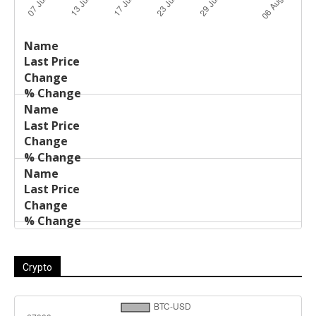
Last
%
Name
Change
Price
Change
Crypto