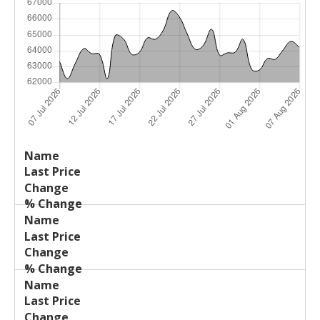
Last
%
Name
Change
Price
Change