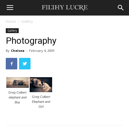
Home
Gallery
Gallery
Photography
By
Chelsea
-
February 4, 2009
Greg Colbert
Greg Colbert
elephant and
Elephant and
Boy
Girl