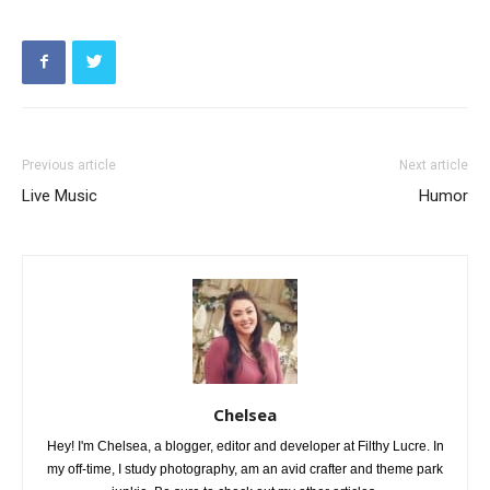
Previous article
Next article
Live Music
Humor
Chelsea
Hey! I'm Chelsea, a blogger, editor and developer at Filthy Lucre. In
my off-time, I study photography, am an avid crafter and theme park