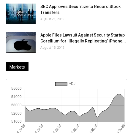
SEC Approves Securitize to Record Stock
Transfers
August 21, 2019
Apple Files Lawsuit Against Security Startup
Corellium for ‘Illegally Replicating’ iPhone...
August 15, 2019
Markets