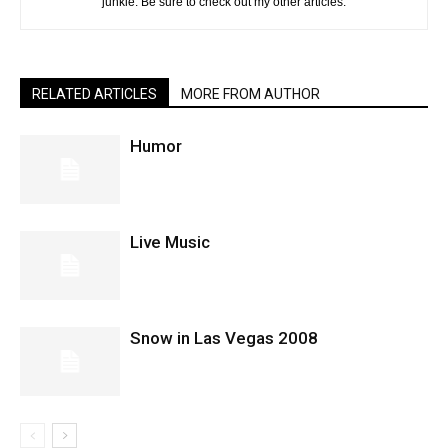
junkie. Be sure to check out my other articles.
RELATED ARTICLES
MORE FROM AUTHOR
Humor
Live Music
Snow in Las Vegas 2008