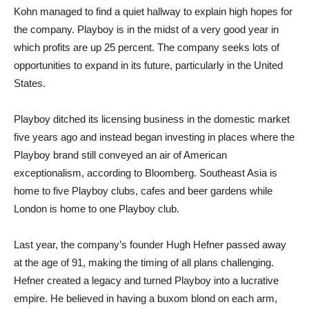
Kohn managed to find a quiet hallway to explain high hopes for
the company. Playboy is in the midst of a very good year in
which profits are up 25 percent. The company seeks lots of
opportunities to expand in its future, particularly in the United
States.
Playboy ditched its licensing business in the domestic market
five years ago and instead began investing in places where the
Playboy brand still conveyed an air of American
exceptionalism, according to Bloomberg. Southeast Asia is
home to five Playboy clubs, cafes and beer gardens while
London is home to one Playboy club.
Last year, the company’s founder Hugh Hefner passed away
at the age of 91, making the timing of all plans challenging.
Hefner created a legacy and turned Playboy into a lucrative
empire. He believed in having a buxom blond on each arm,