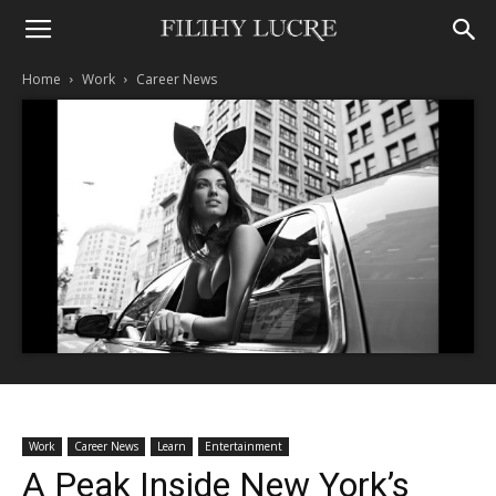
Home
Work
Career News
Work
Career News
Learn
Entertainment
A Peak Inside New York’s