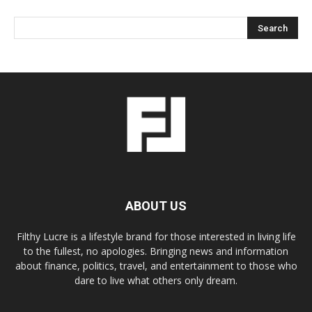
ABOUT US
Filthy Lucre is a lifestyle brand for those interested in living life
to the fullest, no apologies. Bringing news and information
about finance, politics, travel, and entertainment to those who
dare to live what others only dream.