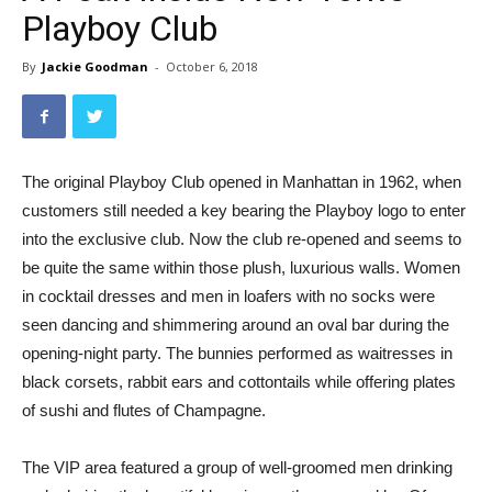
Playboy Club
By
Jackie Goodman
-
October 6, 2018
The original Playboy Club opened in Manhattan in 1962, when
customers still needed a key bearing the Playboy logo to enter
into the exclusive club. Now the club re-opened and seems to
be quite the same within those plush, luxurious walls. Women
in cocktail dresses and men in loafers with no socks were
seen dancing and shimmering around an oval bar during the
opening-night party. The bunnies performed as waitresses in
black corsets, rabbit ears and cottontails while offering plates
of sushi and flutes of Champagne.
The VIP area featured a group of well-groomed men drinking