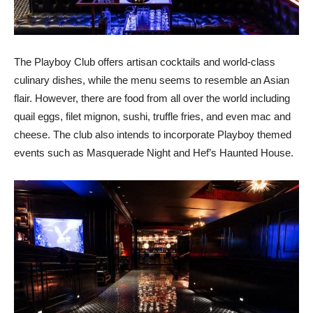
The Playboy Club offers artisan cocktails and world-class
culinary dishes, while the menu seems to resemble an Asian
flair. However, there are food from all over the world including
quail eggs, filet mignon, sushi, truffle fries, and even mac and
cheese. The club also intends to incorporate Playboy themed
events such as Masquerade Night and Hef’s Haunted House.