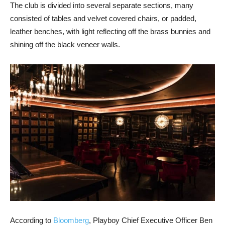
The club is divided into several separate sections, many
consisted of tables and velvet covered chairs, or padded,
leather benches, with light reflecting off the brass bunnies and
shining off the black veneer walls.
According to
Bloomberg
, Playboy Chief Executive Officer Ben