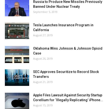
Russia to Produce New Missiles Previously
Banned Under Nuclear Treaty
September 5, 2019
Tesla Launches Insurance Program in
California
August 27, 2019
Oklahoma Wins Johnson & Johnson Opioid
Case
August 26, 2019
SEC Approves Securitize to Record Stock
Transfers
August 21, 2019
Apple Files Lawsuit Against Security Startup
Corellium for ‘Illegally Replicating’ iPhone...
August 15, 2019