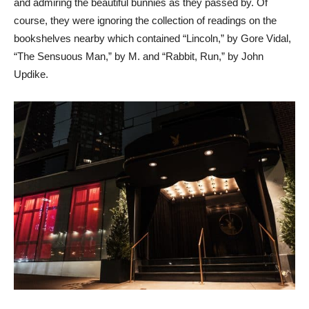
and admiring the beautiful bunnies as they passed by. Of
course, they were ignoring the collection of readings on the
bookshelves nearby which contained “Lincoln,” by Gore Vidal,
“The Sensuous Man,” by M. and “Rabbit, Run,” by John
Updike.