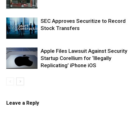
SEC Approves Securitize to Record
Stock Transfers
Apple Files Lawsuit Against Security
Startup Corellium for ‘Illegally
Replicating’ iPhone iOS
Leave a Reply