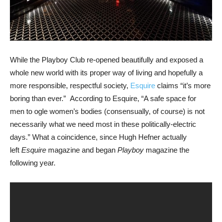
While the Playboy Club re-opened beautifully and exposed a
whole new world with its proper way of living and hopefully a
more responsible, respectful society,
Esquire
claims “it’s more
boring than ever.” According to Esquire, “A safe space for
men to ogle women’s bodies (consensually, of course) is not
necessarily what we need most in these politically-electric
days.” What a coincidence, since Hugh Hefner actually
left
Esquire
magazine and began
Playboy
magazine the
following year.