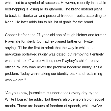
which led to a symbol of success. However, recently insatiable
bed-hopping is losing all its glamour. The brand instead plans
to back its libertarian and personal-freedom roots, according to
Kohn. He later adds fun to his list of goals for the brand.
Cooper Hefner, the 27-year-old son of Hugh Hefner and former
Playmate Kimberly Conrad, explained further on Twitter
saying, “I’ll be the first to admit that the way in which the
magazine portrayed nudity was dated, but removing it entirely
was a mistake,” wrote Hefner, now Playboy’s chief creative
officer. “Nudity was never the problem because nudity isn’t a
problem. Today we’re taking our identity back and reclaiming
who we are.”
“As you know, journalism is under attack every day by the
White House,” he adds, “but there’s also censorship on social
media. Those are issues of freedom of speech, which we’ve