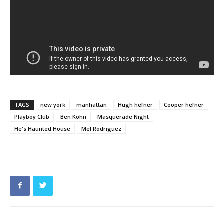
TAGS
new york
manhattan
Hugh hefner
Cooper hefner
Playboy Club
Ben Kohn
Masquerade Night
He's Haunted House
Mel Rodriguez