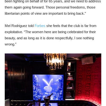
been fighting on behalf of for 65 years, and we need to address
them again going forward. Those personal freedoms, those
libertarian points of view are important to bring back.”
Mel Rodriguez told
Forbes
she feels that the club is far from
exploitative. “The women here are being celebrated for their
beauty, and as long as it is done respectfully, I see nothing
wrong.”