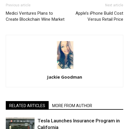
Previous article
Next article
Medici Ventures Plans to
Apple’s iPhone Build Cost
Create Blockchain Wine Market
Versus Retail Price
Jackie Goodman
RELATED ARTICLES
MORE FROM AUTHOR
Tesla Launches Insurance Program in
California