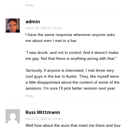
Reply
admin
March 26, 2006 at 7:34 pm
I have the same response whenever anyone asks
me about men I met in a bar.
“I was drunk, and not in control. And it doesn’t make
me gay. Not that there is anything wrong with that.”
Seriously, if anyone is interested, I met three very
cool guys in the bar in Austin. They, like myself were
a little disappointed about the content of some of the
sessions. I’m sure I’ll pick better session next year.
Reply
Russ Wittmann
March 27, 2006 at 1:24 pm
Well how about the guys that meet me there and buy