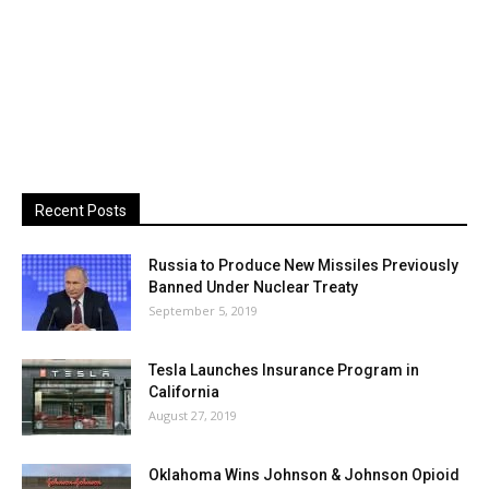
Recent Posts
Russia to Produce New Missiles Previously
Banned Under Nuclear Treaty
September 5, 2019
Tesla Launches Insurance Program in
California
August 27, 2019
Oklahoma Wins Johnson & Johnson Opioid