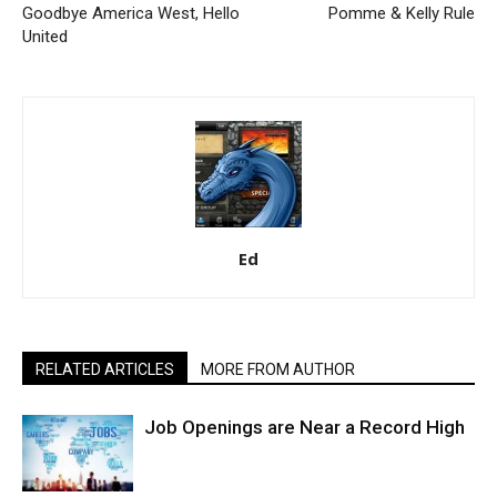
Goodbye America West, Hello
Pomme & Kelly Rule
United
Ed
RELATED ARTICLES
MORE FROM AUTHOR
Job Openings are Near a Record High