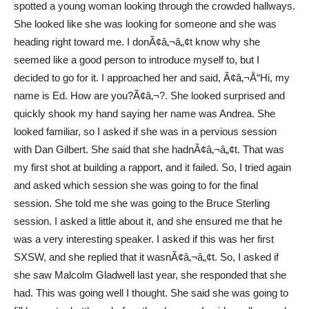
spotted a young woman looking through the crowded hallways.
She looked like she was looking for someone and she was
heading right toward me. I donÃ¢â‚¬â„¢t know why she
seemed like a good person to introduce myself to, but I
decided to go for it. I approached her and said, Ã¢â‚¬Å“Hi, my
name is Ed. How are you?Ã¢â‚¬?. She looked surprised and
quickly shook my hand saying her name was Andrea. She
looked familiar, so I asked if she was in a pervious session
with Dan Gilbert. She said that she hadnÃ¢â‚¬â„¢t. That was
my first shot at building a rapport, and it failed. So, I tried again
and asked which session she was going to for the final
session. She told me she was going to the Bruce Sterling
session. I asked a little about it, and she ensured me that he
was a very interesting speaker. I asked if this was her first
SXSW, and she replied that it wasnÃ¢â‚¬â„¢t. So, I asked if
she saw Malcolm Gladwell last year, she responded that she
had. This was going well I thought. She said she was going to