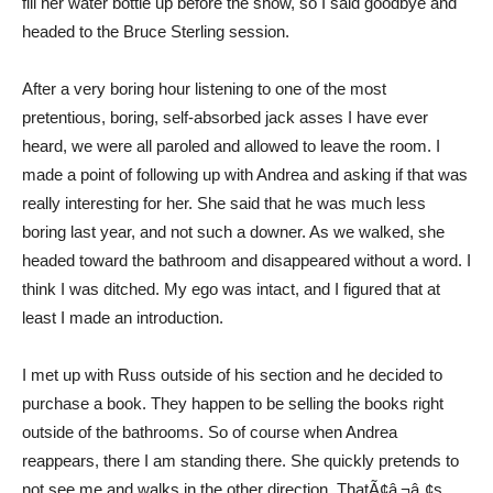
fill her water bottle up before the show, so I said goodbye and
headed to the Bruce Sterling session.
After a very boring hour listening to one of the most
pretentious, boring, self-absorbed jack asses I have ever
heard, we were all paroled and allowed to leave the room. I
made a point of following up with Andrea and asking if that was
really interesting for her. She said that he was much less
boring last year, and not such a downer. As we walked, she
headed toward the bathroom and disappeared without a word. I
think I was ditched. My ego was intact, and I figured that at
least I made an introduction.
I met up with Russ outside of his section and he decided to
purchase a book. They happen to be selling the books right
outside of the bathrooms. So of course when Andrea
reappears, there I am standing there. She quickly pretends to
not see me and walks in the other direction. ThatÃ¢â‚¬â„¢s