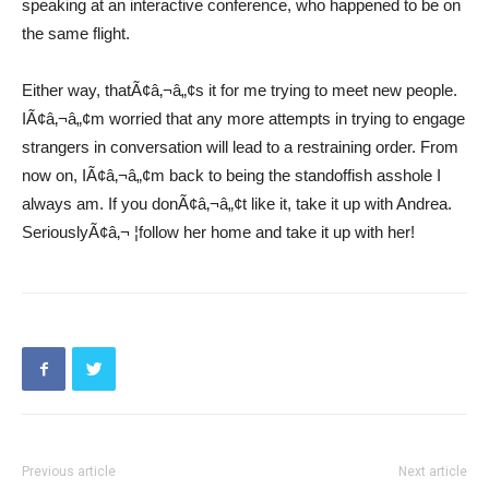
speaking at an interactive conference, who happened to be on
the same flight.
Either way, thatÃ¢â‚¬â„¢s it for me trying to meet new people.
IÃ¢â‚¬â„¢m worried that any more attempts in trying to engage
strangers in conversation will lead to a restraining order. From
now on, IÃ¢â‚¬â„¢m back to being the standoffish asshole I
always am. If you donÃ¢â‚¬â„¢t like it, take it up with Andrea.
SeriouslyÃ¢â‚¬ ¦follow her home and take it up with her!
Previous article
Next article