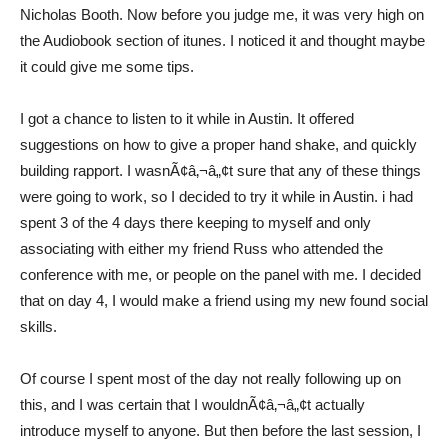
Nicholas Booth. Now before you judge me, it was very high on
the Audiobook section of itunes. I noticed it and thought maybe
it could give me some tips.
I got a chance to listen to it while in Austin. It offered
suggestions on how to give a proper hand shake, and quickly
building rapport. I wasnÃ¢â‚¬â„¢t sure that any of these things
were going to work, so I decided to try it while in Austin. i had
spent 3 of the 4 days there keeping to myself and only
associating with either my friend Russ who attended the
conference with me, or people on the panel with me. I decided
that on day 4, I would make a friend using my new found social
skills.
Of course I spent most of the day not really following up on
this, and I was certain that I wouldnÃ¢â‚¬â„¢t actually
introduce myself to anyone. But then before the last session, I