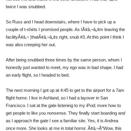
twice I was snubbed.
So Russ and I head downstairs, where I have to pick up a
couple of t-shirts I promised people. As IÃ¢â‚¬â„¢m leaving the
facilityÃ¢â‚¬ ¦thatÃ¢â‚¬â„¢s right, snub #3. At this point I think I
was also creeping her out.
After being snubbed three times by the same person, whom I
honestly just wanted to meet, my ego was in bad shape. I had
an early flight, so I headed to bed.
The next morning I got up at 4:45 to get to the airport for a 7am
flight home. I live in Ashland, so I had a layover in San
Francisco. I sat at the gate listening to my iPod; more how to
get people to like you nonsense. They finally start boarding and
as I approach the gate I see a familiar site. Yes, it is Andrea
once more. She looks at me in total horror. Ã¢â‚¬Å“Wow, this