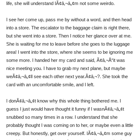
life, she will understand IÃ¢â‚¬â„¢m not some weirdo.
I see her come up, pass me by without a word, and then head
into a store. The escalator to the baggage claim is right there,
but she went into a store. Then I notice her glance over at me.
She is waiting for me to leave before she goes to the luggage
area! I went into the store, where she seems to be ignoring me
some more. I handed her my card and said, Ã¢â‚¬Å“it was
nice meeting you. I have to grab my next plane, but maybe
weÃ¢â‚¬â„¢ll see each other next year.Ã¢â‚¬?. She took the
card with an uncomfortable smile, and I left.
I donÃ¢â‚¬â„¢t know why this whole thing bothered me. I
guess I just would have thought it funny if I wasnÃ¢â‚¬â„¢t
snubbed so many times in a row. I understand that she
probably thought I was coming on to her, or maybe even a little
creepy. But honestly, get over yourself. IÃ¢â‚¬â„¢m some guy