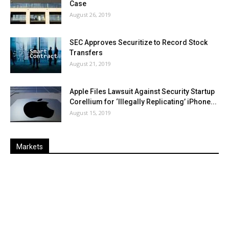
Case
August 26, 2019
SEC Approves Securitize to Record Stock
Transfers
August 21, 2019
Apple Files Lawsuit Against Security Startup
Corellium for ‘Illegally Replicating’ iPhone...
August 15, 2019
Markets
Last
%
Name
Change
Price
Change