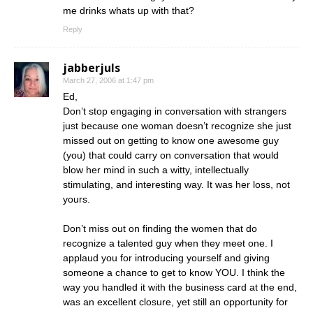
me drinks whats up with that?
Reply
jabberjuls
March 27, 2006 at 1:47 pm
Ed,
Don’t stop engaging in conversation with strangers
just because one woman doesn’t recognize she just
missed out on getting to know one awesome guy
(you) that could carry on conversation that would
blow her mind in such a witty, intellectually
stimulating, and interesting way. It was her loss, not
yours.
Don’t miss out on finding the women that do
recognize a talented guy when they meet one. I
applaud you for introducing yourself and giving
someone a chance to get to know YOU. I think the
way you handled it with the business card at the end,
was an excellent closure, yet still an opportunity for