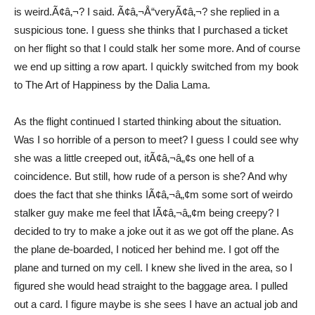
is weird.Ã¢â‚¬? I said. Ã¢â‚¬Å“veryÃ¢â‚¬? she replied in a
suspicious tone. I guess she thinks that I purchased a ticket
on her flight so that I could stalk her some more. And of course
we end up sitting a row apart. I quickly switched from my book
to The Art of Happiness by the Dalia Lama.
As the flight continued I started thinking about the situation.
Was I so horrible of a person to meet? I guess I could see why
she was a little creeped out, itÃ¢â‚¬â„¢s one hell of a
coincidence. But still, how rude of a person is she? And why
does the fact that she thinks IÃ¢â‚¬â„¢m some sort of weirdo
stalker guy make me feel that IÃ¢â‚¬â„¢m being creepy? I
decided to try to make a joke out it as we got off the plane. As
the plane de-boarded, I noticed her behind me. I got off the
plane and turned on my cell. I knew she lived in the area, so I
figured she would head straight to the baggage area. I pulled
out a card. I figure maybe is she sees I have an actual job and