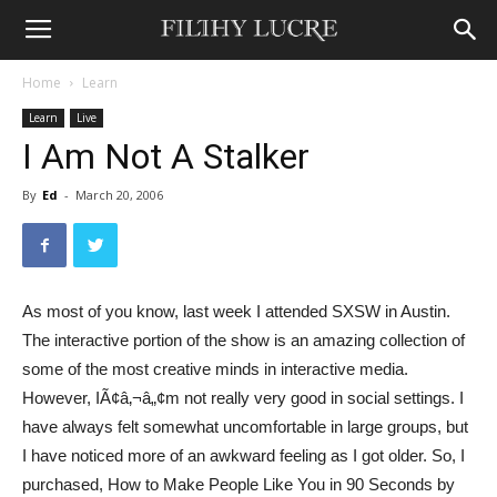
Home
Learn
Learn
Live
I Am Not A Stalker
By
Ed
-
March 20, 2006
As most of you know, last week I attended SXSW in Austin.
The interactive portion of the show is an amazing collection of
some of the most creative minds in interactive media.
However, IÃ¢â‚¬â„¢m not really very good in social settings. I
have always felt somewhat uncomfortable in large groups, but
I have noticed more of an awkward feeling as I got older. So, I
purchased, How to Make People Like You in 90 Seconds by