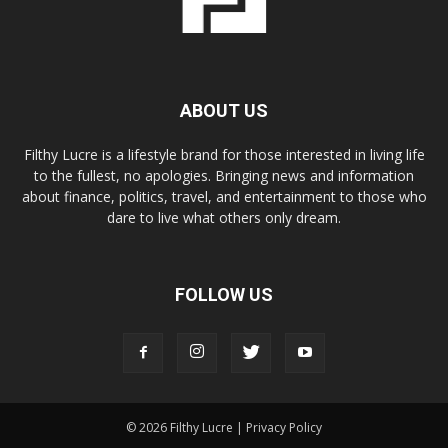
ABOUT US
Filthy Lucre is a lifestyle brand for those interested in living life
to the fullest, no apologies. Bringing news and information
about finance, politics, travel, and entertainment to those who
dare to live what others only dream.
FOLLOW US
© 2026 Filthy Lucre |
Privacy Policy