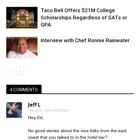
Taco Bell Offers $21M College
Scholarships Regardless of SATs or
GPA
Interview with Chef Ronnie Rainwater
4 COMMENTS
Jeff L
March 25, 2006 at 6:29 am
Hey Ed,
No good stories about the nice folks from the east
coast that you talked to in the hotel bar?