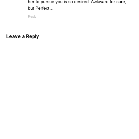
her to pursue you is so desired. Awkward for sure,
but Perfect…
Reply
Leave a Reply