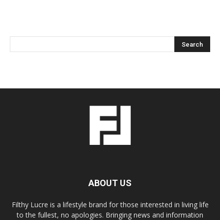
ABOUT US
Filthy Lucre is a lifestyle brand for those interested in living life
to the fullest, no apologies. Bringing news and information