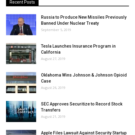
Recent Posts
Russia to Produce New Missiles Previously
Banned Under Nuclear Treaty
September 5, 2019
Tesla Launches Insurance Program in
California
August 27, 2019
Oklahoma Wins Johnson & Johnson Opioid
Case
August 26, 2019
SEC Approves Securitize to Record Stock
Transfers
August 21, 2019
Apple Files Lawsuit Against Security Startup