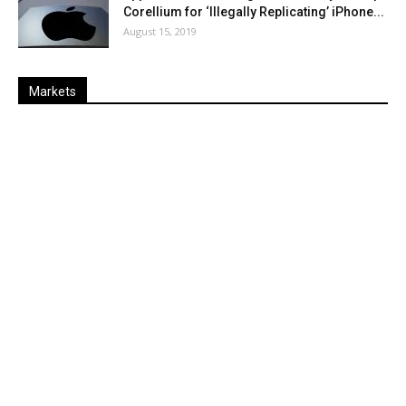
Corellium for ‘Illegally Replicating’ iPhone...
August 15, 2019
Markets
Last
%
Name
Change
Price
Change