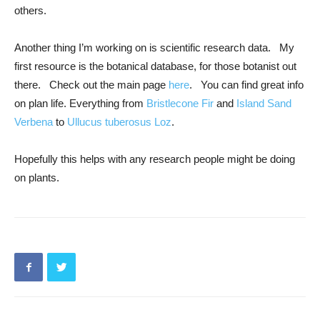
others.
Another thing I’m working on is scientific research data. My
first resource is the botanical database, for those botanist out
there. Check out the main page
here
. You can find great info
on plan life. Everything from
Bristlecone Fir
and
Island Sand
Verbena
to
Ullucus tuberosus Loz
.
Hopefully this helps with any research people might be doing
on plants.