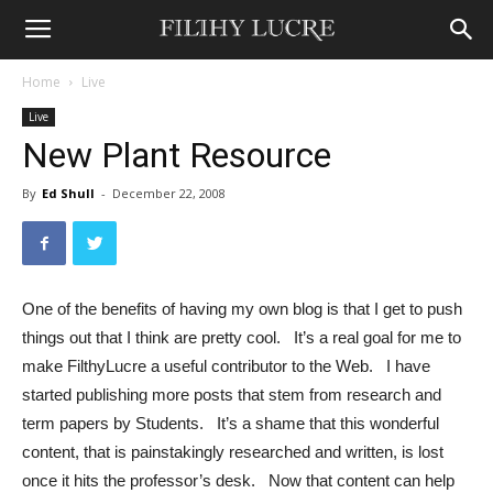
Home
Live
Live
New Plant Resource
By
Ed Shull
-
December 22, 2008
One of the benefits of having my own blog is that I get to push
things out that I think are pretty cool. It’s a real goal for me to
make FilthyLucre a useful contributor to the Web. I have
started publishing more posts that stem from research and
term papers by Students. It’s a shame that this wonderful
content, that is painstakingly researched and written, is lost
once it hits the professor’s desk. Now that content can help