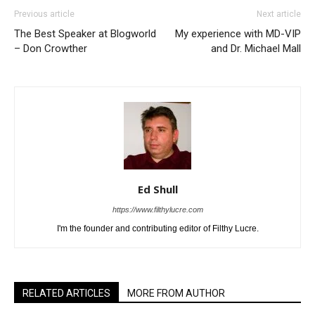
Previous article
Next article
The Best Speaker at Blogworld
My experience with MD-VIP
– Don Crowther
and Dr. Michael Mall
Ed Shull
https://www.filthylucre.com
I'm the founder and contributing editor of Filthy Lucre.
RELATED ARTICLES
MORE FROM AUTHOR