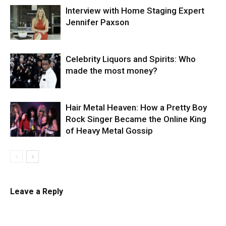
Interview with Home Staging Expert
Jennifer Paxson
Celebrity Liquors and Spirits: Who
made the most money?
Hair Metal Heaven: How a Pretty Boy
Rock Singer Became the Online King
of Heavy Metal Gossip
Leave a Reply