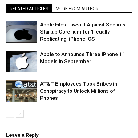
RELATED ARTICLES
MORE FROM AUTHOR
Apple Files Lawsuit Against Security
Startup Corellium for ‘Illegally
Replicating’ iPhone iOS
Apple to Announce Three iPhone 11
Models in September
AT&T Employees Took Bribes in
Conspiracy to Unlock Millions of
Phones
Leave a Reply