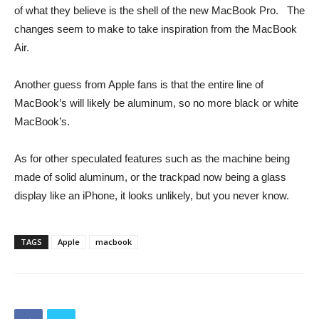
of what they believe is the shell of the new MacBook Pro. The
changes seem to make to take inspiration from the MacBook
Air.
Another guess from Apple fans is that the entire line of
MacBook’s will likely be aluminum, so no more black or white
MacBook’s.
As for other speculated features such as the machine being
made of solid aluminum, or the trackpad now being a glass
display like an iPhone, it looks unlikely, but you never know.
TAGS
Apple
macbook