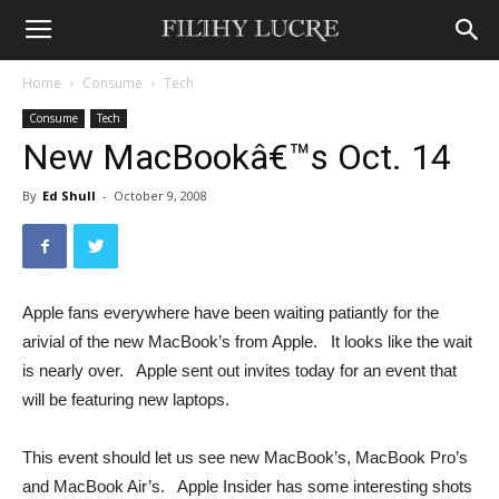
Home
Consume
Tech
Consume
Tech
New MacBookâ€™s Oct. 14
By
Ed Shull
-
October 9, 2008
Apple fans everywhere have been waiting patiantly for the
arivial of the new MacBook’s from Apple. It looks like the wait
is nearly over. Apple sent out invites today for an event that
will be featuring new laptops.
This event should let us see new MacBook’s, MacBook Pro’s
and MacBook Air’s. Apple Insider has some interesting shots