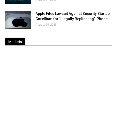
Apple Files Lawsuit Against Security Startup
Corellium for ‘Illegally Replicating’ iPhone...
August 15, 2019
Markets
Last
%
Name
Change
Price
Change