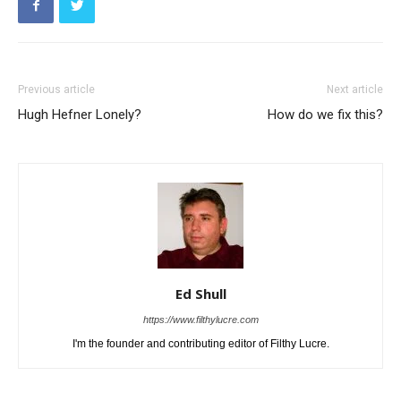
Previous article
Next article
Hugh Hefner Lonely?
How do we fix this?
Ed Shull
https://www.filthylucre.com
I'm the founder and contributing editor of Filthy Lucre.