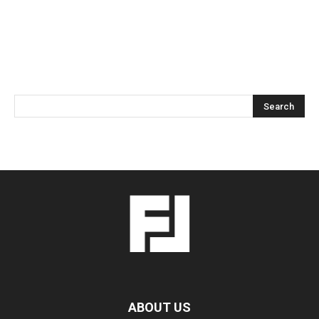
ABOUT US