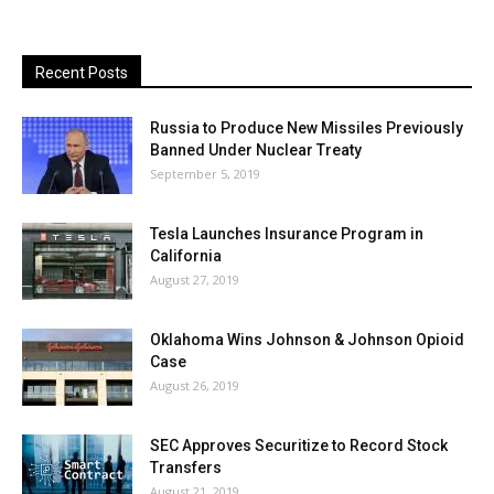
Recent Posts
Russia to Produce New Missiles Previously
Banned Under Nuclear Treaty
September 5, 2019
Tesla Launches Insurance Program in
California
August 27, 2019
Oklahoma Wins Johnson & Johnson Opioid
Case
August 26, 2019
SEC Approves Securitize to Record Stock
Transfers
August 21, 2019