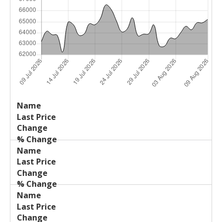
Last
%
Name
Change
Price
Change