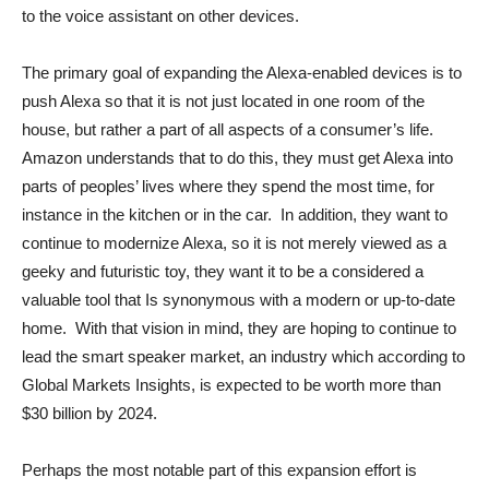
to the voice assistant on other devices.
The primary goal of expanding the Alexa-enabled devices is to
push Alexa so that it is not just located in one room of the
house, but rather a part of all aspects of a consumer’s life.
Amazon understands that to do this, they must get Alexa into
parts of peoples’ lives where they spend the most time, for
instance in the kitchen or in the car. In addition, they want to
continue to modernize Alexa, so it is not merely viewed as a
geeky and futuristic toy, they want it to be a considered a
valuable tool that Is synonymous with a modern or up-to-date
home. With that vision in mind, they are hoping to continue to
lead the smart speaker market, an industry which according to
Global Markets Insights, is expected to be worth more than
$30 billion by 2024.
Perhaps the most notable part of this expansion effort is