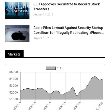
SEC Approves Securitize to Record Stock
Transfers
August 21, 2019
Apple Files Lawsuit Against Security Startup
Corellium for ‘Illegally Replicating’ iPhone...
August 15, 2019
Markets