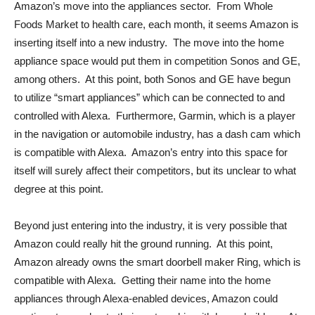
Amazon’s move into the appliances sector. From Whole
Foods Market to health care, each month, it seems Amazon is
inserting itself into a new industry. The move into the home
appliance space would put them in competition Sonos and GE,
among others. At this point, both Sonos and GE have begun
to utilize “smart appliances” which can be connected to and
controlled with Alexa. Furthermore, Garmin, which is a player
in the navigation or automobile industry, has a dash cam which
is compatible with Alexa. Amazon’s entry into this space for
itself will surely affect their competitors, but its unclear to what
degree at this point.
Beyond just entering into the industry, it is very possible that
Amazon could really hit the ground running. At this point,
Amazon already owns the smart doorbell maker Ring, which is
compatible with Alexa. Getting their name into the home
appliances through Alexa-enabled devices, Amazon could