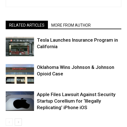
RELATED ARTICLES
MORE FROM AUTHOR
Tesla Launches Insurance Program in
California
Oklahoma Wins Johnson & Johnson
Opioid Case
Apple Files Lawsuit Against Security
Startup Corellium for ‘Illegally
Replicating’ iPhone iOS