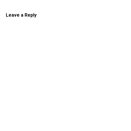
Leave a Reply