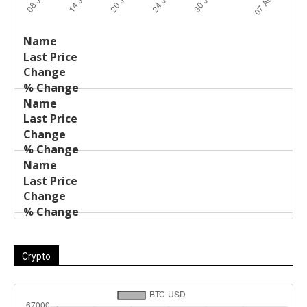
Last
%
Name
Change
Price
Change
Crypto