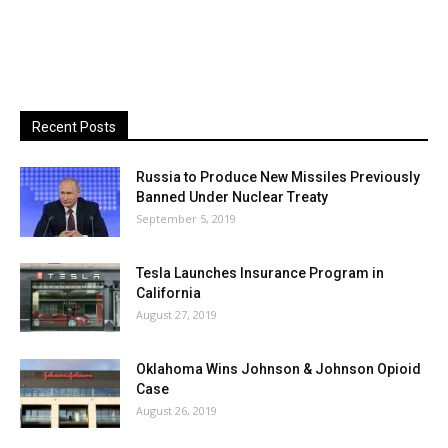
Recent Posts
Russia to Produce New Missiles Previously
Banned Under Nuclear Treaty
September 5, 2019
Tesla Launches Insurance Program in
California
August 27, 2019
Oklahoma Wins Johnson & Johnson Opioid
Case
August 26, 2019