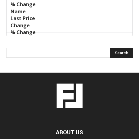
ABOUT US