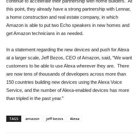
continue to accelerate their partnership with home builders. At
this point, they already have a strong partnership with Lennar,
a home construction and real estate company, in which
Amazon is able to put two Echo speakers in new homes and
get Amazon technicians in as needed.
In a statement regarding the new devices and push for Alexa
at a larger scale, Jeff Bezos, CEO of Amazon, said, “We want
customers to be able to use Alexa wherever they are. There
are now tens of thousands of developers across more than
150 countries building new devices using the Alexa Voice
Service, and the number of Alexa-enabled devices has more
than tripled in the past year.”
TAGS
amazon
jeff bezos
Alexa