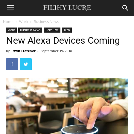
Home
Work
Business News
Work
Business News
Consume
Tech
New Alexa Devices Coming
By
Irwin Fletcher
-
September 19, 2018