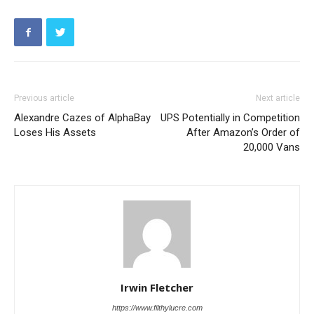
Previous article
Next article
Alexandre Cazes of AlphaBay
UPS Potentially in Competition
Loses His Assets
After Amazon’s Order of
20,000 Vans
Irwin Fletcher
https://www.filthylucre.com