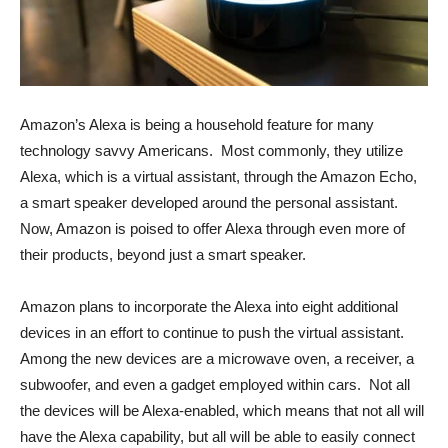
Amazon’s Alexa is being a household feature for many
technology savvy Americans. Most commonly, they utilize
Alexa, which is a virtual assistant, through the Amazon Echo,
a smart speaker developed around the personal assistant.
Now, Amazon is poised to offer Alexa through even more of
their products, beyond just a smart speaker.
Amazon plans to incorporate the Alexa into eight additional
devices in an effort to continue to push the virtual assistant.
Among the new devices are a microwave oven, a receiver, a
subwoofer, and even a gadget employed within cars. Not all
the devices will be Alexa-enabled, which means that not all will
have the Alexa capability, but all will be able to easily connect