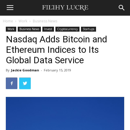
Home
Work
Business News
Work
Business News
Invest
Cryptocurrency
Startups
Nasdaq Adds Bitcoin and
Ethereum Indices to Its
Global Data Service
By
Jackie Goodman
-
February 15, 2019