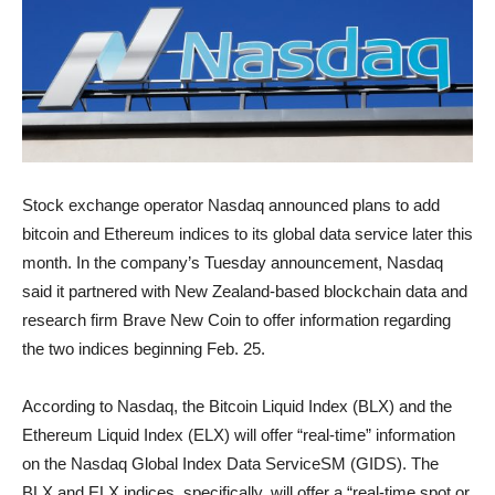
Stock exchange operator Nasdaq announced plans to add
bitcoin and Ethereum indices to its global data service later this
month. In the company’s Tuesday announcement, Nasdaq
said it partnered with New Zealand-based blockchain data and
research firm Brave New Coin to offer information regarding
the two indices beginning Feb. 25.
According to Nasdaq, the Bitcoin Liquid Index (BLX) and the
Ethereum Liquid Index (ELX) will offer “real-time” information
on the Nasdaq Global Index Data ServiceSM (GIDS). The
BLX and ELX indices, specifically, will offer a “real-time spot or