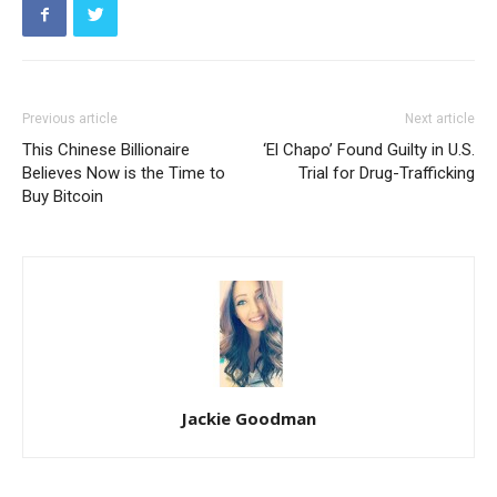
Previous article
Next article
This Chinese Billionaire
‘El Chapo’ Found Guilty in U.S.
Believes Now is the Time to
Trial for Drug-Trafficking
Buy Bitcoin
Jackie Goodman