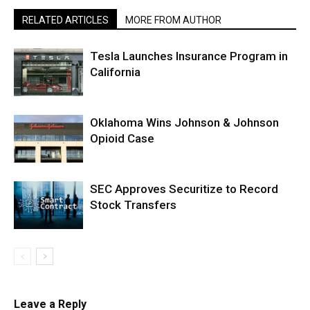
RELATED ARTICLES
MORE FROM AUTHOR
Tesla Launches Insurance Program in
California
Oklahoma Wins Johnson & Johnson
Opioid Case
SEC Approves Securitize to Record
Stock Transfers
Leave a Reply