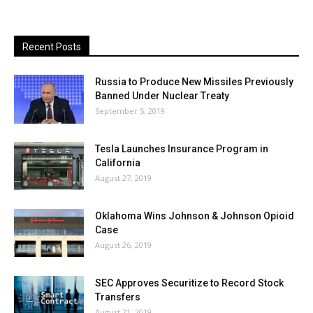
Recent Posts
Russia to Produce New Missiles Previously
Banned Under Nuclear Treaty
September 5, 2019
Tesla Launches Insurance Program in
California
August 27, 2019
Oklahoma Wins Johnson & Johnson Opioid
Case
August 26, 2019
SEC Approves Securitize to Record Stock
Transfers
August 21, 2019