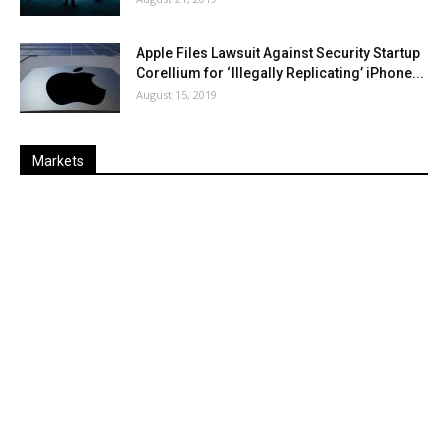
Apple Files Lawsuit Against Security Startup
Corellium for ‘Illegally Replicating’ iPhone...
August 15, 2019
Markets
Last
%
Name
Change
Price
Change