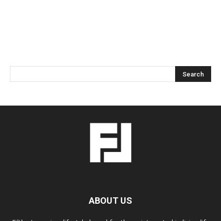
ABOUT US