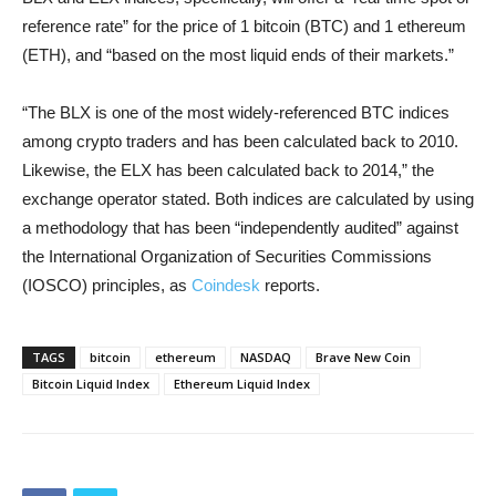
reference rate” for the price of 1 bitcoin (BTC) and 1 ethereum
(ETH), and “based on the most liquid ends of their markets.”
“The BLX is one of the most widely-referenced BTC indices
among crypto traders and has been calculated back to 2010.
Likewise, the ELX has been calculated back to 2014,” the
exchange operator stated. Both indices are calculated by using
a methodology that has been “independently audited” against
the International Organization of Securities Commissions
(IOSCO) principles, as
Coindesk
reports.
TAGS
bitcoin
ethereum
NASDAQ
Brave New Coin
Bitcoin Liquid Index
Ethereum Liquid Index