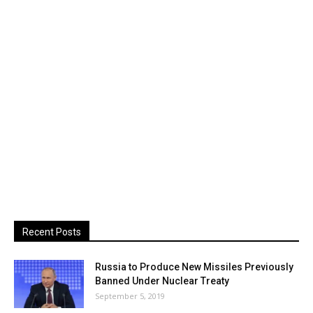
Recent Posts
Russia to Produce New Missiles Previously
Banned Under Nuclear Treaty
September 5, 2019