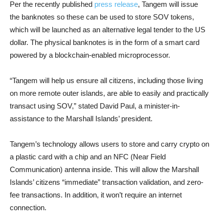
Per the recently published
press release
, Tangem will issue
the banknotes so these can be used to store SOV tokens,
which will be launched as an alternative legal tender to the US
dollar. The physical banknotes is in the form of a smart card
powered by a blockchain-enabled microprocessor.
“Tangem will help us ensure all citizens, including those living
on more remote outer islands, are able to easily and practically
transact using SOV,” stated David Paul, a minister-in-
assistance to the Marshall Islands’ president.
Tangem’s technology allows users to store and carry crypto on
a plastic card with a chip and an NFC (Near Field
Communication) antenna inside. This will allow the Marshall
Islands’ citizens “immediate” transaction validation, and zero-
fee transactions. In addition, it won’t require an internet
connection.