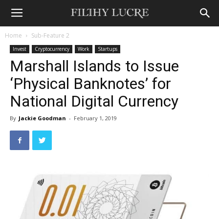
Home
Sub-Feature 2
Invest
Cryptocurrency
Work
Startups
Marshall Islands to Issue
‘Physical Banknotes’ for
National Digital Currency
By
Jackie Goodman
-
February 1, 2019