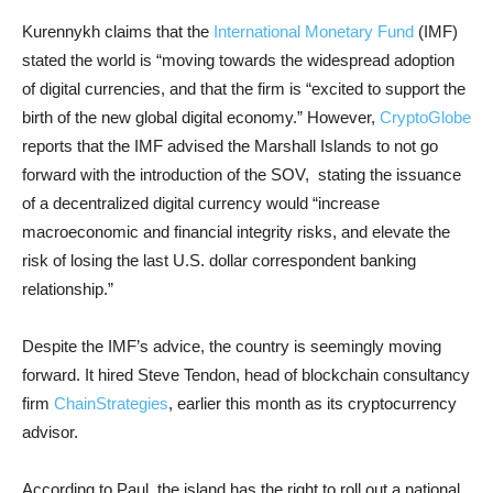
Kurennykh claims that the
International Monetary Fund
(IMF)
stated the world is “moving towards the widespread adoption
of digital currencies, and that the firm is “excited to support the
birth of the new global digital economy.” However,
CryptoGlobe
reports that the IMF advised the Marshall Islands to not go
forward with the introduction of the SOV, stating the issuance
of a decentralized digital currency would “increase
macroeconomic and financial integrity risks, and elevate the
risk of losing the last U.S. dollar correspondent banking
relationship.”
Despite the IMF’s advice, the country is seemingly moving
forward. It hired Steve Tendon, head of blockchain consultancy
firm
ChainStrategies
, earlier this month as its cryptocurrency
advisor.
According to Paul, the island has the right to roll out a national