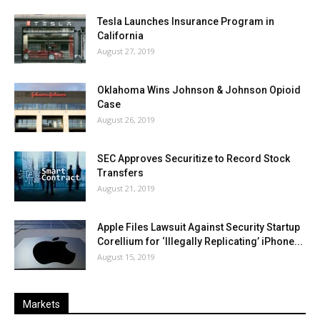
Tesla Launches Insurance Program in
California
August 27, 2019
Oklahoma Wins Johnson & Johnson Opioid
Case
August 26, 2019
SEC Approves Securitize to Record Stock
Transfers
August 21, 2019
Apple Files Lawsuit Against Security Startup
Corellium for ‘Illegally Replicating’ iPhone...
August 15, 2019
Markets