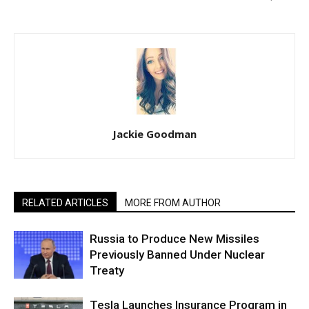
Jackie Goodman
RELATED ARTICLES
MORE FROM AUTHOR
Russia to Produce New Missiles
Previously Banned Under Nuclear
Treaty
Tesla Launches Insurance Program in