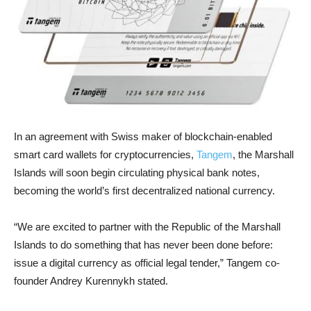
In an agreement with Swiss maker of blockchain-enabled
smart card wallets for cryptocurrencies,
Tangem
, the Marshall
Islands will soon begin circulating physical bank notes,
becoming the world’s first decentralized national currency.
“We are excited to partner with the Republic of the Marshall
Islands to do something that has never been done before:
issue a digital currency as official legal tender,” Tangem co-
founder Andrey Kurennykh stated.