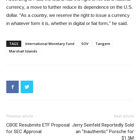
currency, a move to further reduce its dependence on the U.S.
dollar. “As a country, we reserve the right to issue a currency
in whatever form it is, whether in digital or fiat form,” he said.
TAGS
International Monetary Fund
SOV
Tangem
Marshall Islands
Previous article
Next article
CBOE Resubmits ETF Proposal
Jerry Seinfeld Reportedly Sold
for SEC Approval
an “Inauthentic” Porsche for
$1.5M