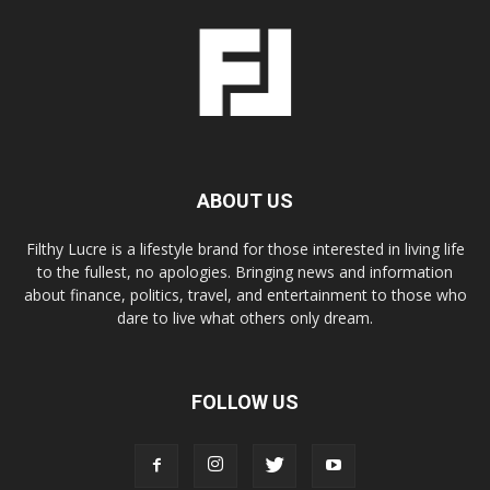
ABOUT US
Filthy Lucre is a lifestyle brand for those interested in living life
to the fullest, no apologies. Bringing news and information
about finance, politics, travel, and entertainment to those who
dare to live what others only dream.
FOLLOW US