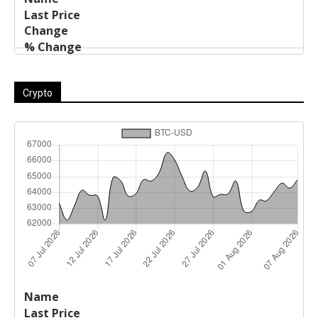
Crypto
Last
%
Name
Change
Price
Change