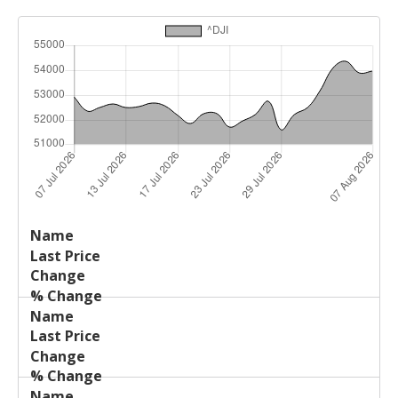
Last
%
Name
Change
Price
Change