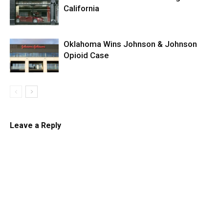
California
Oklahoma Wins Johnson & Johnson
Opioid Case
Leave a Reply