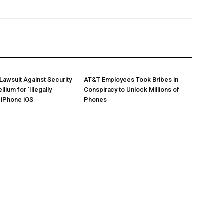
 Lawsuit Against Security
AT&T Employees Took Bribes in
llium for ‘Illegally
Conspiracy to Unlock Millions of
’ iPhone iOS
Phones