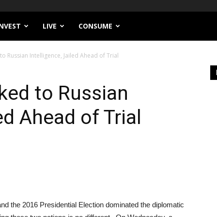
INVEST
LIVE
CONSUME
to Russian Intelligence, Jailed Ahead of Trial
nked to Russian
ed Ahead of Trial
nd the 2016 Presidential Election dominated the diplomatic