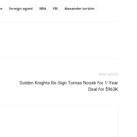
ce
foreign agent
NRA
FBI
Alexander torshin
Next article
Golden Knights Re-Sign Tomas Nosek for 1-Year
Deal for $963K