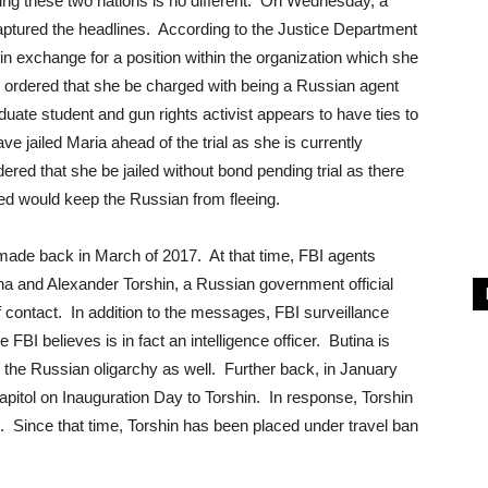
ng these two nations is no different. On Wednesday, a
tured the headlines. According to the Justice Department
 in exchange for a position within the organization which she
ge ordered that she be charged with being a Russian agent
uate student and gun rights activist appears to have ties to
ve jailed Maria ahead of the trial as she is currently
ered that she be jailed without bond pending trial as there
ved would keep the Russian from fleeing.
ade back in March of 2017. At that time, FBI agents
 and Alexander Torshin, a Russian government official
contact. In addition to the messages, FBI surveillance
FBI believes is in fact an intelligence officer. Butina is
 the Russian oligarchy as well. Further back, in January
apitol on Inauguration Day to Torshin. In response, Torshin
!”. Since that time, Torshin has been placed under travel ban