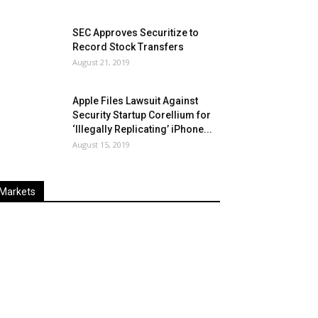
SEC Approves Securitize to
Record Stock Transfers
August 21, 2019
Apple Files Lawsuit Against
Security Startup Corellium for
‘Illegally Replicating’ iPhone...
August 15, 2019
Markets
Last
%
Name
Change
Price
Change