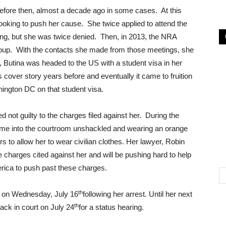
before then, almost a decade ago in some cases. At this
looking to push her cause. She twice applied to attend the
ing, but she was twice denied. Then, in 2013, the NRA
oup. With the contacts she made from those meetings, she
e, Butina was headed to the US with a student visa in her
s cover story years before and eventually it came to fruition
ington DC on that student visa.
not guilty to the charges filed against her. During the
came into the courtroom unshackled and wearing an orange
rs to allow her to wear civilian clothes. Her lawyer, Robin
the charges cited against her and will be pushing hard to help
rica to push past these charges.
th
ce on Wednesday, July 16
following her arrest. Until her next
th
back in court on July 24
for a status hearing.