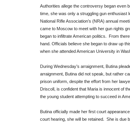
Authorities allege the controversy began even 
time, she was only a struggling gun enthusiast 
National Rifle Association’s (NRA) annual meet
came to Moscow to meet with her gun rights gr
began to infiltrate American politics. From ther
hand. Officials believe she began to draw up thi
when she attended American University in Wash
During Wednesday’s arraignment, Butina pleaded 
arraignment, Butina did not speak, but rather 
prison uniform, despite the effort from her lawye
Driscoll, is confident that Maria is innocent of 
the young student attempting to succeed in Ame
Butina officially made her first court appearan
court hearing, she will be retained. She is due 