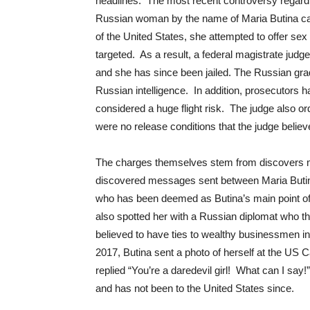
headlines. The most recent controversy regardi
Russian woman by the name of Maria Butina cap
of the United States, she attempted to offer sex
targeted. As a result, a federal magistrate jud
and she has since been jailed. The Russian grad
Russian intelligence. In addition, prosecutors ha
considered a huge flight risk. The judge also ord
were no release conditions that the judge belie
The charges themselves stem from discovers m
discovered messages sent between Maria Butina
who has been deemed as Butina’s main point of 
also spotted her with a Russian diplomat who the 
believed to have ties to wealthy businessmen in
2017, Butina sent a photo of herself at the US C
replied “You’re a daredevil girl! What can I say
and has not been to the United States since.