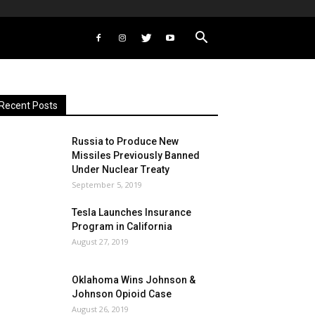
Recent Posts
Russia to Produce New
Missiles Previously Banned
Under Nuclear Treaty
September 5, 2019
Tesla Launches Insurance
Program in California
August 27, 2019
Oklahoma Wins Johnson &
Johnson Opioid Case
August 26, 2019