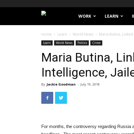
Filthy
WORK
LEARN
Lucre
Home
Learn
World News
Maria Butina, Linked 
Learn
World News
Politics
Crime
Maria Butina, Li
Intelligence, Jail
By
Jackie Goodman
-
July 19, 2018
For months, the controversy regarding Russia a