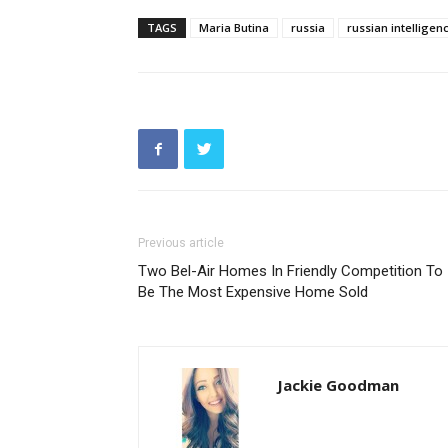
TAGS
Maria Butina
russia
russian intelligen
Previous article
Two Bel-Air Homes In Friendly Competition To
Be The Most Expensive Home Sold
Jackie Goodman