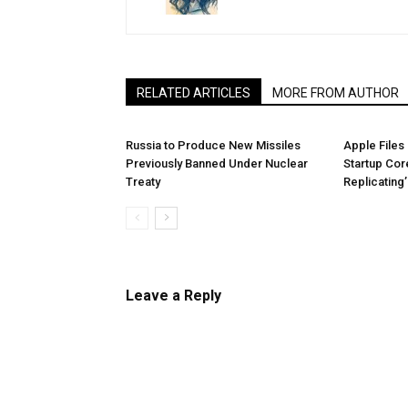
RELATED ARTICLES
MORE FROM AUTHOR
Russia to Produce New Missiles
Apple Files
Previously Banned Under Nuclear
Startup Core
Treaty
Replicating
Leave a Reply