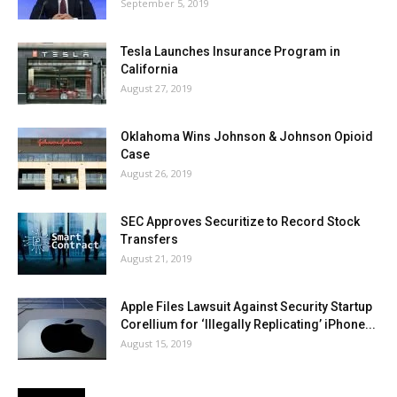
September 5, 2019
Tesla Launches Insurance Program in
California
August 27, 2019
Oklahoma Wins Johnson & Johnson Opioid
Case
August 26, 2019
SEC Approves Securitize to Record Stock
Transfers
August 21, 2019
Apple Files Lawsuit Against Security Startup
Corellium for ‘Illegally Replicating’ iPhone...
August 15, 2019