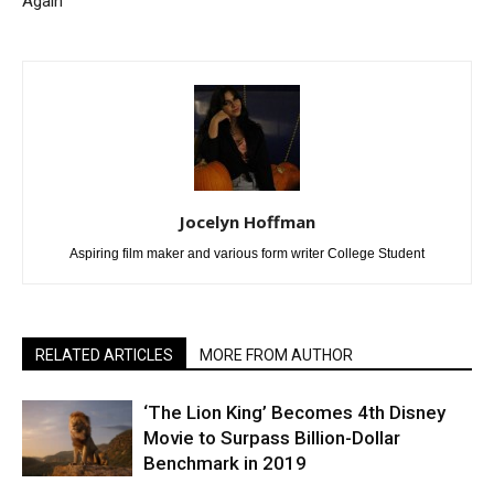
Again
Jocelyn Hoffman
Aspiring film maker and various form writer College Student
RELATED ARTICLES
MORE FROM AUTHOR
‘The Lion King’ Becomes 4th Disney
Movie to Surpass Billion-Dollar
Benchmark in 2019