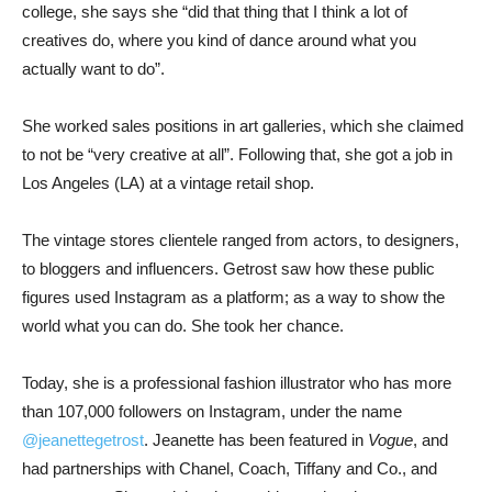
college, she says she “did that thing that I think a lot of
creatives do, where you kind of dance around what you
actually want to do”.
She worked sales positions in art galleries, which she claimed
to not be “very creative at all”. Following that, she got a job in
Los Angeles (LA) at a vintage retail shop.
The vintage stores clientele ranged from actors, to designers,
to bloggers and influencers. Getrost saw how these public
figures used Instagram as a platform; as a way to show the
world what you can do. She took her chance.
Today, she is a professional fashion illustrator who has more
than 107,000 followers on Instagram, under the name
@jeanettegetrost
. Jeanette has been featured in
Vogue
, and
had partnerships with Chanel, Coach, Tiffany and Co., and