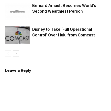
Bernard Arnault Becomes World’s
Second Wealthiest Person
Disney to Take ‘Full Operational
Control’ Over Hulu from Comcast
Leave a Reply