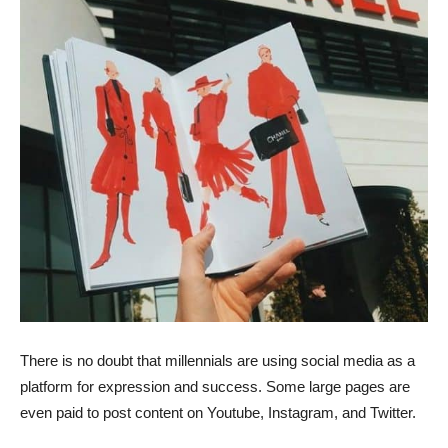
There is no doubt that millennials are using social media as a
platform for expression and success. Some large pages are
even paid to post content on Youtube, Instagram, and Twitter.