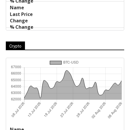
Crypto
Last
%