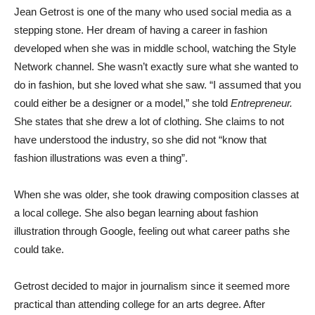
Jean Getrost is one of the many who used social media as a
stepping stone. Her dream of having a career in fashion
developed when she was in middle school, watching the Style
Network channel. She wasn’t exactly sure what she wanted to
do in fashion, but she loved what she saw. “I assumed that you
could either be a designer or a model,” she told
Entrepreneur.
She states that she drew a lot of clothing. She claims to not
have understood the industry, so she did not “know that
fashion illustrations was even a thing”.
When she was older, she took drawing composition classes at
a local college. She also began learning about fashion
illustration through Google, feeling out what career paths she
could take.
Getrost decided to major in journalism since it seemed more
practical than attending college for an arts degree. After