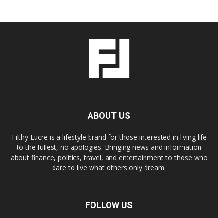
ABOUT US
Filthy Lucre is a lifestyle brand for those interested in living life
to the fullest, no apologies. Bringing news and information
about finance, politics, travel, and entertainment to those who
dare to live what others only dream.
FOLLOW US