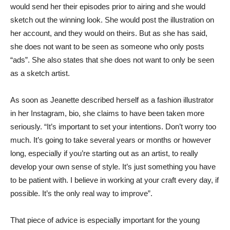
would send her their episodes prior to airing and she would
sketch out the winning look. She would post the illustration on
her account, and they would on theirs. But as she has said,
she does not want to be seen as someone who only posts
“ads”. She also states that she does not want to only be seen
as a sketch artist.
As soon as Jeanette described herself as a fashion illustrator
in her Instagram, bio, she claims to have been taken more
seriously. “It’s important to set your intentions. Don’t worry too
much. It’s going to take several years or months or however
long, especially if you’re starting out as an artist, to really
develop your own sense of style. It’s just something you have
to be patient with. I believe in working at your craft every day, if
possible. It’s the only real way to improve”.
That piece of advice is especially important for the young