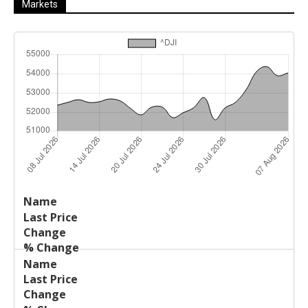
Markets
Last
%
Name
Change
Price
Change