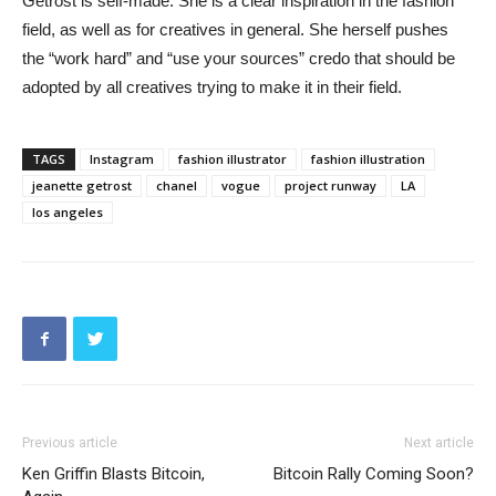
Getrost is self-made. She is a clear inspiration in the fashion
field, as well as for creatives in general. She herself pushes
the “work hard” and “use your sources” credo that should be
adopted by all creatives trying to make it in their field.
TAGS
Instagram
fashion illustrator
fashion illustration
jeanette getrost
chanel
vogue
project runway
LA
los angeles
Previous article
Next article
Ken Griffin Blasts Bitcoin,
Bitcoin Rally Coming Soon?