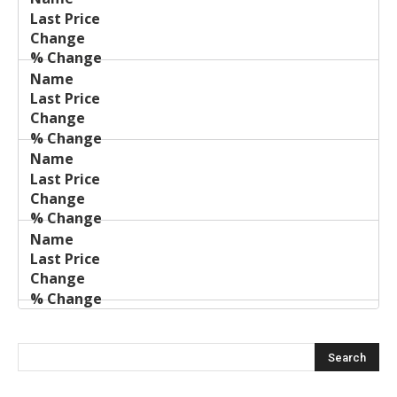
Name
Change
Price
Change