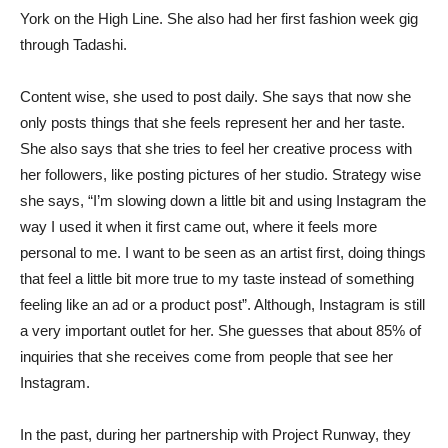
York on the High Line. She also had her first fashion week gig
through Tadashi.
Content wise, she used to post daily. She says that now she
only posts things that she feels represent her and her taste.
She also says that she tries to feel her creative process with
her followers, like posting pictures of her studio. Strategy wise
she says, “I’m slowing down a little bit and using Instagram the
way I used it when it first came out, where it feels more
personal to me. I want to be seen as an artist first, doing things
that feel a little bit more true to my taste instead of something
feeling like an ad or a product post”. Although, Instagram is still
a very important outlet for her. She guesses that about 85% of
inquiries that she receives come from people that see her
Instagram.
In the past, during her partnership with Project Runway, they