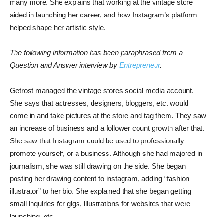
many more. She explains that working at the vintage store
aided in launching her career, and how Instagram’s platform
helped shape her artistic style.
The following information has been paraphrased from a
Question and Answer interview by
Entrepreneur
.
Getrost managed the vintage stores social media account.
She says that actresses, designers, bloggers, etc. would
come in and take pictures at the store and tag them. They saw
an increase of business and a follower count growth after that.
She saw that Instagram could be used to professionally
promote yourself, or a business. Although she had majored in
journalism, she was still drawing on the side. She began
posting her drawing content to instagram, adding “fashion
illustrator” to her bio. She explained that she began getting
small inquiries for gigs, illustrations for websites that were
launching, etc.