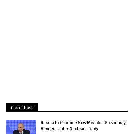
Recent Posts
Russia to Produce New Missiles Previously
Banned Under Nuclear Treaty