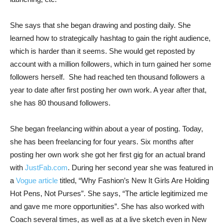
She says that she began drawing and posting daily. She
learned how to strategically hashtag to gain the right audience,
which is harder than it seems. She would get reposted by
account with a million followers, which in turn gained her some
followers herself. She had reached ten thousand followers a
year to date after first posting her own work. A year after that,
she has 80 thousand followers.
She began freelancing within about a year of posting. Today,
she has been freelancing for four years. Six months after
posting her own work she got her first gig for an actual brand
with
JustFab.com
. During her second year she was featured in
a
Vogue article
titled, “Why Fashion’s New It Girls Are Holding
Hot Pens, Not Purses”. She says, “The article legitimized me
and gave me more opportunities”. She has also worked with
Coach several times, as well as at a live sketch even in New