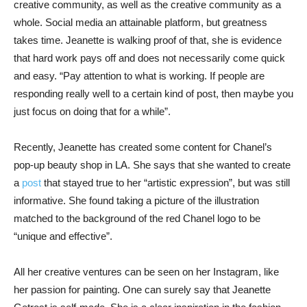
creative community, as well as the creative community as a
whole. Social media an attainable platform, but greatness
takes time. Jeanette is walking proof of that, she is evidence
that hard work pays off and does not necessarily come quick
and easy. “Pay attention to what is working. If people are
responding really well to a certain kind of post, then maybe you
just focus on doing that for a while”.
Recently, Jeanette has created some content for Chanel’s
pop-up beauty shop in LA. She says that she wanted to create
a
post
that stayed true to her “artistic expression”, but was still
informative. She found taking a picture of the illustration
matched to the background of the red Chanel logo to be
“unique and effective”.
All her creative ventures can be seen on her Instagram, like
her passion for painting. One can surely say that Jeanette