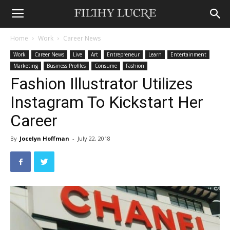
Home
Work
Career News
Work
Career News
Live
Art
Entrepreneur
Learn
Entertainment
Marketing
Business Profiles
Consume
Fashion
Fashion Illustrator Utilizes
Instagram To Kickstart Her
Career
By
Jocelyn Hoffman
-
July 22, 2018