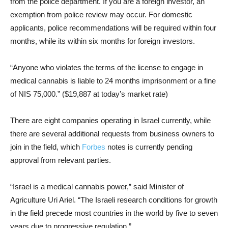
from the police department. If you are a foreign investor, an
exemption from police review may occur. For domestic
applicants, police recommendations will be required within four
months, while its within six months for foreign investors.
“Anyone who violates the terms of the license to engage in
medical cannabis is liable to 24 months imprisonment or a fine
of NIS 75,000.” ($19,887 at today’s market rate)
There are eight companies operating in Israel currently, while
there are several additional requests from business owners to
join in the field, which
Forbes
notes is currently pending
approval from relevant parties.
“Israel is a medical cannabis power,” said Minister of
Agriculture Uri Ariel. “The Israeli research conditions for growth
in the field precede most countries in the world by five to seven
years due to progressive regulation.”