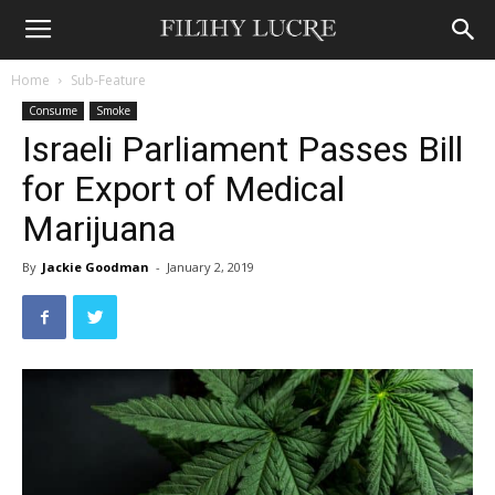
Home
Sub-Feature
Consume
Smoke
Israeli Parliament Passes Bill
for Export of Medical
Marijuana
By
Jackie Goodman
-
January 2, 2019