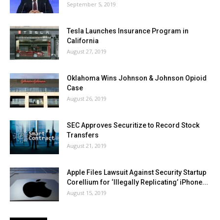
September 5, 2019
Tesla Launches Insurance Program in
California
August 27, 2019
Oklahoma Wins Johnson & Johnson Opioid
Case
August 26, 2019
SEC Approves Securitize to Record Stock
Transfers
August 21, 2019
Apple Files Lawsuit Against Security Startup
Corellium for ‘Illegally Replicating’ iPhone...
August 15, 2019