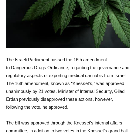
The Israeli Parliament passed the 16th amendment
to Dangerous Drugs Ordinance, regarding the governance and
regulatory aspects of exporting medical cannabis from Israel.
The 16th amendment, known as “Knesset’s,” was approved
unanimously by 21 votes. Minister of Internal Security, Gilad
Erdan previously disapproved these actions, however,
following the vote, he approved.
The bill was approved through the Knesset’s internal affairs
committee, in addition to two votes in the Knesset’s grand hall.