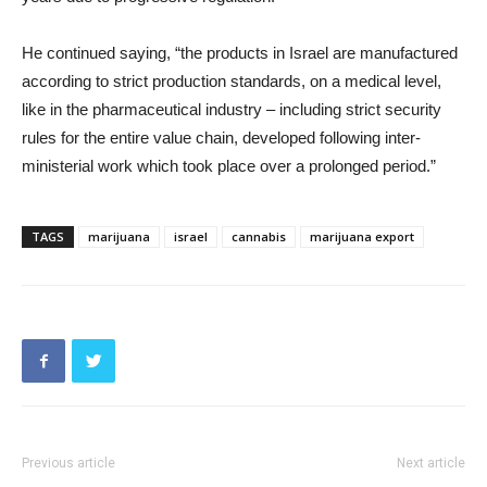
He continued saying, “the products in Israel are manufactured
according to strict production standards, on a medical level,
like in the pharmaceutical industry – including strict security
rules for the entire value chain, developed following inter-
ministerial work which took place over a prolonged period.”
TAGS
marijuana
israel
cannabis
marijuana export
Previous article
Next article