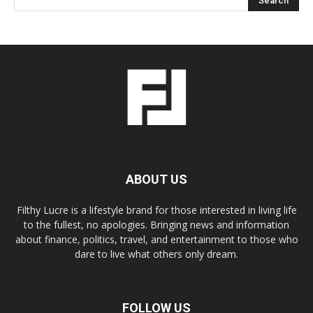
ABOUT US
Filthy Lucre is a lifestyle brand for those interested in living life
to the fullest, no apologies. Bringing news and information
about finance, politics, travel, and entertainment to those who
dare to live what others only dream.
FOLLOW US