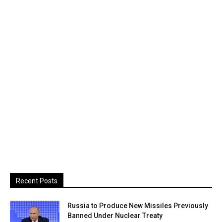
Recent Posts
Russia to Produce New Missiles Previously
Banned Under Nuclear Treaty