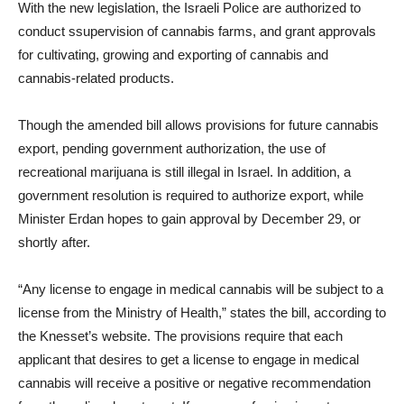
With the new legislation, the Israeli Police are authorized to
conduct ssupervision of cannabis farms, and grant approvals
for cultivating, growing and exporting of cannabis and
cannabis-related products.
Though the amended bill allows provisions for future cannabis
export, pending government authorization, the use of
recreational marijuana is still illegal in Israel. In addition, a
government resolution is required to authorize export, while
Minister Erdan hopes to gain approval by December 29, or
shortly after.
“Any license to engage in medical cannabis will be subject to a
license from the Ministry of Health,” states the bill, according to
the Knesset’s website. The provisions require that each
applicant that desires to get a license to engage in medical
cannabis will receive a positive or negative recommendation