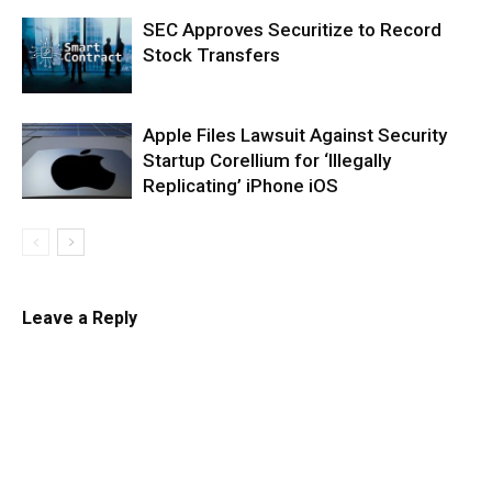
SEC Approves Securitize to Record
Stock Transfers
Apple Files Lawsuit Against Security
Startup Corellium for ‘Illegally
Replicating’ iPhone iOS
Leave a Reply