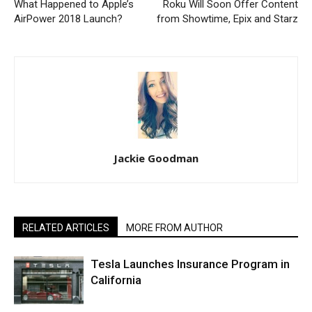
What Happened to Apple’s
Roku Will Soon Offer Content
AirPower 2018 Launch?
from Showtime, Epix and Starz
Jackie Goodman
RELATED ARTICLES
MORE FROM AUTHOR
Tesla Launches Insurance Program in
California