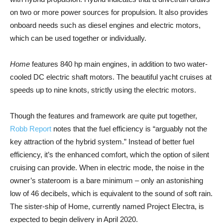
on two or more power sources for propulsion. It also provides
onboard needs such as diesel engines and electric motors,
which can be used together or individually.
Home
features 840 hp main engines, in addition to two water-
cooled DC electric shaft motors. The beautiful yacht cruises at
speeds up to nine knots, strictly using the electric motors.
Though the features and framework are quite put together,
Robb Report
notes that the fuel efficiency is “arguably not the
key attraction of the hybrid system.” Instead of better fuel
efficiency, it’s the enhanced comfort, which the option of silent
cruising can provide. When in electric mode, the noise in the
owner’s stateroom is a bare minimum – only an astonishing
low of 46 decibels, which is equivalent to the sound of soft rain.
The sister-ship of Home, currently named Project Electra, is
expected to begin delivery in April 2020.