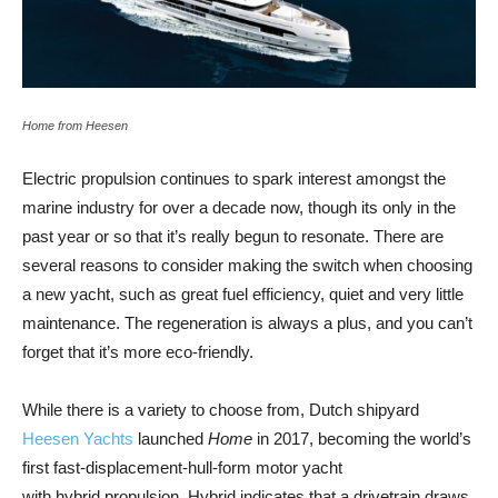
Home from Heesen
Electric propulsion continues to spark interest amongst the
marine industry for over a decade now, though its only in the
past year or so that it’s really begun to resonate. There are
several reasons to consider making the switch when choosing
a new yacht, such as great fuel efficiency, quiet and very little
maintenance. The regeneration is always a plus, and you can’t
forget that it’s more eco-friendly.
While there is a variety to choose from, Dutch shipyard
Heesen Yachts
launched
Home
in 2017, becoming the world’s
first fast-​displacement-hull-form motor yacht
with hybrid propulsion. Hybrid indicates that a drivetrain draws