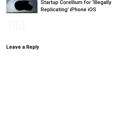
Startup Corellium for ‘Illegally
Replicating’ iPhone iOS
Leave a Reply