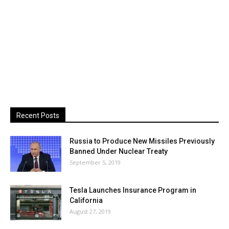
Recent Posts
Russia to Produce New Missiles Previously
Banned Under Nuclear Treaty
September 5, 2019
Tesla Launches Insurance Program in
California
August 27, 2019