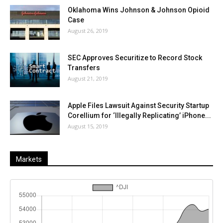
Oklahoma Wins Johnson & Johnson Opioid
Case
August 26, 2019
SEC Approves Securitize to Record Stock
Transfers
August 21, 2019
Apple Files Lawsuit Against Security Startup
Corellium for ‘Illegally Replicating’ iPhone...
August 15, 2019
Markets