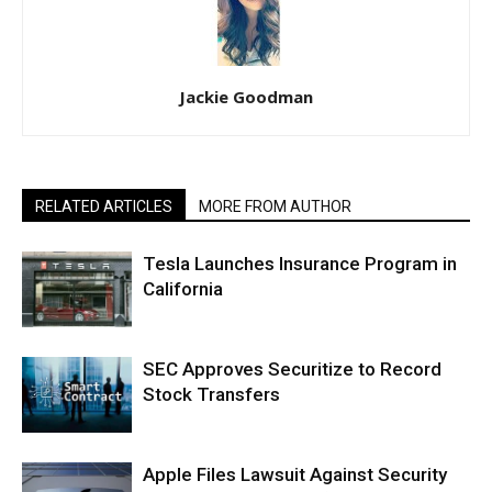
Jackie Goodman
RELATED ARTICLES
MORE FROM AUTHOR
Tesla Launches Insurance Program in
California
SEC Approves Securitize to Record
Stock Transfers
Apple Files Lawsuit Against Security