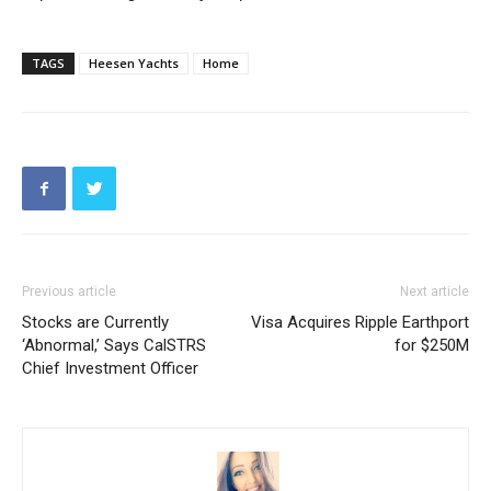
TAGS
Heesen Yachts
Home
Previous article
Next article
Stocks are Currently
Visa Acquires Ripple Earthport
‘Abnormal,’ Says CalSTRS
for $250M
Chief Investment Officer