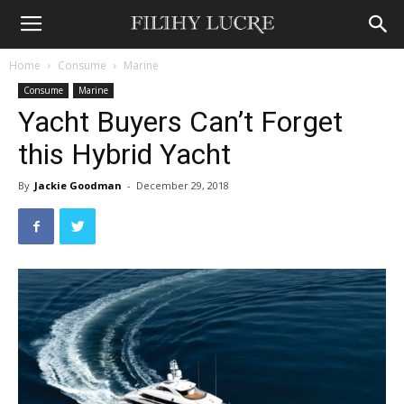
Home
Consume
Marine
Consume
Marine
Yacht Buyers Can’t Forget
this Hybrid Yacht
By
Jackie Goodman
-
December 29, 2018