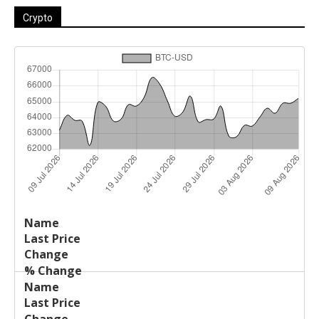
Crypto
Last
%
Name
Change
Price
Change