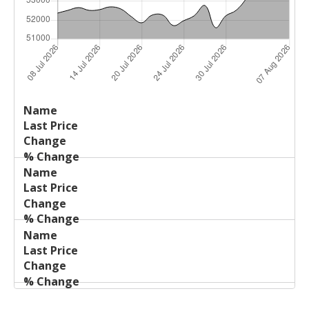
Last
%
Name
Change
Price
Change