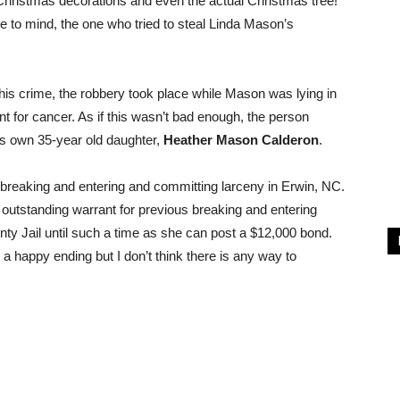
 Christmas decorations and even the actual Christmas tree!
 to mind, the one who tried to steal Linda Mason’s
his crime, the robbery took place while Mason was lying in
nt for cancer. As if this wasn’t bad enough, the person
n’s own 35-year old daughter,
Heather Mason Calderon
.
breaking and entering and committing larceny in Erwin, NC.
 outstanding warrant for previous breaking and entering
ty Jail until such a time as she can post a $12,000 bond.
 happy ending but I don’t think there is any way to