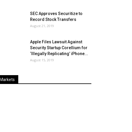
SEC Approves Securitize to
Record Stock Transfers
August 21, 2019
Apple Files Lawsuit Against
Security Startup Corellium for
‘Illegally Replicating’ iPhone...
August 15, 2019
Markets
Last
%
Name
Change
Price
Change