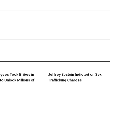
yees Took Bribes in
Jeffrey Epstein Indicted on Sex
to Unlock Millions of
Trafficking Charges