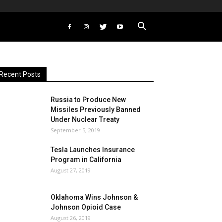
Recent Posts
Russia to Produce New
Missiles Previously Banned
Under Nuclear Treaty
September 5, 2019
Tesla Launches Insurance
Program in California
August 27, 2019
Oklahoma Wins Johnson &
Johnson Opioid Case
August 26, 2019