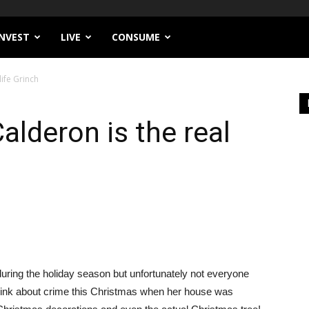
INVEST
LIVE
CONSUME
ife Grinch
lderon is the real
uring the holiday season but unfortunately not everyone
hink about crime this Christmas when her house was