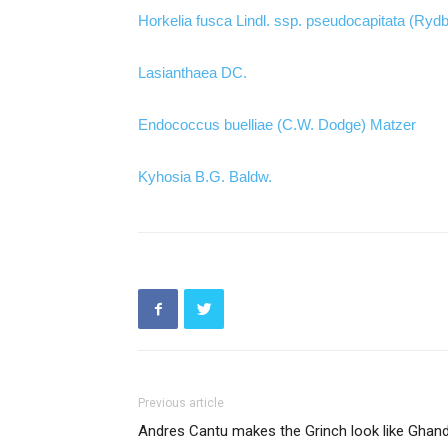
Horkelia fusca Lindl. ssp. pseudocapitata (Ryd
Lasianthaea DC.
Endococcus buelliae (C.W. Dodge) Matzer
Kyhosia B.G. Baldw.
Previous article
Andres Cantu makes the Grinch look like Ghand