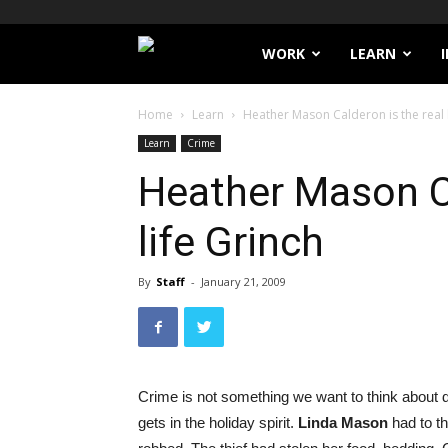
Filthy
WORK
LEARN
Lucre
Home
Learn
Heather Mason Calderon is the real l
Learn
Crime
Heather Mason Ca
life Grinch
By
Staff
-
January 21, 2009
Crime is not something we want to think about d
gets in the holiday spirit.
Linda Mason
had to t