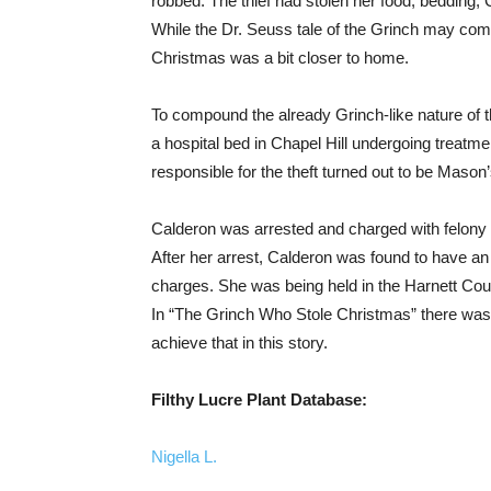
robbed. The thief had stolen her food, bedding,
While the Dr. Seuss tale of the Grinch may come
Christmas was a bit closer to home.
To compound the already Grinch-like nature of t
a hospital bed in Chapel Hill undergoing treatme
responsible for the theft turned out to be Maso
Calderon was arrested and charged with felony 
After her arrest, Calderon was found to have an
charges. She was being held in the Harnett Coun
In “The Grinch Who Stole Christmas” there was a
achieve that in this story.
Filthy Lucre Plant Database:
Nigella L.