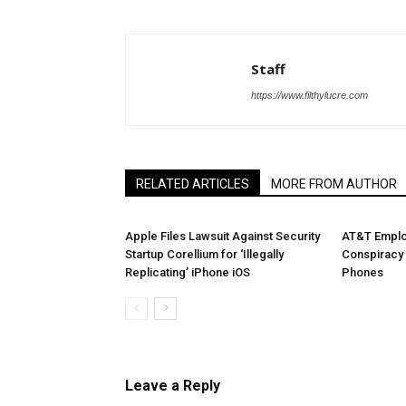
Staff
https://www.filthylucre.com
RELATED ARTICLES
MORE FROM AUTHOR
Apple Files Lawsuit Against Security
AT&T Emplo
Startup Corellium for ‘Illegally
Conspiracy 
Replicating’ iPhone iOS
Phones
Leave a Reply