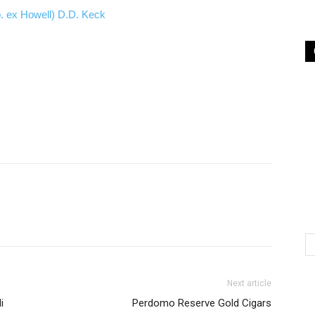
b. ex Howell) D.D. Keck
Next article
i
Perdomo Reserve Gold Cigars