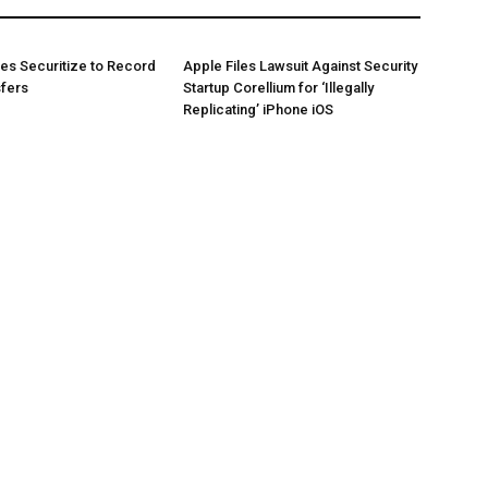
es Securitize to Record
Apple Files Lawsuit Against Security
sfers
Startup Corellium for ‘Illegally
Replicating’ iPhone iOS