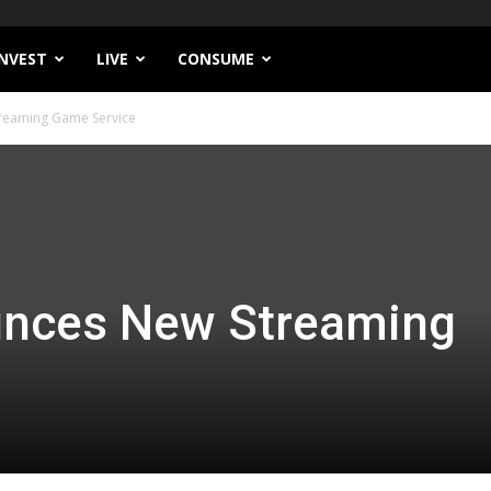
INVEST
LIVE
CONSUME
reaming Game Service
nces New Streaming