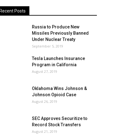
Recent Posts
Russia to Produce New
Missiles Previously Banned
Under Nuclear Treaty
September 5, 2019
Tesla Launches Insurance
Program in California
August 27, 2019
Oklahoma Wins Johnson &
Johnson Opioid Case
August 26, 2019
SEC Approves Securitize to
Record Stock Transfers
August 21, 2019