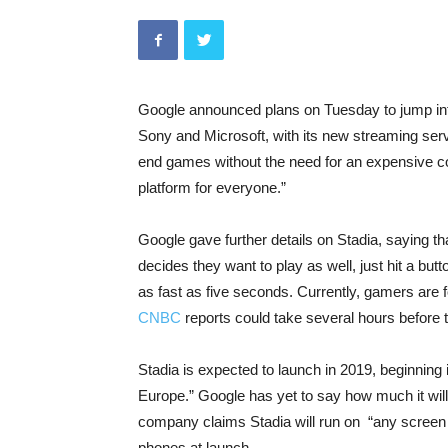
Google announced plans on Tuesday to jump into
Sony and Microsoft, with its new streaming ser
end games without the need for an expensive co
platform for everyone.”
Google gave further details on Stadia, saying 
decides they want to play as well, just hit a butt
as fast as five seconds. Currently, gamers are
CNBC
reports could take several hours before t
Stadia is expected to launch in 2019, beginning
Europe.” Google has yet to say how much it will
company claims Stadia will run on “any screen t
phones at launch.