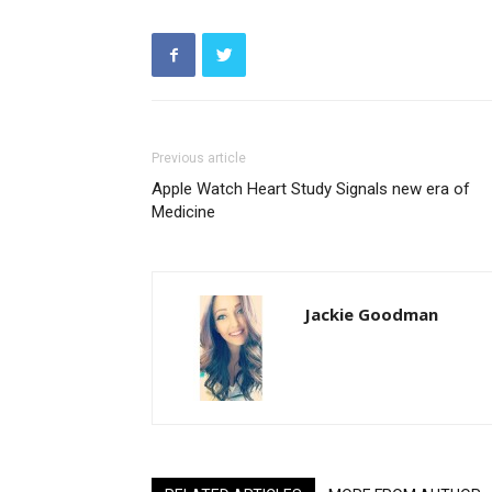
Previous article
Apple Watch Heart Study Signals new era of
Medicine
Jackie Goodman