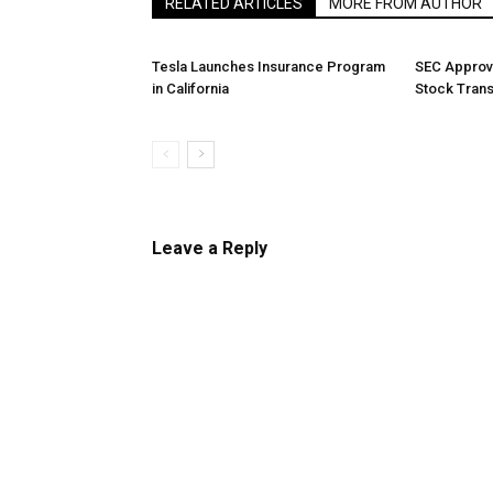
RELATED ARTICLES
MORE FROM AUTHOR
Tesla Launches Insurance Program
SEC Approv
in California
Stock Tran
Leave a Reply