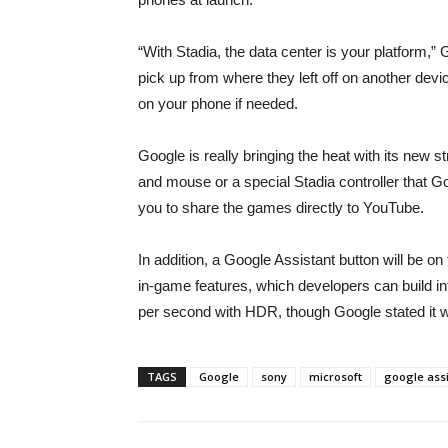
“With Stadia, the data center is your platform,”
pick up from where they left off on another de
on your phone if needed.
Google is really bringing the heat with its new s
and mouse or a special Stadia controller that Goo
you to share the games directly to YouTube.
In addition, a Google Assistant button will be o
in-game features, which developers can build in
per second with HDR, though Google stated it wi
TAGS
Google
sony
microsoft
google assi