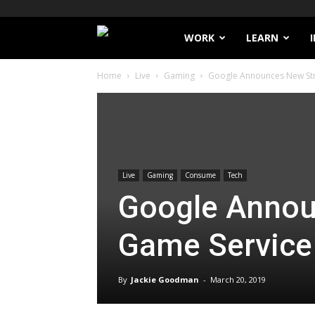
Filthy
WORK
LEARN
Home
Live
Gaming
Google Announces New St
Lucre
Live
Gaming
Consume
Tech
Google Annou
Game Service
By
Jackie Goodman
-
March 20, 2019