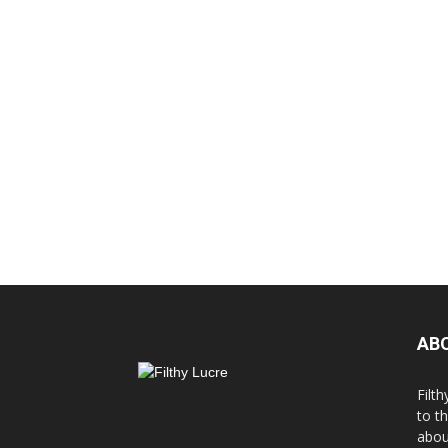
AB
Filth
to t
abou