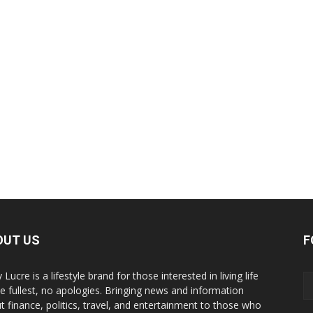
OUT US
F
y Lucre is a lifestyle brand for those interested in living life
he fullest, no apologies. Bringing news and information
t finance, politics, travel, and entertainment to those who