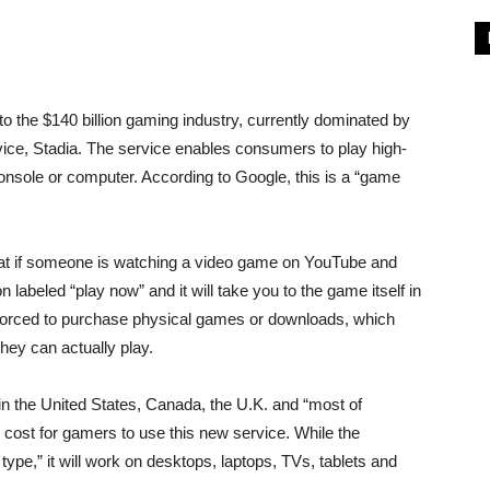
 the $140 billion gaming industry, currently dominated by
vice, Stadia. The service enables consumers to play high-
nsole or computer. According to Google, this is a “game
that if someone is watching a video game on YouTube and
on labeled “play now” and it will take you to the game itself in
 forced to purchase physical games or downloads, which
hey can actually play.
 in the United States, Canada, the U.K. and “most of
 cost for gamers to use this new service. While the
ype,” it will work on desktops, laptops, TVs, tablets and