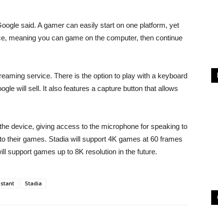
 Google said. A gamer can easily start on one platform, yet
vice, meaning you can game on the computer, then continue
treaming service. There is the option to play with a keyboard
gle will sell. It also features a capture button that allows
n the device, giving access to the microphone for speaking to
to their games. Stadia will support 4K games at 60 frames
ll support games up to 8K resolution in the future.
stant
Stadia