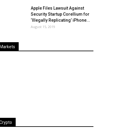
Apple Files Lawsuit Against
Security Startup Corellium for
‘Illegally Replicating’ iPhone...
August 15, 2019
Markets
Last
%
Name
Change
Price
Change
Crypto