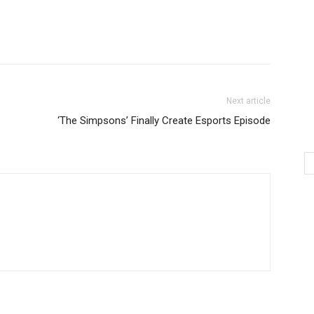
Next article
‘The Simpsons’ Finally Create Esports Episode