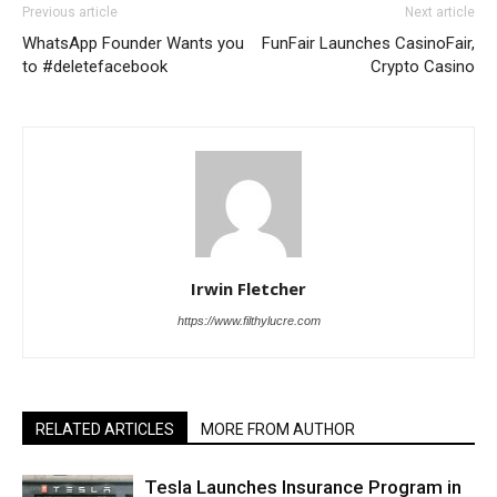
Previous article
Next article
WhatsApp Founder Wants you
FunFair Launches CasinoFair,
to #deletefacebook
Crypto Casino
Irwin Fletcher
https://www.filthylucre.com
RELATED ARTICLES
MORE FROM AUTHOR
Tesla Launches Insurance Program in