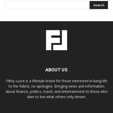
ABOUT US
Filthy Lucre is a lifestyle brand for those interested in living life
to the fullest, no apologies. Bringing news and information
about finance, politics, travel, and entertainment to those who
dare to live what others only dream.