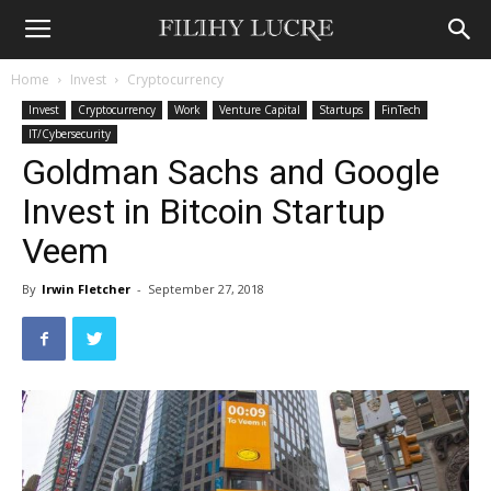
Home
Invest
Cryptocurrency
Invest
Cryptocurrency
Work
Venture Capital
Startups
FinTech
IT/Cybersecurity
Goldman Sachs and Google
Invest in Bitcoin Startup
Veem
By
Irwin Fletcher
-
September 27, 2018