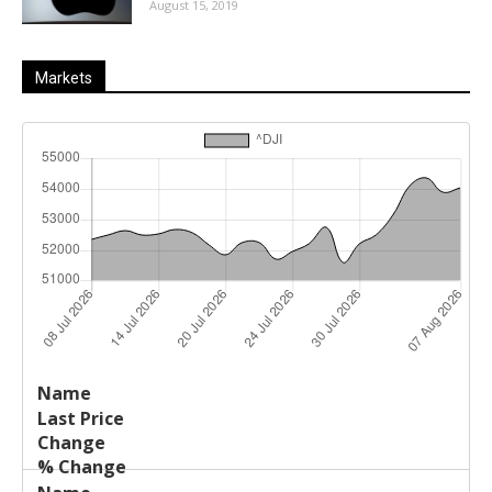
August 15, 2019
Markets
Last
%
Name
Change
Price
Change