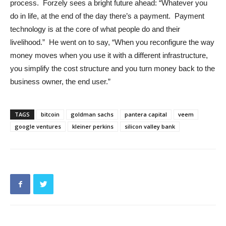
process. Forzely sees a bright future ahead: “Whatever you
do in life, at the end of the day there’s a payment. Payment
technology is at the core of what people do and their
livelihood.” He went on to say, “When you reconfigure the way
money moves when you use it with a different infrastructure,
you simplify the cost structure and you turn money back to the
business owner, the end user.”
TAGS
bitcoin
goldman sachs
pantera capital
veem
google ventures
kleiner perkins
silicon valley bank