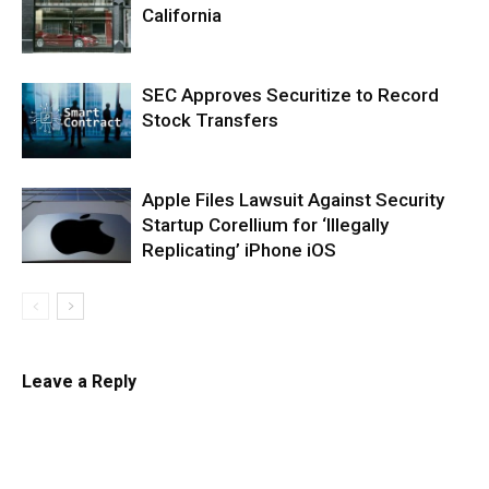
California
SEC Approves Securitize to Record
Stock Transfers
Apple Files Lawsuit Against Security
Startup Corellium for ‘Illegally
Replicating’ iPhone iOS
Leave a Reply