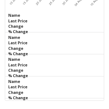
Last
%
Name
Change
Price
Change