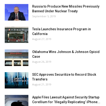
Russia to Produce New Missiles Previously
Banned Under Nuclear Treaty
September 5, 2019
Tesla Launches Insurance Program in
California
August 27, 2019
Oklahoma Wins Johnson & Johnson Opioid
Case
August 26, 2019
SEC Approves Securitize to Record Stock
Transfers
August 21, 2019
Apple Files Lawsuit Against Security Startup
Corellium for ‘Illegally Replicating’ iPhone...