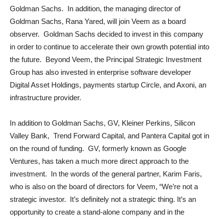
Goldman Sachs. In addition, the managing director of
Goldman Sachs, Rana Yared, will join Veem as a board
observer. Goldman Sachs decided to invest in this company
in order to continue to accelerate their own growth potential into
the future. Beyond Veem, the Principal Strategic Investment
Group has also invested in enterprise software developer
Digital Asset Holdings, payments startup Circle, and Axoni, an
infrastructure provider.
In addition to Goldman Sachs, GV, Kleiner Perkins, Silicon
Valley Bank, Trend Forward Capital, and Pantera Capital got in
on the round of funding. GV, formerly known as Google
Ventures, has taken a much more direct approach to the
investment. In the words of the general partner, Karim Faris,
who is also on the board of directors for Veem, “We’re not a
strategic investor. It’s definitely not a strategic thing. It’s an
opportunity to create a stand-alone company and in the