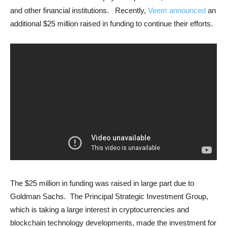
and other financial institutions. Recently,
Veem announced
an
additional $25 million raised in funding to continue their efforts.
The $25 million in funding was raised in large part due to
Goldman Sachs. The Principal Strategic Investment Group,
which is taking a large interest in cryptocurrencies and
blockchain technology developments, made the investment for