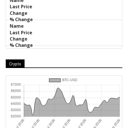
Crypto