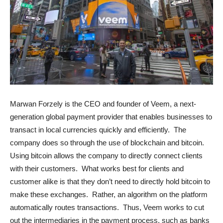
Marwan Forzely is the CEO and founder of Veem, a next-
generation global payment provider that enables businesses to
transact in local currencies quickly and efficiently. The
company does so through the use of blockchain and bitcoin.
Using bitcoin allows the company to directly connect clients
with their customers. What works best for clients and
customer alike is that they don’t need to directly hold bitcoin to
make these exchanges. Rather, an algorithm on the platform
automatically routes transactions. Thus, Veem works to cut
out the intermediaries in the payment process, such as banks