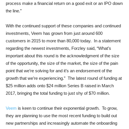
process make a financial return on a good exit or an IPO down
the line.”
With the continued support of these companies and continued
investments, Veem has grown from just around 600
customers in 2015 to more than 80,000 today. In a statement
regarding the newest investments, Forzley said, “What’s
important about this round is the acknowledgment of the size
of the opportunity, the size of the market, the size of the pain
point that we’re solving for and it’s an endorsement of the
growth that we’re experiencing.” The latest round of funding at
$25 million adds onto $24 million Series B raised in March
2017, bringing the total funding to just shy of $70 million.
Veem
is keen to continue their exponential growth. To grow,
they are planning to use the most recent funding to build out
new partnerships and increasingly automate the onboarding