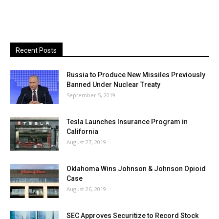
Recent Posts
Russia to Produce New Missiles Previously
Banned Under Nuclear Treaty
September 5, 2019
Tesla Launches Insurance Program in
California
August 27, 2019
Oklahoma Wins Johnson & Johnson Opioid
Case
August 26, 2019
SEC Approves Securitize to Record Stock