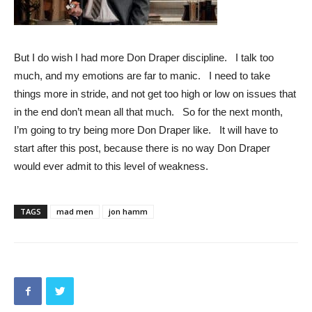
But I do wish I had more Don Draper discipline. I talk too
much, and my emotions are far to manic. I need to take
things more in stride, and not get too high or low on issues that
in the end don’t mean all that much. So for the next month,
I’m going to try being more Don Draper like. It will have to
start after this post, because there is no way Don Draper
would ever admit to this level of weakness.
TAGS
mad men
jon hamm