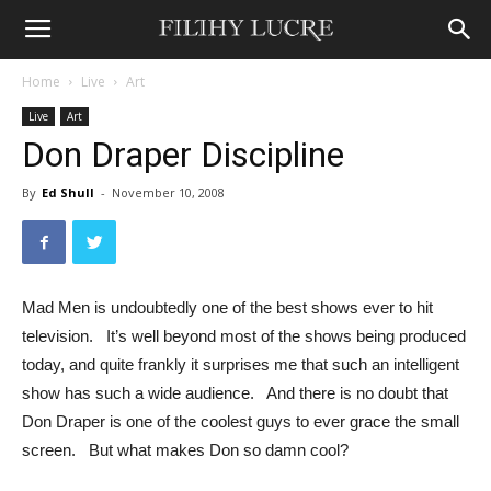
Home
Live
Art
Live
Art
Don Draper Discipline
By
Ed Shull
-
November 10, 2008
Mad Men is undoubtedly one of the best shows ever to hit
television. It’s well beyond most of the shows being produced
today, and quite frankly it surprises me that such an intelligent
show has such a wide audience. And there is no doubt that
Don Draper is one of the coolest guys to ever grace the small
screen. But what makes Don so damn cool?