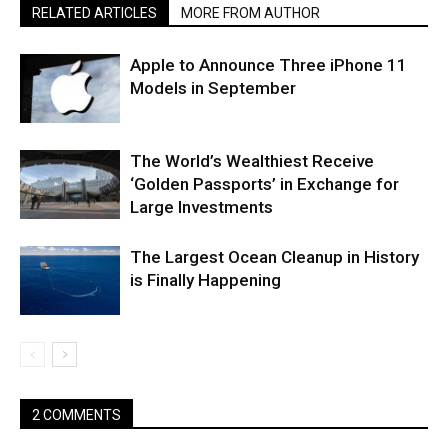
RELATED ARTICLES
MORE FROM AUTHOR
Apple to Announce Three iPhone 11
Models in September
The World’s Wealthiest Receive
‘Golden Passports’ in Exchange for
Large Investments
The Largest Ocean Cleanup in History
is Finally Happening
2 COMMENTS