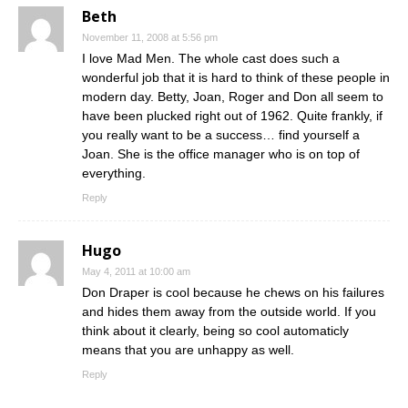
Beth
November 11, 2008 at 5:56 pm
I love Mad Men. The whole cast does such a
wonderful job that it is hard to think of these people in
modern day. Betty, Joan, Roger and Don all seem to
have been plucked right out of 1962. Quite frankly, if
you really want to be a success… find yourself a
Joan. She is the office manager who is on top of
everything.
Reply
Hugo
May 4, 2011 at 10:00 am
Don Draper is cool because he chews on his failures
and hides them away from the outside world. If you
think about it clearly, being so cool automaticly
means that you are unhappy as well.
Reply