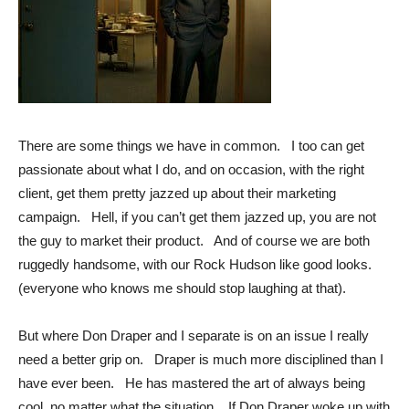
There are some things we have in common. I too can get
passionate about what I do, and on occasion, with the right
client, get them pretty jazzed up about their marketing
campaign. Hell, if you can’t get them jazzed up, you are not
the guy to market their product. And of course we are both
ruggedly handsome, with our Rock Hudson like good looks.
(everyone who knows me should stop laughing at that).
But where Don Draper and I separate is on an issue I really
need a better grip on. Draper is much more disciplined than I
have ever been. He has mastered the art of always being
cool, no matter what the situation. If Don Draper woke up with