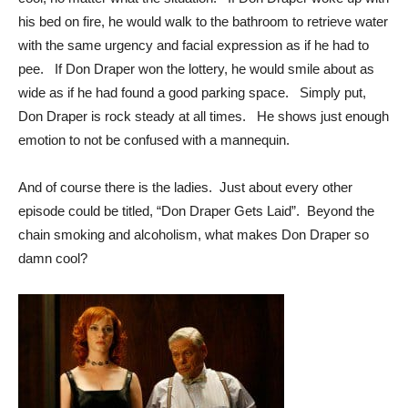
his bed on fire, he would walk to the bathroom to retrieve water
with the same urgency and facial expression as if he had to
pee. If Don Draper won the lottery, he would smile about as
wide as if he had found a good parking space. Simply put,
Don Draper is rock steady at all times. He shows just enough
emotion to not be confused with a mannequin.
And of course there is the ladies. Just about every other
episode could be titled, “Don Draper Gets Laid”. Beyond the
chain smoking and alcoholism, what makes Don Draper so
damn cool?