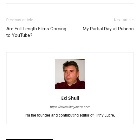
Previous article
Next article
Are Full Length Films Coming
My Partial Day at Pubcon
to YouTube?
Ed Shull
https://www.filthylucre.com
I'm the founder and contributing editor of Filthy Lucre.