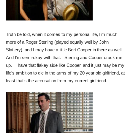
Truth be told, when it comes to my personal life, I’m much
more of a Roger Sterling (played equally well by John
Slattery), and I may have a little Bert Cooper in there as well.
And I’m semi-okay with that. Sterling and Cooper crack me
up. I have that flakey side like Cooper, and it just may be my
life’s ambition to die in the arms of my 20 year old girlfriend, at
least that’s the accusation from my current girlfriend.