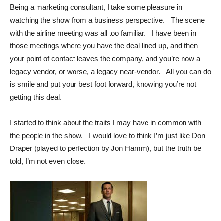
Being a marketing consultant, I take some pleasure in
watching the show from a business perspective. The scene
with the airline meeting was all too familiar. I have been in
those meetings where you have the deal lined up, and then
your point of contact leaves the company, and you’re now a
legacy vendor, or worse, a legacy near-vendor. All you can do
is smile and put your best foot forward, knowing you’re not
getting this deal.
I started to think about the traits I may have in common with
the people in the show. I would love to think I’m just like Don
Draper (played to perfection by Jon Hamm), but the truth be
told, I’m not even close.