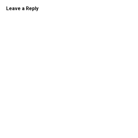
Leave a Reply