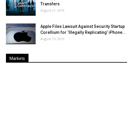
Transfers
August 21, 2019
Apple Files Lawsuit Against Security Startup
Corellium for ‘Illegally Replicating’ iPhone...
August 15, 2019
Markets
Last
%
Name
Change
Price
Change