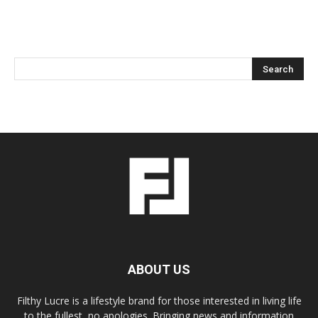
ABOUT US
Filthy Lucre is a lifestyle brand for those interested in living life
to the fullest, no apologies. Bringing news and information