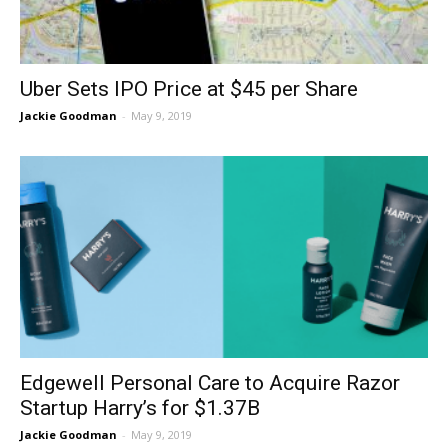
Uber Sets IPO Price at $45 per Share
Jackie Goodman
-
May 9, 2019
Edgewell Personal Care to Acquire Razor
Startup Harry’s for $1.37B
Jackie Goodman
-
May 9, 2019