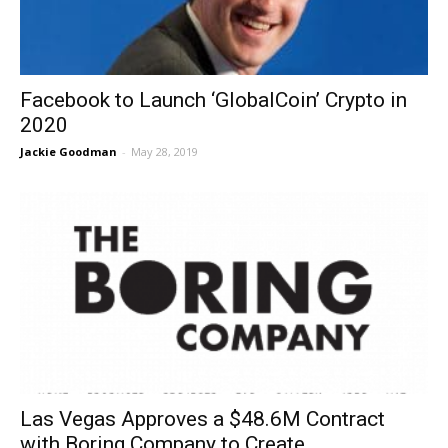
Facebook to Launch ‘GlobalCoin’ Crypto in
2020
Jackie Goodman
-
May 28, 2019
Las Vegas Approves a $48.6M Contract
with Boring Company to Create...