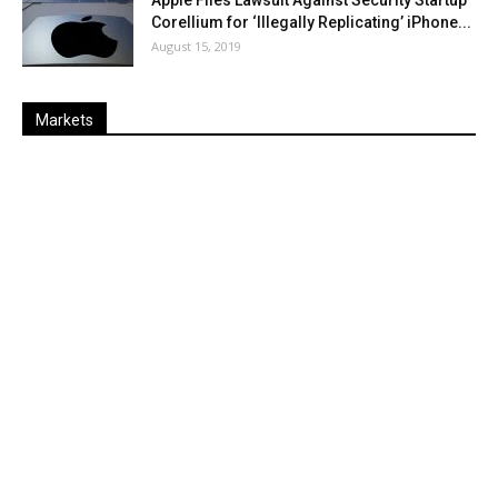
Apple Files Lawsuit Against Security Startup
Corellium for ‘Illegally Replicating’ iPhone...
August 15, 2019
Markets
Last
%
Name
Change
Price
Change