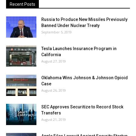
Recent Posts
Russia to Produce New Missiles Previously
Banned Under Nuclear Treaty
September 5, 2019
Tesla Launches Insurance Program in
California
August 27, 2019
Oklahoma Wins Johnson & Johnson Opioid
Case
August 26, 2019
SEC Approves Securitize to Record Stock
Transfers
August 21, 2019