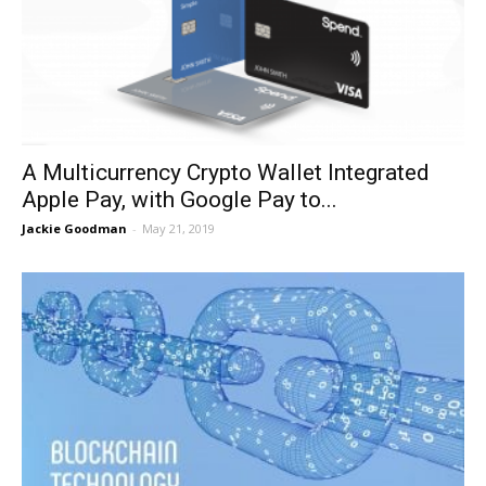
A Multicurrency Crypto Wallet Integrated
Apple Pay, with Google Pay to...
Jackie Goodman
-
May 21, 2019