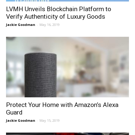
LVMH Unveils Blockchain Platform to
Verify Authenticity of Luxury Goods
Jackie Goodman
-
May 16, 2019
Protect Your Home with Amazon’s Alexa
Guard
Jackie Goodman
-
May 15, 2019