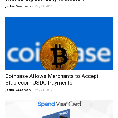
Jackie Goodman
-
May 24, 2019
Coinbase Allows Merchants to Accept
Stablecoin USDC Payments
Jackie Goodman
-
May 21, 2019