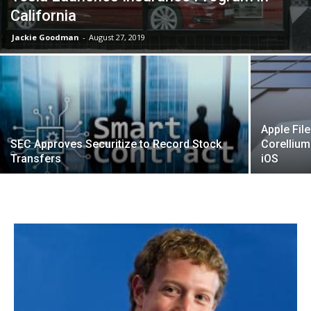
California
Jackie Goodman
-
August 27, 2019
Apple Fil
SEC Approves Securitize to Record Stock
Corellium 
Transfers
iOS