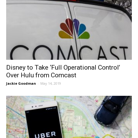
Disney to Take ‘Full Operational Control’
Over Hulu from Comcast
Jackie Goodman
-
May 14, 2019