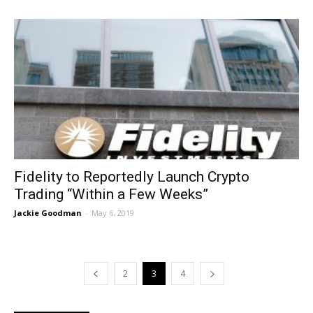
Fidelity to Reportedly Launch Crypto
Trading “Within a Few Weeks”
Jackie Goodman
-
May 6, 2019
2
3
4