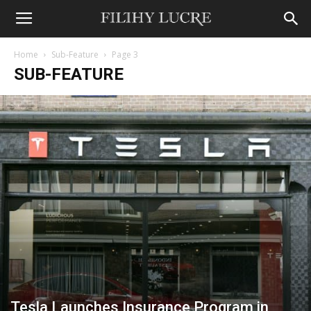
Home
Sub-Feature
Page 3
SUB-FEATURE
Tesla Launches Insurance Program in