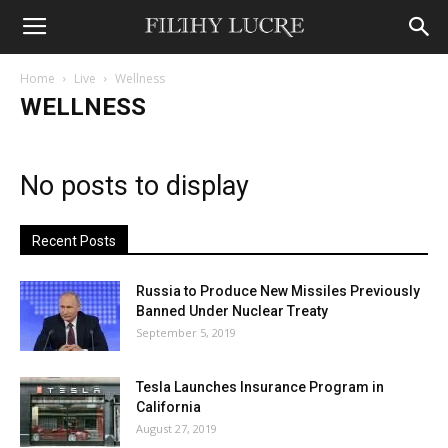
Home
Live
Wellness
WELLNESS
No posts to display
Recent Posts
Russia to Produce New Missiles Previously
Banned Under Nuclear Treaty
September 5, 2019
Tesla Launches Insurance Program in
California
August 27, 2019