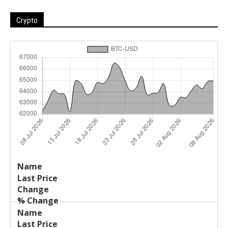
Crypto
Last
%
Name
Change
Price
Change