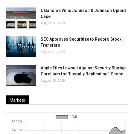
Oklahoma Wins Johnson & Johnson Opioid
Case
August 26, 2019
SEC Approves Securitize to Record Stock
Transfers
August 21, 2019
Apple Files Lawsuit Against Security Startup
Corellium for ‘Illegally Replicating’ iPhone...
August 15, 2019
Markets