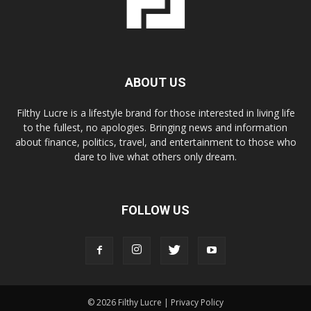
ABOUT US
Filthy Lucre is a lifestyle brand for those interested in living life
to the fullest, no apologies. Bringing news and information
about finance, politics, travel, and entertainment to those who
dare to live what others only dream.
FOLLOW US
© 2026 Filthy Lucre |
Privacy Policy