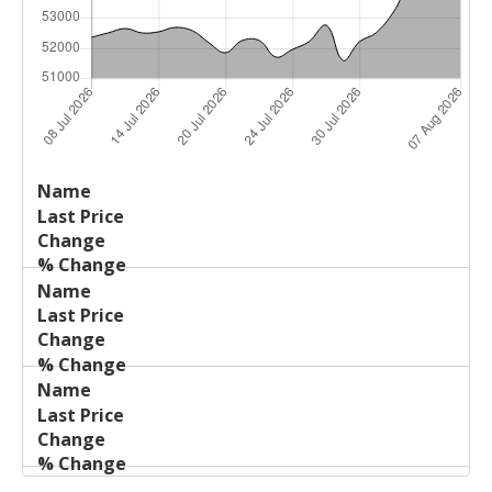
Last
%
Name
Change
Price
Change