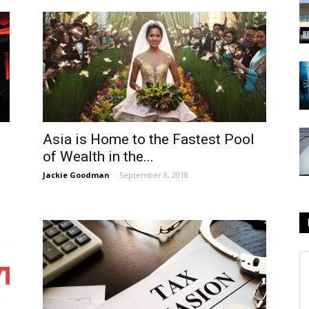
Asia is Home to the Fastest Pool
of Wealth in the...
Jackie Goodman
-
September 8, 2018