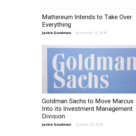
Mattereum Intends to Take Over
Everything
Jackie Goodman
-
November 12, 2018
Goldman Sachs to Move Marcus
Into its Investment Management
Division
Jackie Goodman
-
October 23, 2018