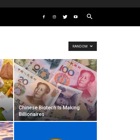
RANDOM
Chinese Biotech Is Making
Billionaires