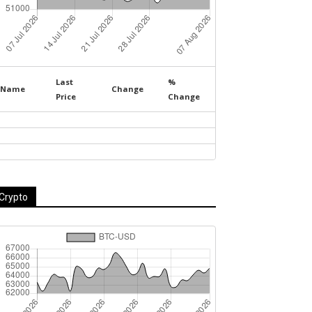
Last
%
Name
Change
Price
Change
Crypto