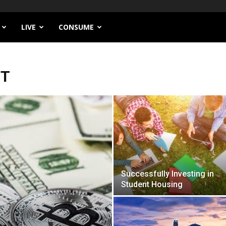
LIVE
CONSUME
NT
Successfully Investing in
Student Housing