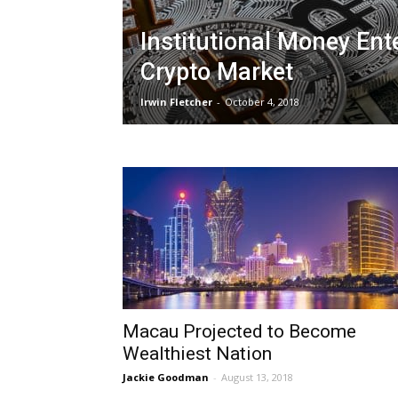
Institutional Money Ent
Crypto Market
Irwin Fletcher
-
October 4, 2018
Macau Projected to Become
Wealthiest Nation
Jackie Goodman
-
August 13, 2018