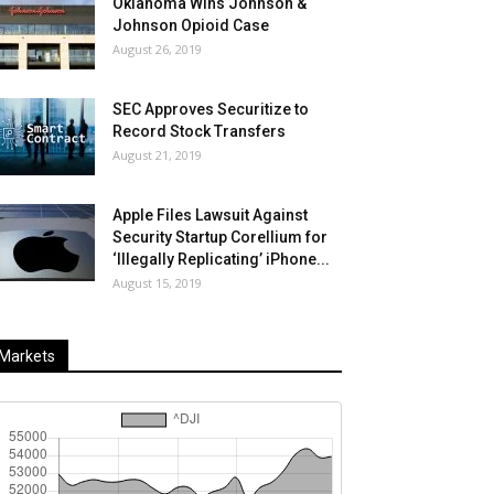
Oklahoma Wins Johnson &
Johnson Opioid Case
August 26, 2019
SEC Approves Securitize to
Record Stock Transfers
August 21, 2019
Apple Files Lawsuit Against
Security Startup Corellium for
‘Illegally Replicating’ iPhone...
August 15, 2019
Markets