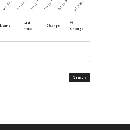
Last
%
Name
Change
Price
Change