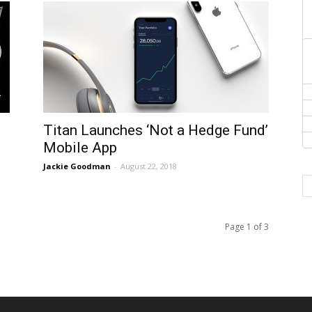
Titan Launches ‘Not a Hedge Fund’
Mobile App
Jackie Goodman
-
August 22, 2018
Page 1 of 3