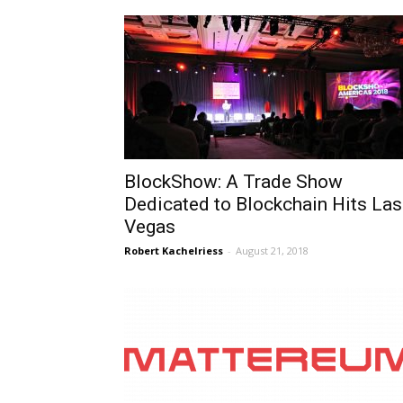
BlockShow: A Trade Show
Dedicated to Blockchain Hits Las
Vegas
Robert Kachelriess
-
August 21, 2018