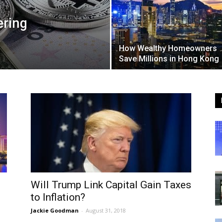
ering
How Wealthy Homeowners
Save Millions in Hong Kong
Will Trump Link Capital Gain Taxes
to Inflation?
Jackie Goodman
-
August 31, 2018