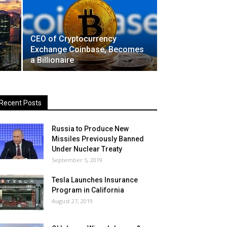
CEO of Cryptocurrency
Exchange Coinbase, Becomes
a Billionaire
Recent Posts
Russia to Produce New
Missiles Previously Banned
Under Nuclear Treaty
September 5, 2019
Tesla Launches Insurance
Program in California
August 27, 2019