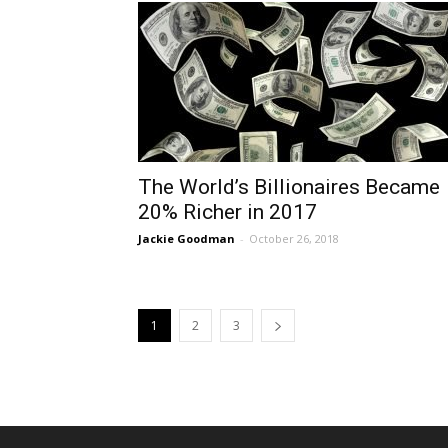
The World’s Billionaires Became
20% Richer in 2017
Jackie Goodman
-
October 26, 2018
1
2
3