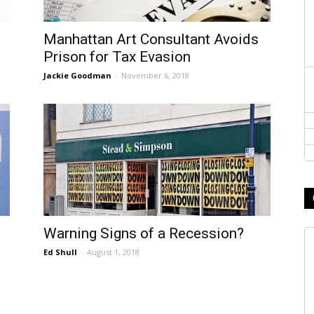
Manhattan Art Consultant Avoids
Prison for Tax Evasion
Jackie Goodman
-
November 6, 2018
Warning Signs of a Recession?
Ed Shull
-
August 1, 2018