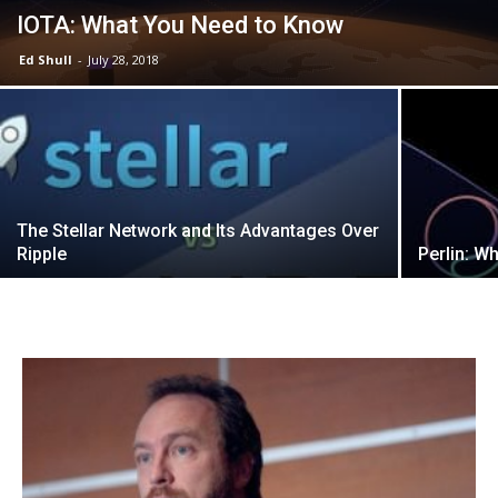
IOTA: What You Need to Know
Ed Shull
-
July 28, 2018
The Stellar Network and Its Advantages Over
Ripple
Perlin: W