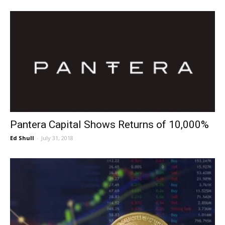
Pantera Capital Shows Returns of 10,000%
Ed Shull
-
July 31, 2018