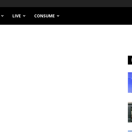
LIVE
CONSUME