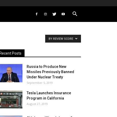
BY REVIEW SCORE
Recent Posts
Russia to Produce New
Missiles Previously Banned
Under Nuclear Treaty
September 5, 2019
Tesla Launches Insurance
Program in California
August 27, 2019