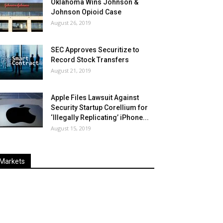
Oklahoma Wins Johnson &
Johnson Opioid Case
August 26, 2019
SEC Approves Securitize to
Record Stock Transfers
August 21, 2019
Apple Files Lawsuit Against
Security Startup Corellium for
‘Illegally Replicating’ iPhone...
August 15, 2019
Markets
Last
%
Name
Change
Price
Change