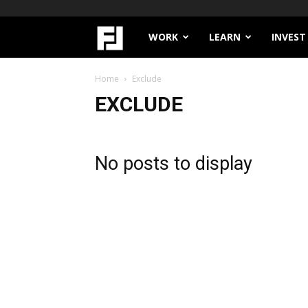
Filthy
WORK
LEARN
INVEST
Lucre
Home
Exclude
EXCLUDE
No posts to display