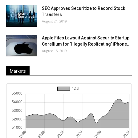
SEC Approves Securitize to Record Stock
Transfers
August 21, 2019
Apple Files Lawsuit Against Security Startup
Corellium for ‘Illegally Replicating’ iPhone...
August 15, 2019
Markets