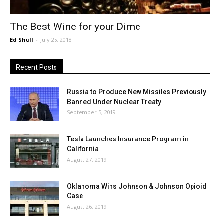
The Best Wine for your Dime
Ed Shull
-
July 25, 2018
Recent Posts
Russia to Produce New Missiles Previously
Banned Under Nuclear Treaty
September 5, 2019
Tesla Launches Insurance Program in
California
August 27, 2019
Oklahoma Wins Johnson & Johnson Opioid
Case
August 26, 2019