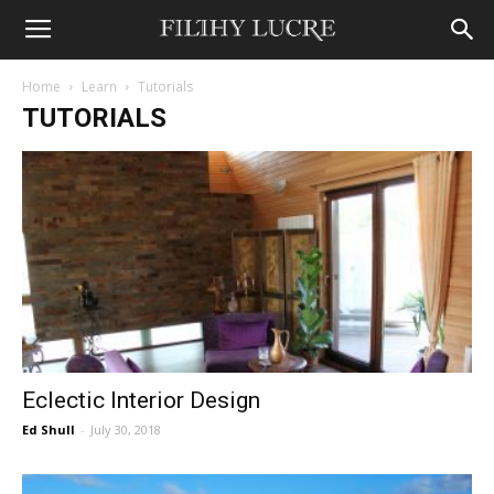
Home
Learn
Tutorials
TUTORIALS
Eclectic Interior Design
Ed Shull
-
July 30, 2018