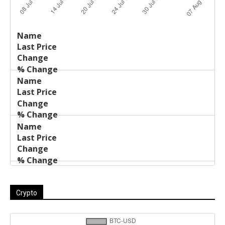
Last
%
Name
Change
Price
Change
Crypto