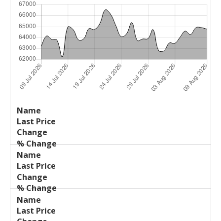
Last
%
Name
Change
Price
Change