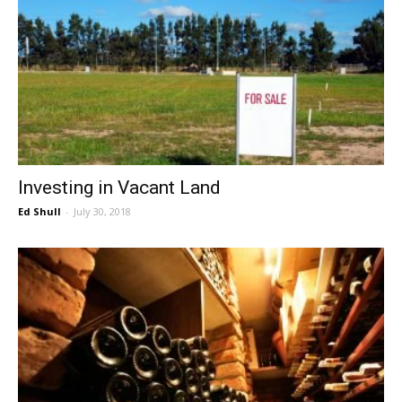
Investing in Vacant Land
Ed Shull
-
July 30, 2018