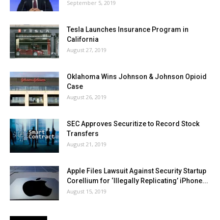
September 5, 2019
Tesla Launches Insurance Program in
California
August 27, 2019
Oklahoma Wins Johnson & Johnson Opioid
Case
August 26, 2019
SEC Approves Securitize to Record Stock
Transfers
August 21, 2019
Apple Files Lawsuit Against Security Startup
Corellium for ‘Illegally Replicating’ iPhone...
August 15, 2019