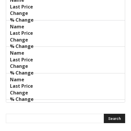
Last
%
Name
Change
Price
Change