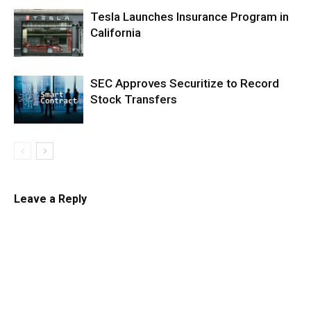
Tesla Launches Insurance Program in
California
SEC Approves Securitize to Record
Stock Transfers
Leave a Reply