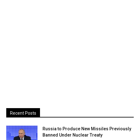
Recent Posts
Russia to Produce New Missiles Previously
Banned Under Nuclear Treaty