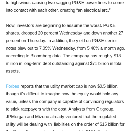
to high winds causing two sagging PG&E power lines to come
into contact with each other, creating “an electrical arc.”
Now, investors are beginning to assume the worst. PG&E
shares, dropped 20 percent Wednesday and down another 27
percent on Thursday. In addition, the yield on PG&E senior
notes blew out to 7.09% Wednesday, from 5.40% a month ago,
according to Bloomberg data. The company has roughly $18
million in long-term debt outstanding against $71 billion in total
assets.
Forbes
reports that the utility market cap is now $9.5 billion,
though it’s difficult to imagine how the equity would hold any
value, unless the company is capable of convincing regulators
to stick ratepayers with the cost. Analysts from Citigroup,
JPMorgan and Mizuho already ventured that the regulated
utility will be dealing with liabilities on the order of $15 billion for