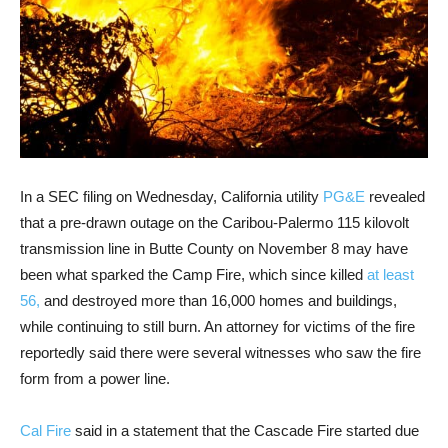
In a SEC filing on Wednesday, California utility
PG&E
revealed
that a pre-drawn outage on the Caribou-Palermo 115 kilovolt
transmission line in Butte County on November 8 may have
been what sparked the Camp Fire, which since killed
at least
56,
and destroyed more than 16,000 homes and buildings,
while continuing to still burn. An attorney for victims of the fire
reportedly said there were several witnesses who saw the fire
form from a power line.
Cal Fire
said in a statement that the Cascade Fire started due