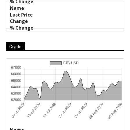
Crypto