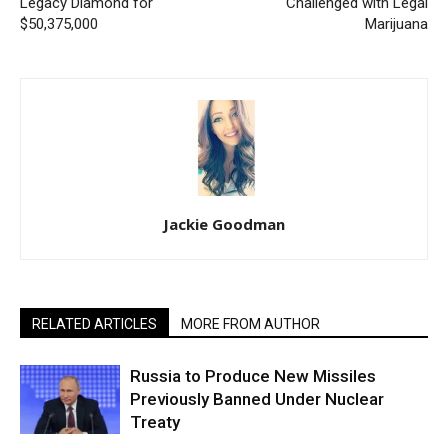
Legacy Diamond for
Challenged with Legal
$50,375,000
Marijuana
Jackie Goodman
RELATED ARTICLES
MORE FROM AUTHOR
Russia to Produce New Missiles
Previously Banned Under Nuclear
Treaty