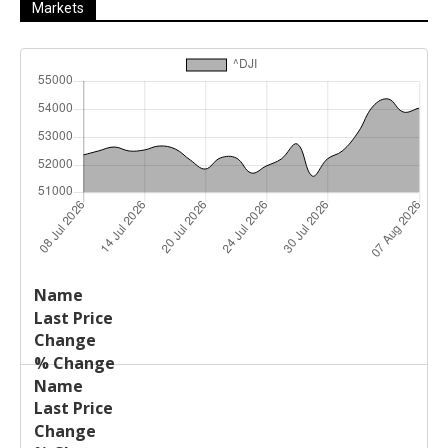
Markets
Last
%
Name
Change
Price
Change