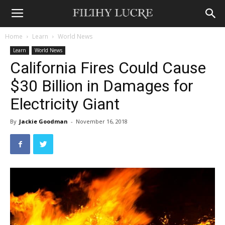
Home
Learn
World News
Learn
World News
California Fires Could Cause
$30 Billion in Damages for
Electricity Giant
By
Jackie Goodman
-
November 16, 2018