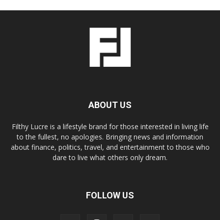
ABOUT US
Filthy Lucre is a lifestyle brand for those interested in living life
to the fullest, no apologies. Bringing news and information
about finance, politics, travel, and entertainment to those who
dare to live what others only dream.
FOLLOW US