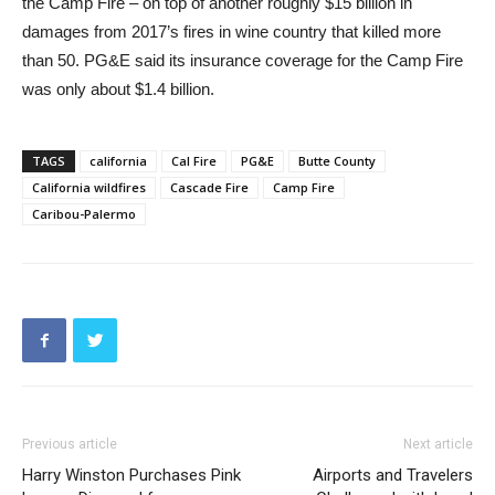
the Camp Fire – on top of another roughly $15 billion in
damages from 2017’s fires in wine country that killed more
than 50. PG&E said its insurance coverage for the Camp Fire
was only about $1.4 billion.
TAGS
california
Cal Fire
PG&E
Butte County
California wildfires
Cascade Fire
Camp Fire
Caribou-Palermo
Previous article
Next article
Harry Winston Purchases Pink
Airports and Travelers