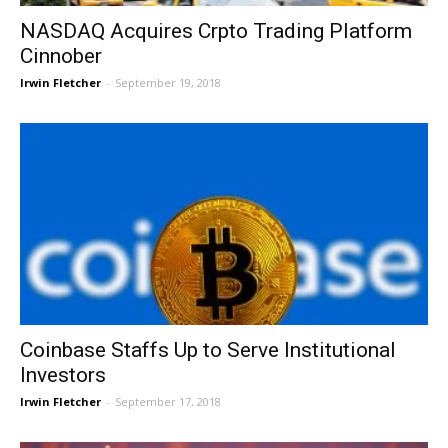
NASDAQ Acquires Crpto Trading Platform
Cinnober
Irwin Fletcher
-
September 19, 2018
Coinbase Staffs Up to Serve Institutional
Investors
Irwin Fletcher
-
September 17, 2018