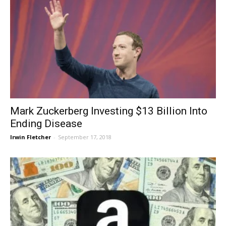
Mark Zuckerberg Investing $13 Billion Into
Ending Disease
Irwin Fletcher
-
September 17, 2018