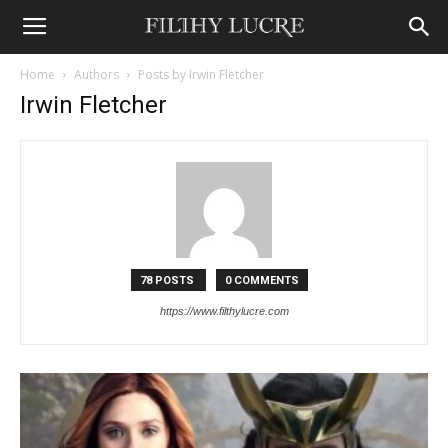
Home
Authors
Posts by Irwin Fletcher
Irwin Fletcher
78 POSTS
0 COMMENTS
https://www.filthylucre.com