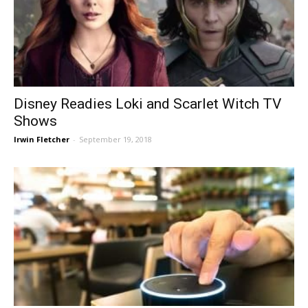
Disney Readies Loki and Scarlet Witch TV
Shows
Irwin Fletcher
-
September 19, 2018