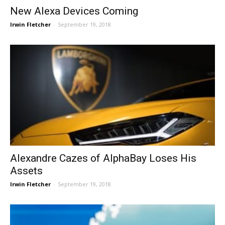
New Alexa Devices Coming
Irwin Fletcher
-
September 19, 2018
Alexandre Cazes of AlphaBay Loses His
Assets
Irwin Fletcher
-
September 19, 2018