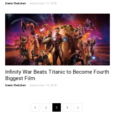
Irwin Fletcher
-
September 17, 2018
Infinity War Beats Titanic to Become Fourth
Biggest Film
Irwin Fletcher
-
September 16, 2018
2
3
4