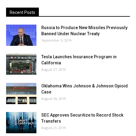
Recent Posts
Russia to Produce New Missiles Previously
Banned Under Nuclear Treaty
September 5, 2019
Tesla Launches Insurance Program in
California
August 27, 2019
Oklahoma Wins Johnson & Johnson Opioid
Case
August 26, 2019
SEC Approves Securitize to Record Stock
Transfers
August 21, 2019