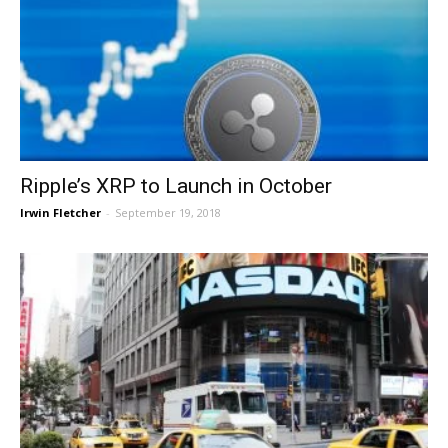
Ripple’s XRP to Launch in October
Irwin Fletcher
-
September 19, 2018