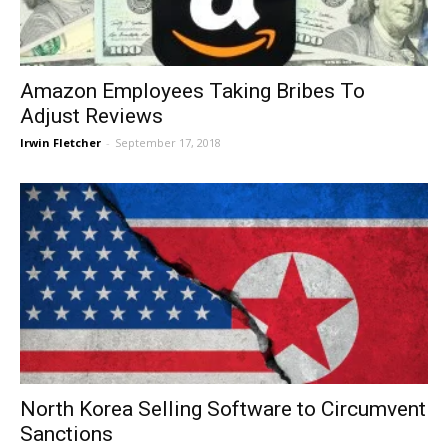
Amazon Employees Taking Bribes To
Adjust Reviews
Irwin Fletcher
-
September 17, 2018
North Korea Selling Software to Circumvent
Sanctions