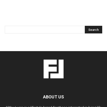
ABOUT US