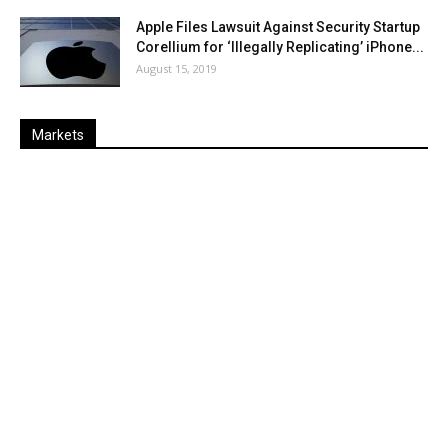
Apple Files Lawsuit Against Security Startup
Corellium for ‘Illegally Replicating’ iPhone...
August 15, 2019
Markets
Last
%
Name
Change
Price
Change