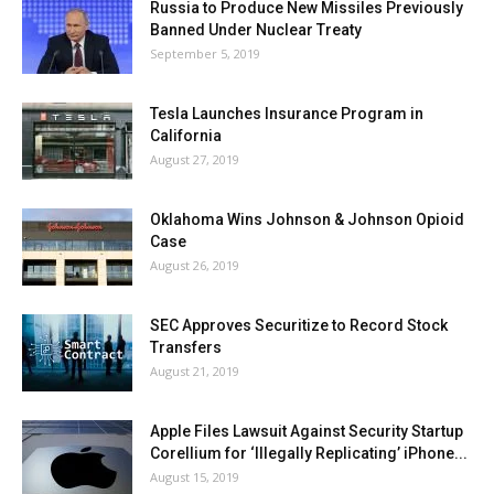
Russia to Produce New Missiles Previously
Banned Under Nuclear Treaty
September 5, 2019
Tesla Launches Insurance Program in
California
August 27, 2019
Oklahoma Wins Johnson & Johnson Opioid
Case
August 26, 2019
SEC Approves Securitize to Record Stock
Transfers
August 21, 2019
Apple Files Lawsuit Against Security Startup
Corellium for ‘Illegally Replicating’ iPhone...
August 15, 2019