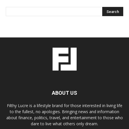
ABOUT US
Filthy Lucre is a lifestyle brand for those interested in living life
to the fullest, no apologies. Bringing news and information
about finance, politics, travel, and entertainment to those who
dare to live what others only dream.