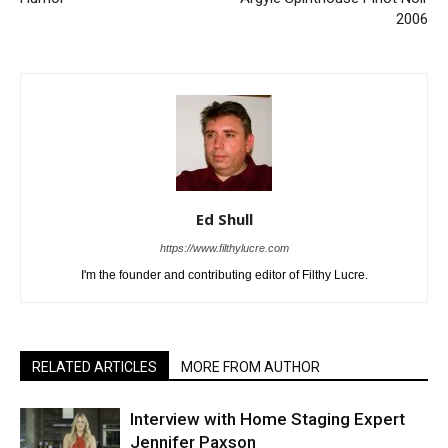
2006
Ed Shull
https://www.filthylucre.com
I'm the founder and contributing editor of Filthy Lucre.
RELATED ARTICLES
MORE FROM AUTHOR
Interview with Home Staging Expert
Jennifer Paxson