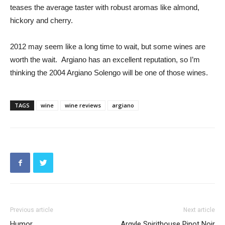
teases the average taster with robust aromas like almond,
hickory and cherry.
2012 may seem like a long time to wait, but some wines are
worth the wait. Argiano has an excellent reputation, so I’m
thinking the 2004 Argiano Solengo will be one of those wines.
TAGS
wine
wine reviews
argiano
Previous article
Next article
Humor
Argyle Spirithouse Pinot Noir