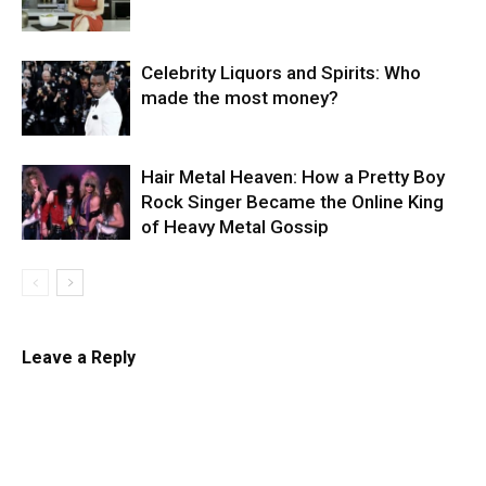
Celebrity Liquors and Spirits: Who
made the most money?
Hair Metal Heaven: How a Pretty Boy
Rock Singer Became the Online King
of Heavy Metal Gossip
Leave a Reply