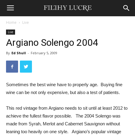
Home
Live
Live
Argiano Solengo 2004
By
Ed Shull
-
February 5, 2009
Sometimes the best wine have to properly age. Buying fine
wine can be not only expensive, but also a test of patients.
This red vintage from Argiano needs to sit until at least 2012 to
achieve the fullest flavor possible. The 2004 Solengo was
made from Syrah, Merlot and Cabernet Sauvignon without
leaning too heavily on one style. Argiano’s popular vintage