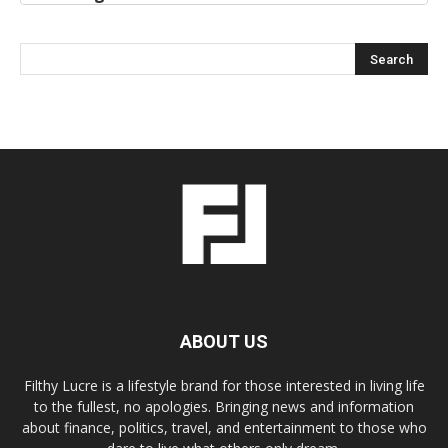
ABOUT US
Filthy Lucre is a lifestyle brand for those interested in living life
to the fullest, no apologies. Bringing news and information
about finance, politics, travel, and entertainment to those who