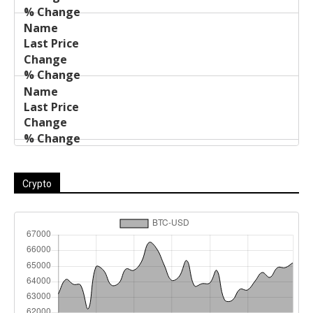
Crypto