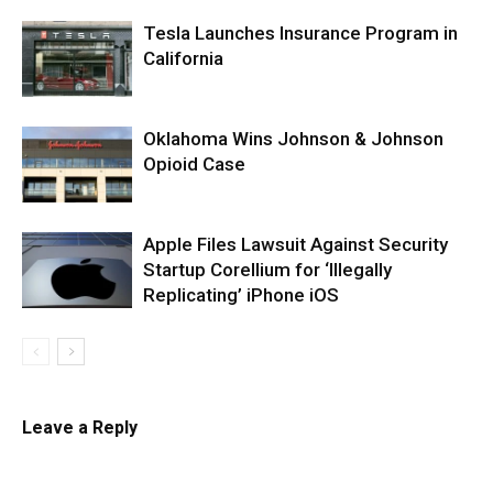
Tesla Launches Insurance Program in
California
Oklahoma Wins Johnson & Johnson
Opioid Case
Apple Files Lawsuit Against Security
Startup Corellium for ‘Illegally
Replicating’ iPhone iOS
Leave a Reply