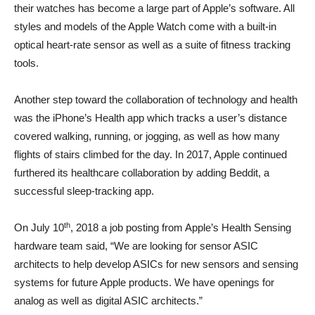
their watches has become a large part of Apple’s software. All
styles and models of the Apple Watch come with a built-in
optical heart-rate sensor as well as a suite of fitness tracking
tools.
Another step toward the collaboration of technology and health
was the iPhone’s Health app which tracks a user’s distance
covered walking, running, or jogging, as well as how many
flights of stairs climbed for the day. In 2017, Apple continued
furthered its healthcare collaboration by adding Beddit, a
successful sleep-tracking app.
th
On July 10
, 2018 a job posting from Apple’s Health Sensing
hardware team said, “We are looking for sensor ASIC
architects to help develop ASICs for new sensors and sensing
systems for future Apple products. We have openings for
analog as well as digital ASIC architects.”