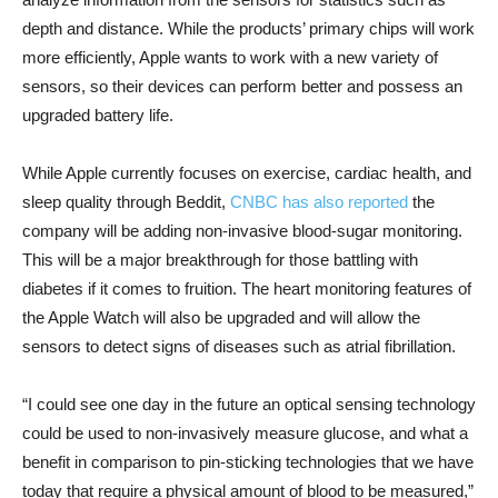
depth and distance. While the products’ primary chips will work
more efficiently, Apple wants to work with a new variety of
sensors, so their devices can perform better and possess an
upgraded battery life.
While Apple currently focuses on exercise, cardiac health, and
sleep quality through Beddit,
CNBC has also reported
the
company will be adding non-invasive blood-sugar monitoring.
This will be a major breakthrough for those battling with
diabetes if it comes to fruition. The heart monitoring features of
the Apple Watch will also be upgraded and will allow the
sensors to detect signs of diseases such as atrial fibrillation.
“I could see one day in the future an optical sensing technology
could be used to non-invasively measure glucose, and what a
benefit in comparison to pin-sticking technologies that we have
today that require a physical amount of blood to be measured,”