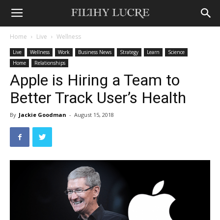
Home
Live
Wellness
Live
Wellness
Work
Business News
Strategy
Learn
Science
Home
Relationships
Apple is Hiring a Team to
Better Track User’s Health
By
Jackie Goodman
-
August 15, 2018