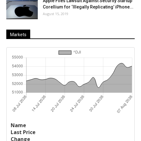
Apple Files Lawsuit Against Security Startup
Corellium for ‘Illegally Replicating’ iPhone...
August 15, 2019
Markets
Last
%
Name
Change
Price
Change