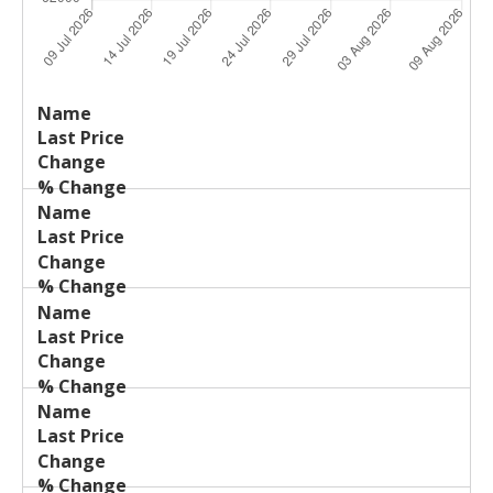
Last
%
Name
Change
Price
Change