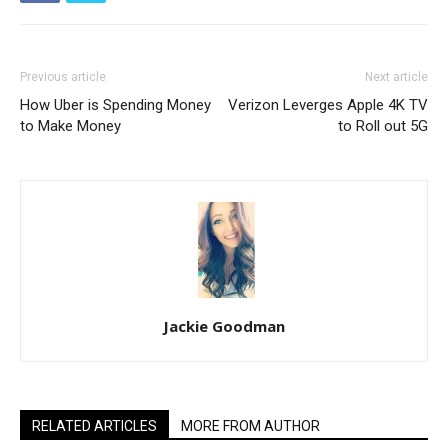
Previous article
Next article
How Uber is Spending Money
Verizon Leverges Apple 4K TV
to Make Money
to Roll out 5G
Jackie Goodman
RELATED ARTICLES
MORE FROM AUTHOR