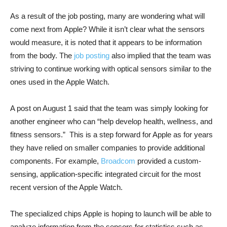
As a result of the job posting, many are wondering what will
come next from Apple? While it isn’t clear what the sensors
would measure, it is noted that it appears to be information
from the body. The
job posting
also implied that the team was
striving to continue working with optical sensors similar to the
ones used in the Apple Watch.
A post on August 1 said that the team was simply looking for
another engineer who can “help develop health, wellness, and
fitness sensors.” This is a step forward for Apple as for years
they have relied on smaller companies to provide additional
components. For example,
Broadcom
provided a custom-
sensing, application-specific integrated circuit for the most
recent version of the Apple Watch.
The specialized chips Apple is hoping to launch will be able to
analyze information from the sensors for statistics such as