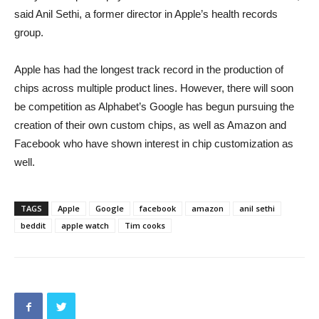
said Anil Sethi, a former director in Apple’s health records
group.
Apple has had the longest track record in the production of
chips across multiple product lines. However, there will soon
be competition as Alphabet’s Google has begun pursuing the
creation of their own custom chips, as well as Amazon and
Facebook who have shown interest in chip customization as
well.
TAGS
Apple
Google
facebook
amazon
anil sethi
beddit
apple watch
Tim cooks