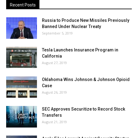
Recent Posts
Russia to Produce New Missiles Previously
Banned Under Nuclear Treaty
September 5, 2019
Tesla Launches Insurance Program in
California
August 27, 2019
Oklahoma Wins Johnson & Johnson Opioid
Case
August 26, 2019
SEC Approves Securitize to Record Stock
Transfers
August 21, 2019