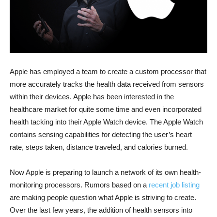
Apple has employed a team to create a custom processor that
more accurately tracks the health data received from sensors
within their devices. Apple has been interested in the
healthcare market for quite some time and even incorporated
health tacking into their Apple Watch device. The Apple Watch
contains sensing capabilities for detecting the user’s heart
rate, steps taken, distance traveled, and calories burned.
Now Apple is preparing to launch a network of its own health-
monitoring processors. Rumors based on a
recent job listing
are making people question what Apple is striving to create.
Over the last few years, the addition of health sensors into