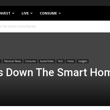
INVEST
LIVE
CONSUME
n The Smart Home Market
National News
Consume
Audio/Video
Tech
Home
Gadgets
s Down The Smart Ho