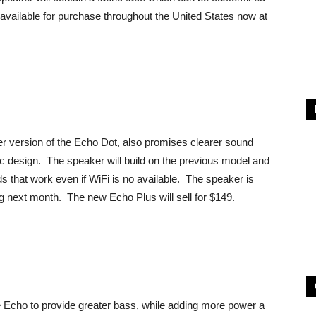
 available for purchase throughout the United States now at
r version of the Echo Dot, also promises clearer sound
bric design. The speaker will build on the previous model and
that work even if WiFi is no available. The speaker is
ing next month. The new Echo Plus will sell for $149.
 Echo to provide greater bass, while adding more power a