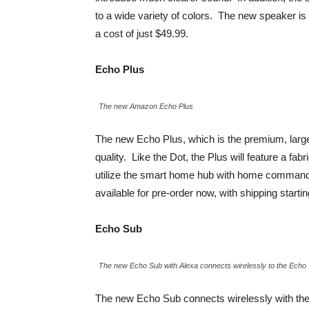
to a wide variety of colors. The new speaker is
a cost of just $49.99.
Echo Plus
The new Amazon Echo Plus
The new Echo Plus, which is the premium, large
quality. Like the Dot, the Plus will feature a fa
utilize the smart home hub with home commands 
available for pre-order now, with shipping start
Echo Sub
The new Echo Sub with Alexa connects wirelessly to the Echo
The new Echo Sub connects wirelessly with the