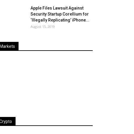
Apple Files Lawsuit Against
Security Startup Corellium for
‘Illegally Replicating’ iPhone...
August 15, 2019
Markets
Last
%
Name
Change
Price
Change
Crypto