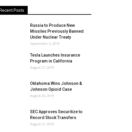
Recent Posts
Russia to Produce New
Missiles Previously Banned
Under Nuclear Treaty
September 5, 2019
Tesla Launches Insurance
Program in California
August 27, 2019
Oklahoma Wins Johnson &
Johnson Opioid Case
August 26, 2019
SEC Approves Securitize to
Record Stock Transfers
August 21, 2019