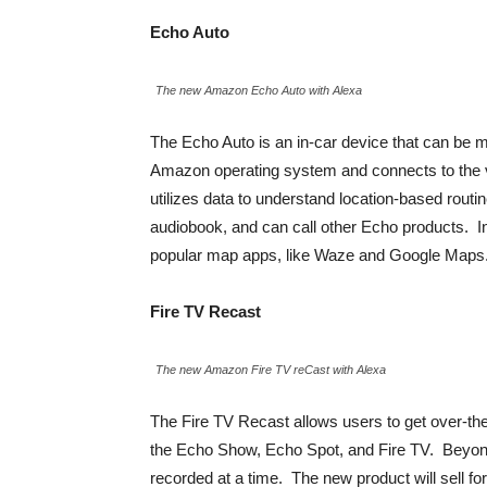
Echo Auto
The new Amazon Echo Auto with Alexa
The Echo Auto is an in-car device that can be 
Amazon operating system and connects to the v
utilizes data to understand location-based rout
audiobook, and can call other Echo products. In 
popular map apps, like Waze and Google Maps. Th
Fire TV Recast
The new Amazon Fire TV reCast with Alexa
The Fire TV Recast allows users to get over-th
the Echo Show, Echo Spot, and Fire TV. Beyond
recorded at a time. The new product will sell fo