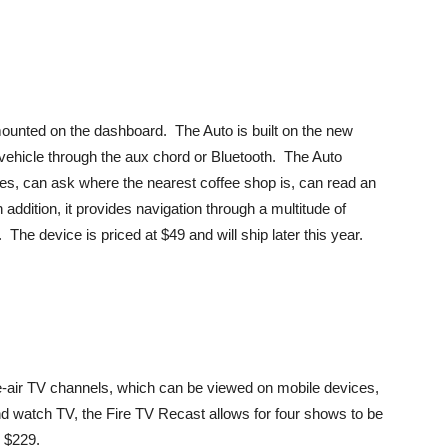
mounted on the dashboard. The Auto is built on the new
ehicle through the aux chord or Bluetooth. The Auto
ines, can ask where the nearest coffee shop is, can read an
addition, it provides navigation through a multitude of
e device is priced at $49 and will ship later this year.
e-air TV channels, which can be viewed on mobile devices,
 watch TV, the Fire TV Recast allows for four shows to be
r $229.