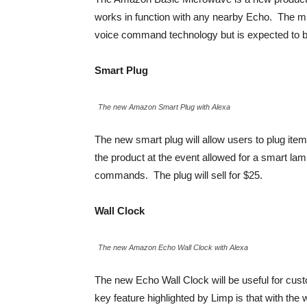
works in function with any nearby Echo. The mic
voice command technology but is expected to be 
Smart Plug
The new Amazon Smart Plug with Alexa
The new smart plug will allow users to plug item
the product at the event allowed for a smart lam
commands. The plug will sell for $25.
Wall Clock
The new Amazon Echo Wall Clock with Alexa
The new Echo Wall Clock will be useful for cus
key feature highlighted by Limp is that with the 