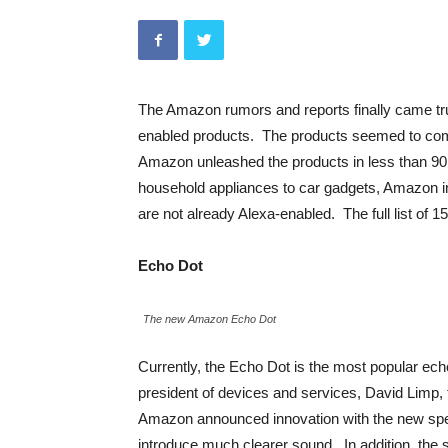
The Amazon rumors and reports finally came t
enabled products. The products seemed to come 
Amazon unleashed the products in less than 90 
household appliances to car gadgets, Amazon i
are not already Alexa-enabled. The full list of 
Echo Dot
The new Amazon Echo Dot
Currently, the Echo Dot is the most popular ech
president of devices and services, David Limp, t
Amazon announced innovation with the new spea
introduce much clearer sound. In addition, the 