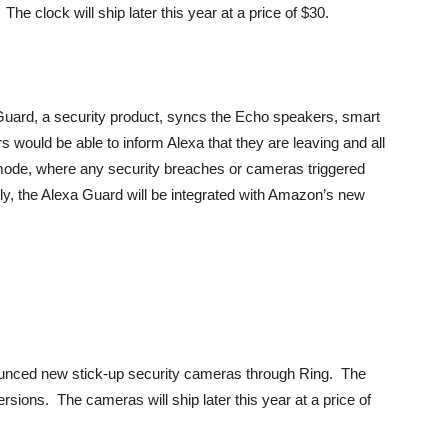
The clock will ship later this year at a price of $30.
uard, a security product, syncs the Echo speakers, smart
s would be able to inform Alexa that they are leaving and all
 mode, where any security breaches or cameras triggered
ly, the Alexa Guard will be integrated with Amazon’s new
nced new stick-up security cameras through Ring. The
sions. The cameras will ship later this year at a price of