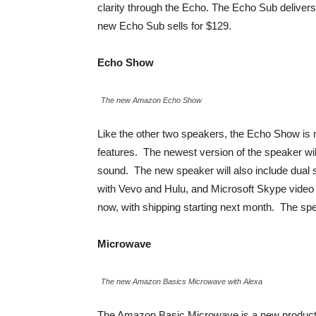
clarity through the Echo. The Echo Sub deliver
new Echo Sub sells for $129.
Echo Show
The new Amazon Echo Show
Like the other two speakers, the Echo Show is
features. The newest version of the speaker wil
sound. The new speaker will also include dual s
with Vevo and Hulu, and Microsoft Skype video c
now, with shipping starting next month. The spea
Microwave
The new Amazon Basics Microwave with Alexa
The Amazon Basic Microwave is a new product 