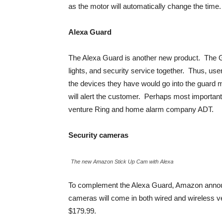
as the motor will automatically change the time. 
Alexa Guard
The Alexa Guard is another new product. The G
lights, and security service together. Thus, user
the devices they have would go into the guard
will alert the customer. Perhaps most important
venture Ring and home alarm company ADT.
Security cameras
The new Amazon Stick Up Cam with Alexa
To complement the Alexa Guard, Amazon annou
cameras will come in both wired and wireless ver
$179.99.