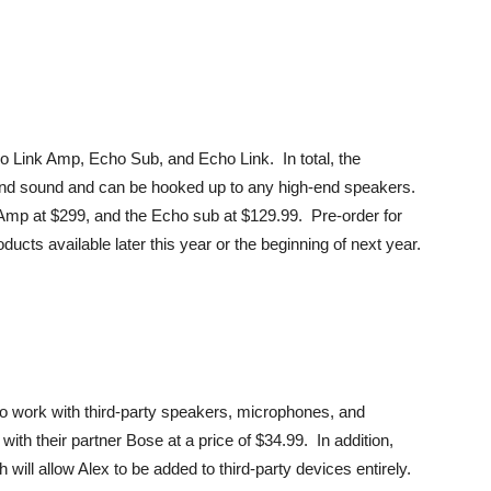
o Link Amp, Echo Sub, and Echo Link. In total, the
 and sound and can be hooked up to any high-end speakers.
 Amp at $299, and the Echo sub at $129.99. Pre-order for
ducts available later this year or the beginning of next year.
 to work with third-party speakers, microphones, and
ith their partner Bose at a price of $34.99. In addition,
ill allow Alex to be added to third-party devices entirely.