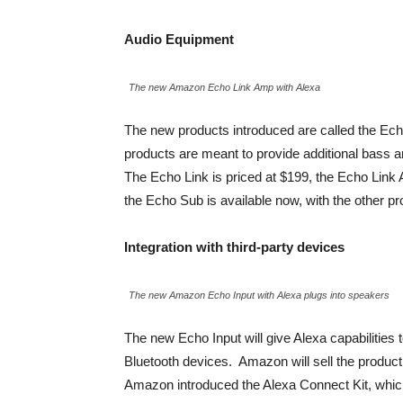
Audio Equipment
The new Amazon Echo Link Amp with Alexa
The new products introduced are called the Ech
products are meant to provide additional bass
The Echo Link is priced at $199, the Echo Link
the Echo Sub is available now, with the other pro
Integration with third-party devices
The new Amazon Echo Input with Alexa plugs into speakers
The new Echo Input will give Alexa capabilities
Bluetooth devices. Amazon will sell the product w
Amazon introduced the Alexa Connect Kit, which w