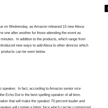
rue on Wednesday, as Amazon released 15 new Alexa-
one after another for those attending the event as
minutes. In addition to the products, which range from
ntroduced new ways to add Alexa to other devices which
15 products can be seen below.
o speaker. In fact, according to Amazon senior vice
he Echo Dot is the best spelling speaker of all time.
ker that will make the speaker 70 percent louder and
speaker will contain a fabric face which can be customized