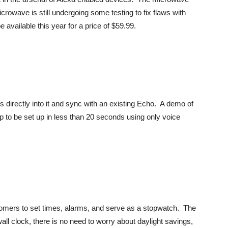
rowave is still undergoing some testing to fix flaws with
available this year for a price of $59.99.
s directly into it and sync with an existing Echo. A demo of
p to be set up in less than 20 seconds using only voice
tomers to set times, alarms, and serve as a stopwatch. The
wall clock, there is no need to worry about daylight savings,