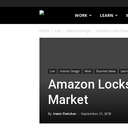
Filthy
WORK
LEARN
Home
Live
Interior Design
Amazon Locks Dow
Lucre
Live
Interior Design
Work
Business News
Learn
Amazon Lock
Market
By
Irwin Fletcher
-
September 21, 2018