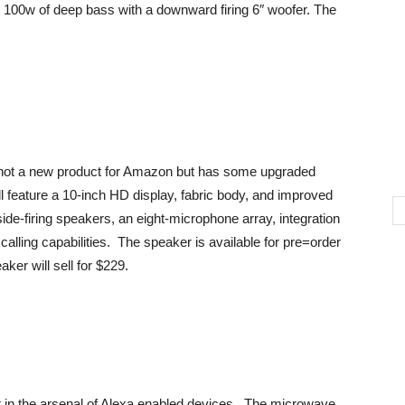
s 100w of deep bass with a downward firing 6″ woofer. The
 not a new product for Amazon but has some upgraded
l feature a 10-inch HD display, fabric body, and improved
ide-firing speakers, an eight-microphone array, integration
alling capabilities. The speaker is available for pre=order
ker will sell for $229.
in the arsenal of Alexa enabled devices. The microwave