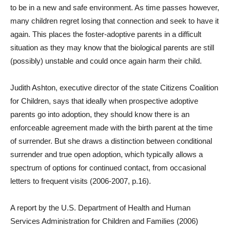
to be in a new and safe environment. As time passes however,
many children regret losing that connection and seek to have it
again. This places the foster-adoptive parents in a difficult
situation as they may know that the biological parents are still
(possibly) unstable and could once again harm their child.
Judith Ashton, executive director of the state Citizens Coalition
for Children, says that ideally when prospective adoptive
parents go into adoption, they should know there is an
enforceable agreement made with the birth parent at the time
of surrender. But she draws a distinction between conditional
surrender and true open adoption, which typically allows a
spectrum of options for continued contact, from occasional
letters to frequent visits (2006-2007, p.16).
A report by the U.S. Department of Health and Human
Services Administration for Children and Families (2006)