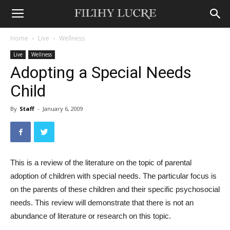
Home
Live
Wellness
Live
Wellness
Adopting a Special Needs
Child
By
Staff
-
January 6, 2009
This is a review of the literature on the topic of parental
adoption of children with special needs. The particular focus is
on the parents of these children and their specific psychosocial
needs. This review will demonstrate that there is not an
abundance of literature or research on this topic.