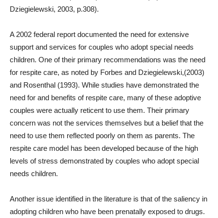
Dziegielewski, 2003, p.308).
A 2002 federal report documented the need for extensive
support and services for couples who adopt special needs
children. One of their primary recommendations was the need
for respite care, as noted by Forbes and Dziegielewski,(2003)
and Rosenthal (1993). While studies have demonstrated the
need for and benefits of respite care, many of these adoptive
couples were actually reticent to use them. Their primary
concern was not the services themselves but a belief that the
need to use them reflected poorly on them as parents. The
respite care model has been developed because of the high
levels of stress demonstrated by couples who adopt special
needs children.
Another issue identified in the literature is that of the saliency in
adopting children who have been prenatally exposed to drugs.