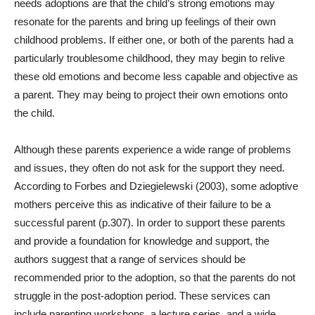
needs adoptions are that the child’s strong emotions may
resonate for the parents and bring up feelings of their own
childhood problems. If either one, or both of the parents had a
particularly troublesome childhood, they may begin to relive
these old emotions and become less capable and objective as
a parent. They may being to project their own emotions onto
the child.
Although these parents experience a wide range of problems
and issues, they often do not ask for the support they need.
According to
Forbes and Dziegielewski (2003), some adoptive
mothers perceive this as indicative of their failure to be a
successful parent (p.307). In order to support these parents
and provide a foundation for knowledge and support, the
authors suggest that a range of services should be
recommended prior to the adoption, so that the parents do not
struggle in the post-adoption period. These services can
include parenting workshops, a lecture series, and a wide