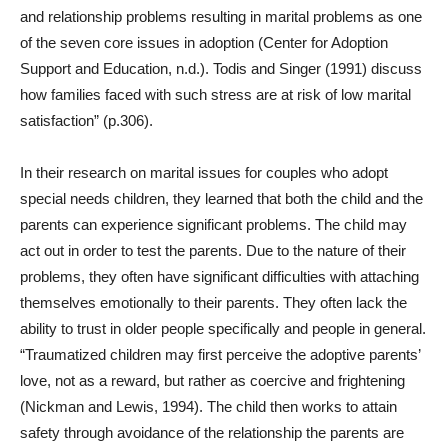
and relationship problems resulting in marital problems as one
of the seven core issues in adoption (Center for Adoption
Support and Education, n.d.). Todis and Singer (1991) discuss
how families faced with such stress are at risk of low marital
satisfaction” (p.306).
In their research on marital issues for couples who adopt
special needs children, they learned that both the child and the
parents can experience significant problems. The child may
act out in order to test the parents. Due to the nature of their
problems, they often have significant difficulties with attaching
themselves emotionally to their parents. They often lack the
ability to trust in older people specifically and people in general.
“Traumatized children may first perceive the adoptive parents’
love, not as a reward, but rather as coercive and frightening
(Nickman and Lewis, 1994). The child then works to attain
safety through avoidance of the relationship the parents are