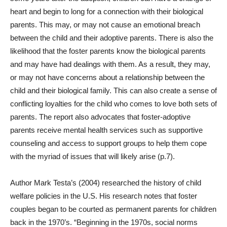
heart and begin to long for a connection with their biological
parents. This may, or may not cause an emotional breach
between the child and their adoptive parents. There is also the
likelihood that the foster parents know the biological parents
and may have had dealings with them. As a result, they may,
or may not have concerns about a relationship between the
child and their biological family. This can also create a sense of
conflicting loyalties for the child who comes to love both sets of
parents. The report also advocates that foster-adoptive
parents receive mental health services such as supportive
counseling and access to support groups to help them cope
with the myriad of issues that will likely arise (p.7).
Author Mark Testa’s (2004) researched the history of child
welfare policies in the U.S. His research notes that foster
couples began to be courted as permanent parents for children
back in the 1970’s. “Beginning in the 1970s, social norms