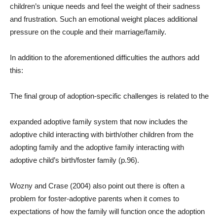
children’s unique needs and feel the weight of their sadness
and frustration. Such an emotional weight places additional
pressure on the couple and their marriage/family.
In addition to the aforementioned difficulties the authors add
this:
The final group of adoption-specific challenges is related to the
expanded adoptive family system that now includes the
adoptive child interacting with birth/other children from the
adopting family and the adoptive family interacting with
adoptive child’s birth/foster family (p.96).
Wozny and Crase (2004) also point out there is often a
problem for foster-adoptive parents when it comes to
expectations of how the family will function once the adoption