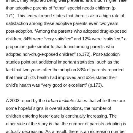
In fact, they reported being well prepared at a much higher rate
than adoptive parents of “other” special needs children (p.
171). This federal report states that there is also a high rate of
satisfaction among these adoptive parents even two years
post-adoption. “Among the parents who adopted drug-exposed
children, 84% were “very satisfied” and 12% were “satisfied,” a
proportion quite similar to that found among parents who
adopted non-drug-exposed children” (p.172). Post-adoption
studies point out additional important statistics, such as the
fact that two years after the adoption 83% of parents reported
that their child’s health had improved and 93% stated their
child’s health was “very good or excellent” (p.173).
A 2003 report by the
Urban Institute
states that while there are
some hopeful signs in overall adoptions, the number of
children entering foster care is continually increasing. The
other side of the story is that the number of parents adopting is
actually decreasing. As a result, there is an increasing number