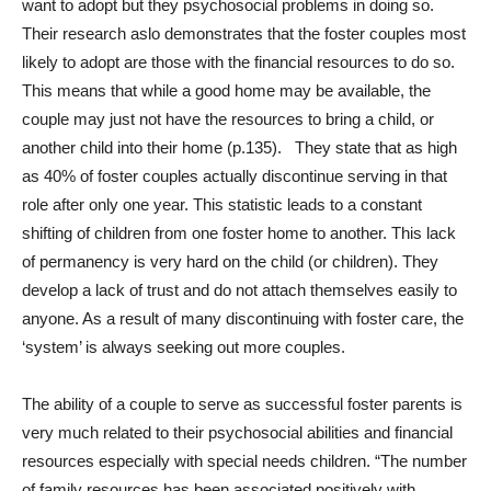
want to adopt but they psychosocial problems in doing so.
Their research aslo demonstrates that the foster couples most
likely to adopt are those with the financial resources to do so.
This means that while a good home may be available, the
couple may just not have the resources to bring a child, or
another child into their home (p.135). They state that as high
as 40% of foster couples actually discontinue serving in that
role after only one year. This statistic leads to a constant
shifting of children from one foster home to another. This lack
of permanency is very hard on the child (or children). They
develop a lack of trust and do not attach themselves easily to
anyone. As a result of many discontinuing with foster care, the
‘system’ is always seeking out more couples.
The ability of a couple to serve as successful foster parents is
very much related to their psychosocial abilities and financial
resources especially with special needs children. “The number
of family resources has been associated positively with