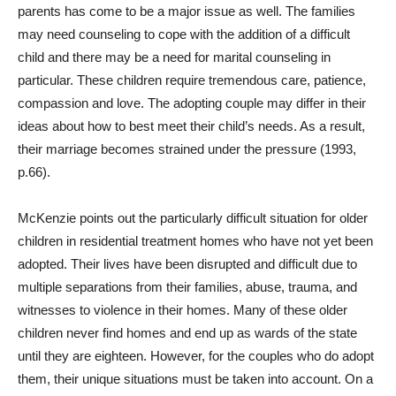
parents has come to be a major issue as well. The families
may need counseling to cope with the addition of a difficult
child and there may be a need for marital counseling in
particular. These children require tremendous care, patience,
compassion and love. The adopting couple may differ in their
ideas about how to best meet their child’s needs. As a result,
their marriage becomes strained under the pressure (1993,
p.66).
McKenzie points out the particularly difficult situation for older
children in residential treatment homes who have not yet been
adopted. Their lives have been disrupted and difficult due to
multiple separations from their families, abuse, trauma, and
witnesses to violence in their homes. Many of these older
children never find homes and end up as wards of the state
until they are eighteen. However, for the couples who do adopt
them, their unique situations must be taken into account. On a