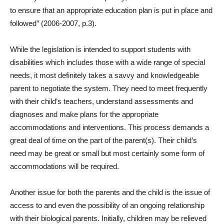
to ensure that an appropriate education plan is put in place and
followed” (2006-2007, p.3).
While the legislation is intended to support students with
disabilities which includes those with a wide range of special
needs, it most definitely takes a savvy and knowledgeable
parent to negotiate the system. They need to meet frequently
with their child’s teachers, understand assessments and
diagnoses and make plans for the appropriate
accommodations and interventions. This process demands a
great deal of time on the part of the parent(s). Their child’s
need may be great or small but most certainly some form of
accommodations will be required.
Another issue for both the parents and the child is the issue of
access to and even the possibility of an ongoing relationship
with their biological parents. Initially, children may be relieved