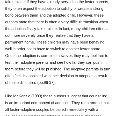
takes place. If they have already served as the foster parents,
they often expect the adoption to solidify or create a strong
bond between them and the adopted child. However, these
authors state that there is often a very difficult transition when
the adoption finally takes place. In fact, many children often act
out more severely once they realize that they have a
permanent home. These children may have been behaving
well in order not to have to switch to another foster home.
Once the adoption is complete however, they may feel free to
test their adoptive parents and see how far they can push
them before they will be punished. The adoptive parents in turn
often feel disappointed with their decision to adopt as a result
of these difficulties (pp.96-97).
Like McKenzie (1993) these authors suggest that counseling
is an important component of adoption. They recommend that
all foster-adoptive couples be paired immediately with a