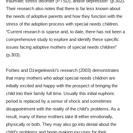
traumatic stress disorder (PTSD), and/or depression” (p.302).
Their research also notes that there is far less known about
the needs of adoptive parents and how they function with the
stress of the adoption process with special needs children.
“Current research is sparse and, to date, there has not been a
comprehensive study to explore and identify these specific
issues facing adoptive mothers of special needs children”
(p.303).
Forbes and Dziegielewski’s research (2003) demonstrates
that many mothers who adopt special needs children are
initially excited and happy with the prospect of bringing the
child into their family full time. Usually this initial euphoric
period is replaced by a sense of shock and sometimes
disappointment with the reality of the child’s problems. As a
result, many of these mothers take ill either emotionally,
physically or both. They may also go into denial about the
child’s problems and begin making excuses for their