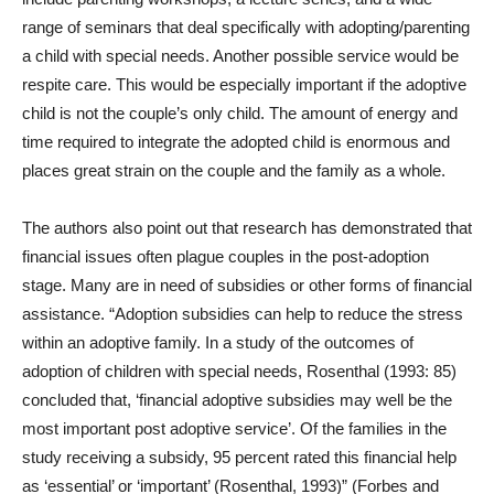
range of seminars that deal specifically with adopting/parenting
a child with special needs. Another possible service would be
respite care. This would be especially important if the adoptive
child is not the couple’s only child. The amount of energy and
time required to integrate the adopted child is enormous and
places great strain on the couple and the family as a whole.
The authors also point out that research has demonstrated that
financial issues often plague couples in the post-adoption
stage. Many are in need of subsidies or other forms of financial
assistance. “
Adoption subsidies can help to reduce the stress
within an adoptive family. In a study of the outcomes of
adoption of children with special needs, Rosenthal (1993: 85)
concluded that, ‘financial adoptive subsidies may well be the
most important post adoptive service’. Of the families in the
study receiving a subsidy, 95 percent rated this financial help
as ‘essential’ or ‘important’ (Rosenthal, 1993)” (
Forbes and