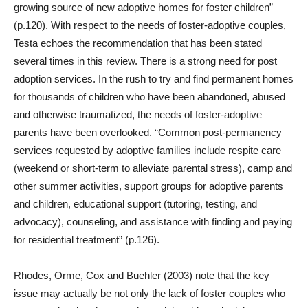
growing source of new adoptive homes for foster children”
(p.120). With respect to the needs of foster-adoptive couples,
Testa echoes the recommendation that has been stated
several times in this review. There is a strong need for post
adoption services. In the rush to try and find permanent homes
for thousands of children who have been abandoned, abused
and otherwise traumatized, the needs of foster-adoptive
parents have been overlooked. “Common post-permanency
services requested by adoptive families include respite care
(weekend or short-term to alleviate parental stress), camp and
other summer activities, support groups for adoptive parents
and children, educational support (tutoring, testing, and
advocacy), counseling, and assistance with finding and paying
for residential treatment” (p.126).
Rhodes, Orme, Cox and Buehler (2003) note that the key
issue may actually be not only the lack of foster couples who