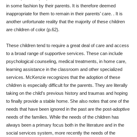
in some fashion by their parents. It is therefore deemed
inappropriate for them to remain in their parents’ care. . It is
another unfortunate reality that the majority of these children
are children of color (p.62).
These children tend to require a great deal of care and access
to a broad range of supportive services. These can include
psychological counseling, medical treatments, in home care,
learning assistance in the classroom and other specialized
services. McKenzie recognizes that the adoption of these
children is especially difficult for the parents. They are literally
taking on the child’s previous history and traumas and hoping
to finally provide a stable home. She also notes that one of the
needs that have been ignored in the past are the post-adoptive
needs of the families. While the needs of the children has
always been a primary focus both in the literature and in the
social services system, more recently the needs of the