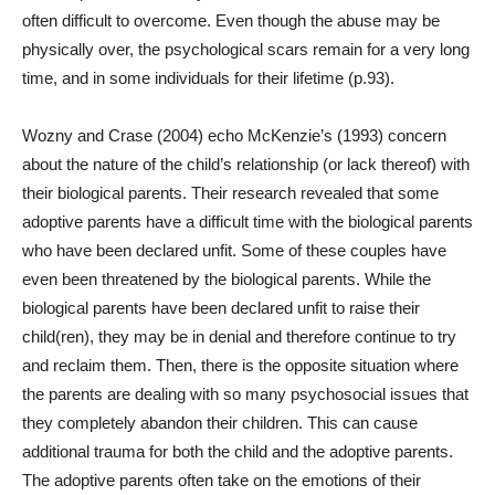
often difficult to overcome. Even though the abuse may be
physically over, the psychological scars remain for a very long
time, and in some individuals for their lifetime (p.93).
Wozny and Crase (2004) echo McKenzie’s (1993) concern
about the nature of the child’s relationship (or lack thereof) with
their biological parents. Their research revealed that some
adoptive parents have a difficult time with the biological parents
who have been declared unfit. Some of these couples have
even been threatened by the biological parents. While the
biological parents have been declared unfit to raise their
child(ren), they may be in denial and therefore continue to try
and reclaim them. Then, there is the opposite situation where
the parents are dealing with so many psychosocial issues that
they completely abandon their children. This can cause
additional trauma for both the child and the adoptive parents.
The adoptive parents often take on the emotions of their