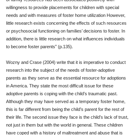
willingness to provide placements for children with special
needs and with measures of foster home utilization However,
little research exists concerning the effects of such resources
or psychosocial functioning on families’ decisions to foster. In
addition, there is little research on what influences individuals
to become foster parents” (p.135).
Wozny and Crase (2004) write that it is imperative to conduct
research into the subject of the needs of foster-adoptive
parents as they serve as the essential resource for adoptions
in America. They state the most difficult issue for these
adoptive parents is coping with the child’s traumatic past.
Although they may have served as a temporary foster home,
this is far different from being the child’s parent for the rest of
their life. The second issue they face is the child’s lack of trust,
not just in them but with the world in general. These children
have coped with a history of maltreatment and abuse that is