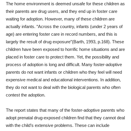
The home environment is deemed unsafe for these children as
their parents are drug users, and they end up in foster care
waiting for adoption. However, many of these children are
actually infants. “Across the country, infants (under 2 years of
age) are entering foster care in record numbers, and this is
largely the result of drug exposure”(Barth, 1993, p.168). These
children have been exposed to horrific home situations and are
placed in foster care to protect them. Yet, the possibility and
process of adoption is long and difficult. Many foster-adoptive
parents do not want infants or children who they feel will need
expensive medical and educational interventions. In addition,
they do not want to deal with the biological parents who often
contest the adoption.
The report states that many of the foster-adoptive parents who
adopt prenatal drug-exposed children find that they cannot deal
with the child’s extensive problems. These can include