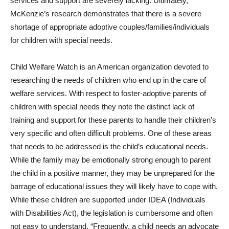
services and support are severely lacking. Ultimately,
McKenzie’s research demonstrates that there is a severe
shortage of appropriate adoptive couples/families/individuals
for children with special needs.
Child Welfare Watch is an American organization devoted to
researching the needs of children who end up in the care of
welfare services. With respect to foster-adoptive parents of
children with special needs they note the distinct lack of
training and support for these parents to handle their children’s
very specific and often difficult problems. One of these areas
that needs to be addressed is the child’s educational needs.
While the family may be emotionally strong enough to parent
the child in a positive manner, they may be unprepared for the
barrage of educational issues they will likely have to cope with.
While these children are supported under IDEA (Individuals
with Disabilities Act), the legislation is cumbersome and often
not easy to understand. “Frequently, a child needs an advocate