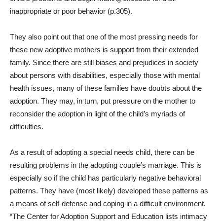
inappropriate or poor behavior (p.305).
They also point out that one of the most pressing needs for
these new adoptive mothers is support from their extended
family. Since there are still biases and prejudices in society
about persons with disabilities, especially those with mental
health issues, many of these families have doubts about the
adoption. They may, in turn, put pressure on the mother to
reconsider the adoption in light of the child’s myriads of
difficulties.
As a result of adopting a special needs child, there can be
resulting problems in the adopting couple’s marriage. This is
especially so if the child has particularly negative behavioral
patterns. They have (most likely) developed these patterns as
a means of self-defense and coping in a difficult environment.
“
The Center for Adoption Support and Education lists intimacy