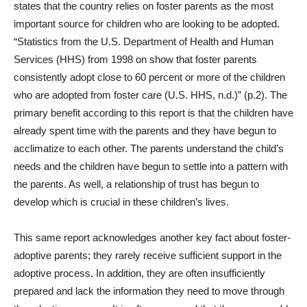
states that the country relies on foster parents as the most
important source for children who are looking to be adopted.
“Statistics from the U.S. Department of Health and Human
Services (HHS) from 1998 on show that foster parents
consistently adopt close to 60 percent or more of the children
who are adopted from foster care (U.S. HHS, n.d.)” (p.2). The
primary benefit according to this report is that the children have
already spent time with the parents and they have begun to
acclimatize to each other. The parents understand the child’s
needs and the children have begun to settle into a pattern with
the parents. As well, a relationship of trust has begun to
develop which is crucial in these children’s lives.
This same report acknowledges another key fact about foster-
adoptive parents; they rarely receive sufficient support in the
adoptive process. In addition, they are often insufficiently
prepared and lack the information they need to move through