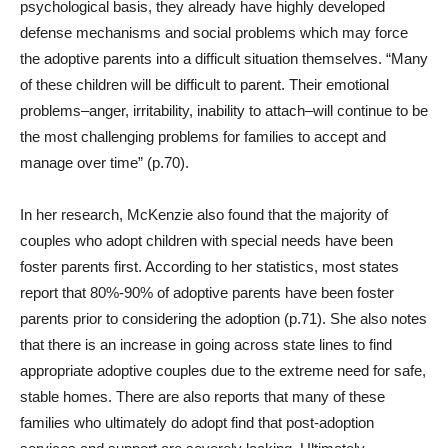
psychological basis, they already have highly developed
defense mechanisms and social problems which may force
the adoptive parents into a difficult situation themselves. “Many
of these children will be difficult to parent. Their emotional
problems–anger, irritability, inability to attach–will continue to be
the most challenging problems for families to accept and
manage over time” (p.70).
In her research, McKenzie also found that the majority of
couples who adopt children with special needs have been
foster parents first. According to her statistics, most states
report that 80%-90% of adoptive parents have been foster
parents prior to considering the adoption (p.71). She also notes
that there is an increase in going across state lines to find
appropriate adoptive couples due to the extreme need for safe,
stable homes. There are also reports that many of these
families who ultimately do adopt find that post-adoption