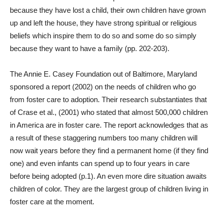
because they have lost a child, their own children have grown
up and left the house, they have strong spiritual or religious
beliefs which inspire them to do so and some do so simply
because they want to have a family (pp. 202-203).
The Annie E. Casey Foundation out of Baltimore, Maryland
sponsored a report (2002) on the needs of children who go
from foster care to adoption. Their research substantiates that
of Crase et al., (2001) who stated that almost 500,000 children
in America are in foster care. The report acknowledges that as
a result of these staggering numbers too many children will
now wait years before they find a permanent home (if they find
one) and even infants can spend up to four years in care
before being adopted (p.1). An even more dire situation awaits
children of color. They are the largest group of children living in
foster care at the moment.