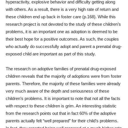
hyperactivity, explosive behavior and difficulty getting along
with others. As a result, there is a very high rate of return and
these children end up back in foster care (p.168). While this
research project is not devoted to the study of these children’s
problems, it is an important one as adoption is deemed to be
their best hope for a positive outcomes. As such, the couples
who actually do successfully adopt and parent a prenatal drug-
exposed child are important as part of this study.
The research on adoptive families of prenatal drug-exposed
children reveals that the majority of adoptions were from foster
parents. Therefore, the majority of these families were already
very much aware of the depth and seriousness of these
children’s problems. It is important to note that not all the facts
with respect to these children is grim. An interesting statistic
from the research points out that in fact 60% of the adoptive
parents actually felt “well prepared” for their child’s problems.