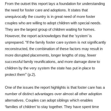
From the outset this report lays a foundation for understanding
the need for foster care and adoptions. It states that
unequivocally the country is in great need of more foster
couples who are willing to adopt children with special needs.
They are the largest group of children waiting for homes.
However, the report acknowledges that the ‘system’ is
unprepared. “If the family foster care system is not significantly
reconstructed, the combination of these factors may result in
more disrupted placements, longer lengths of stay, fewer
successful family reunifications, and more damage done to
children by the very system the state has put in place to
protect them” (p.2).
One of the issues the report highlights is that foster care has a
number of distinct advantages over almost all other adoption
alternatives. Couples can adopt siblings which enables
‘families of children’ to stay together. They have spent time