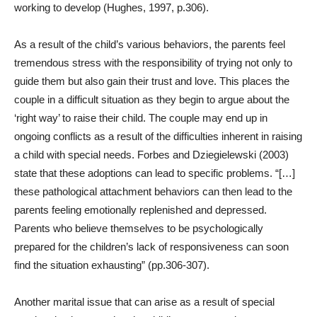
working to develop (Hughes, 1997, p.306).
As a result of the child’s various behaviors, the parents feel
tremendous stress with the responsibility of trying not only to
guide them but also gain their trust and love. This places the
couple in a difficult situation as they begin to argue about the
‘right way’ to raise their child. The couple may end up in
ongoing conflicts as a result of the difficulties inherent in raising
a child with special needs.
Forbes and Dziegielewski (2003)
state that these adoptions can lead to specific problems. “[…]
these pathological attachment behaviors can then lead to the
parents feeling emotionally replenished and depressed.
Parents who believe themselves to be psychologically
prepared for the children’s lack of responsiveness can soon
find the situation exhausting” (pp.306-307).
Another marital issue that can arise as a result of special