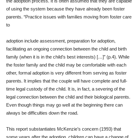
the adoption process. It is often assumed that they are capable
of using the system because they have already been foster
parents. “Practice issues with families moving from foster care
to
adoption include assessment, preparation for adoption,
facilitating an ongoing connection between the child and birth
family (when it is in the child’s best interests) […]” (p.4). While
the foster family and the child may be comfortable with each
other, formal adoption is very different from serving as foster
parents. It implies that the couple will have complete and full-
time legal custody of the child. It is, in fact, a severing of the
legal connection between the child and their biological parents.
Even though things may go well at the beginning there can
always be difficulties down the road.
This report substantiates McKenzie’s concern (1993) that
some years after the adoption, children can have a change of