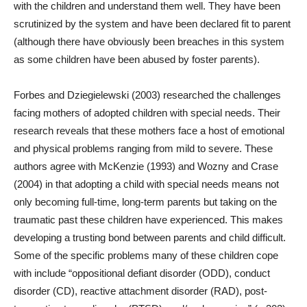
with the children and understand them well. They have been
scrutinized by the system and have been declared fit to parent
(although there have obviously been breaches in this system
as some children have been abused by foster parents).
Forbes and Dziegielewski (2003) researched the challenges
facing mothers of adopted children with special needs. Their
research reveals that these mothers face a host of emotional
and physical problems ranging from mild to severe. These
authors agree with McKenzie (1993) and Wozny and Crase
(2004) in that adopting a child with special needs means not
only becoming full-time, long-term parents but taking on the
traumatic past these children have experienced. This makes
developing a trusting bond between parents and child difficult.
Some of the specific problems many of these children cope
with include “
oppositional defiant disorder (ODD), conduct
disorder (CD), reactive attachment disorder (RAD), post-