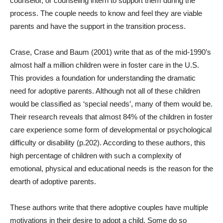
counselor, or counseling intern to support them during the
process. The couple needs to know and feel they are viable
parents and have the support in the transition process.
Crase, Crase and Baum (2001) write that as of the mid-1990’s
almost half a million children were in foster care in the U.S.
This provides a foundation for understanding the dramatic
need for adoptive parents. Although not all of these children
would be classified as ‘special needs’, many of them would be.
Their research reveals that almost 84% of the children in foster
care experience some form of developmental or psychological
difficulty or disability (p.202). According to these authors, this
high percentage of children with such a complexity of
emotional, physical and educational needs is the reason for the
dearth of adoptive parents.
These authors write that there adoptive couples have multiple
motivations in their desire to adopt a child. Some do so