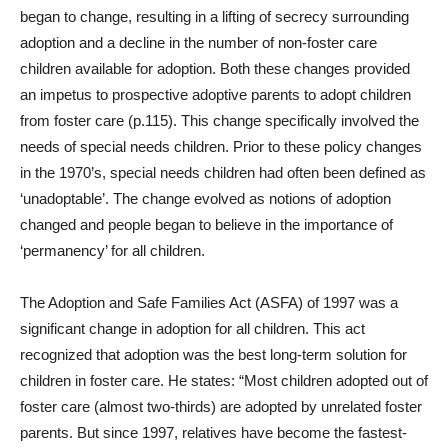
began to change, resulting in a lifting of secrecy surrounding
adoption and a decline in the number of non-foster care
children available for adoption. Both these changes provided
an impetus to prospective adoptive parents to adopt children
from foster care (p.115). This change specifically involved the
needs of special needs children. Prior to these policy changes
in the 1970’s, special needs children had often been defined as
‘unadoptable’. The change evolved as notions of adoption
changed and people began to believe in the importance of
‘permanency’ for all children.
The Adoption and Safe Families Act (ASFA) of 1997 was a
significant change in adoption for all children. This act
recognized that adoption was the best long-term solution for
children in foster care. He states: “Most children adopted out of
foster care (almost two-thirds) are adopted by unrelated foster
parents. But since 1997, relatives have become the fastest-