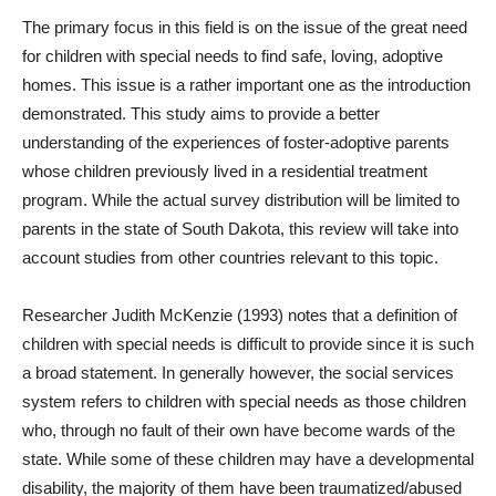
The primary focus in this field is on the issue of the great need
for children with special needs to find safe, loving, adoptive
homes. This issue is a rather important one as the introduction
demonstrated. This study aims to provide a better
understanding of the experiences of foster-adoptive parents
whose children previously lived in a residential treatment
program. While the actual survey distribution will be limited to
parents in the state of South Dakota, this review will take into
account studies from other countries relevant to this topic.
Researcher Judith McKenzie (1993) notes that a definition of
children with special needs is difficult to provide since it is such
a broad statement. In generally however, the social services
system refers to children with special needs as those children
who, through no fault of their own have become wards of the
state. While some of these children may have a developmental
disability, the majority of them have been traumatized/abused