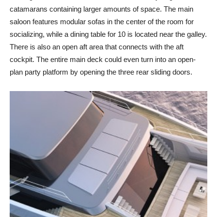
catamarans containing larger amounts of space. The main
saloon features modular sofas in the center of the room for
socializing, while a dining table for 10 is located near the galley.
There is also an open aft area that connects with the aft
cockpit. The entire main deck could even turn into an open-
plan party platform by opening the three rear sliding doors.