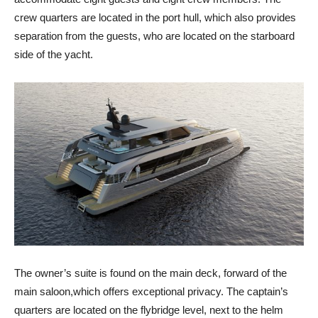
crew quarters are located in the port hull, which also provides
separation from the guests, who are located on the starboard
side of the yacht.
The owner’s suite is found on the main deck, forward of the
main saloon,which offers exceptional privacy. The captain’s
quarters are located on the flybridge level, next to the helm