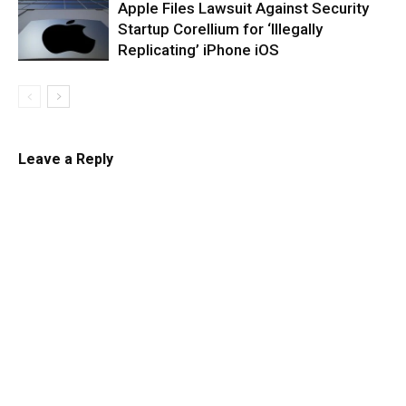
Apple Files Lawsuit Against Security
Startup Corellium for ‘Illegally
Replicating’ iPhone iOS
Leave a Reply