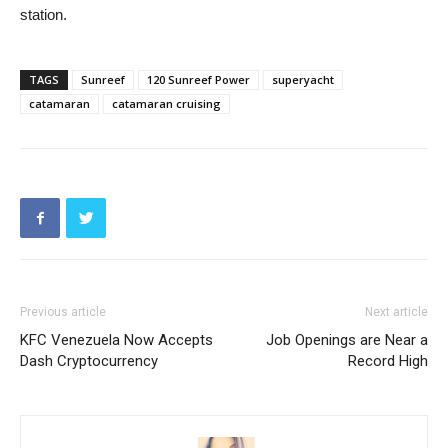
station.
TAGS
Sunreef
120 Sunreef Power
superyacht
catamaran
catamaran cruising
Previous article
Next article
KFC Venezuela Now Accepts
Job Openings are Near a
Dash Cryptocurrency
Record High