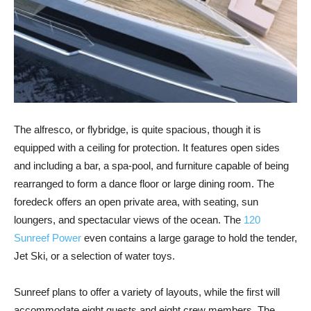
The alfresco, or flybridge, is quite spacious, though it is
equipped with a ceiling for protection. It features open sides
and including a bar, a spa-pool, and furniture capable of being
rearranged to form a dance floor or large dining room. The
foredeck offers an open private area, with seating, sun
loungers, and spectacular views of the ocean. The
120
Sunreef Power
even contains a large garage to hold the tender,
Jet Ski, or a selection of water toys.
Sunreef plans to offer a variety of layouts, while the first will
accommodate eight guests and eight crew members. The