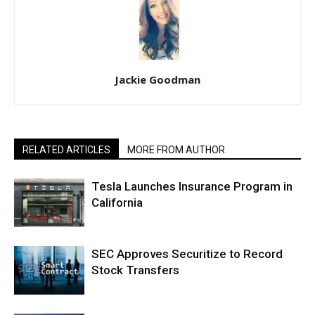
Jackie Goodman
RELATED ARTICLES
MORE FROM AUTHOR
Tesla Launches Insurance Program in
California
SEC Approves Securitize to Record
Stock Transfers