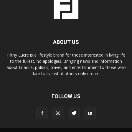
ABOUT US
Filthy Lucre is a lifestyle brand for those interested in living life
to the fullest, no apologies. Bringing news and information
about finance, politics, travel, and entertainment to those who
dare to live what others only dream.
FOLLOW US