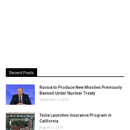
Recent Posts
Russia to Produce New Missiles Previously
Banned Under Nuclear Treaty
September 5, 2019
Tesla Launches Insurance Program in
California
August 27, 2019