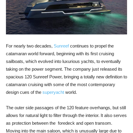
For nearly two decades,
Sunreef
continues to propel the
catamaran world forward, beginning with its first cruising
sailboats, which evolved into luxurious yachts, to eventually
taking on the power segment. The company just released its
spacious 120 Sunreef Power, bringing a totally new definition to
catamaran cruising with some of the most contemporary
design cues of the
superyacht
world.
The outer side passages of the 120 feature overhangs, but still
allows for natural light to filter through the interior. It also serves
as protection between the foredeck and open transom.
Moving into the main saloon, which is unusually large due to