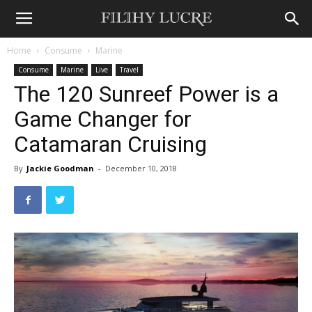
Home
Consume
Marine
Consume
Marine
Live
Travel
The 120 Sunreef Power is a
Game Changer for
Catamaran Cruising
By
Jackie Goodman
-
December 10, 2018