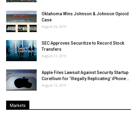
Oklahoma Wins Johnson & Johnson Opioid
Case
August 26, 2019
SEC Approves Securitize to Record Stock
Transfers
August 21, 2019
Apple Files Lawsuit Against Security Startup
Corellium for ‘Illegally Replicating’ iPhone...
August 15, 2019
Markets
Last
%
Name
Change