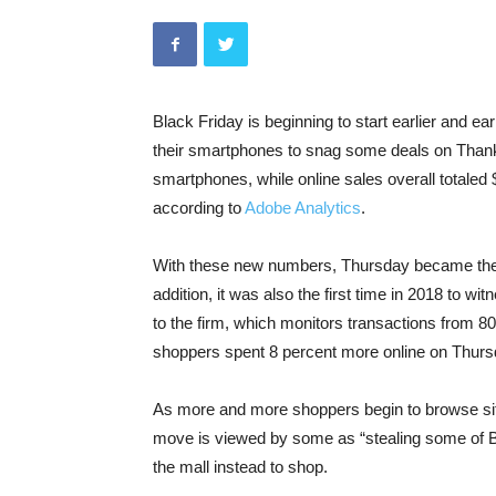
Black Friday is beginning to start earlier and ear
their smartphones to snag some deals on Thanks
smartphones, while online sales overall totaled 
according to
Adobe Analytics
.
With these new numbers, Thursday became the f
addition, it was also the first time in 2018 to wi
to the firm, which monitors transactions from 80
shoppers spent 8 percent more online on Thurs
As more and more shoppers begin to browse s
move is viewed by some as “stealing some of Bl
the mall instead to shop.