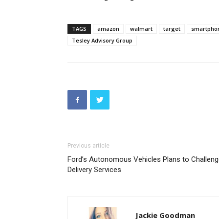
TAGS
amazon
walmart
target
smartpho
Tesley Advisory Group
Previous article
Ford’s Autonomous Vehicles Plans to Challeng
Delivery Services
Jackie Goodman