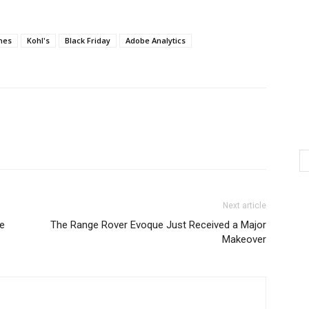
nes
Kohl's
Black Friday
Adobe Analytics
Next article
e
The Range Rover Evoque Just Received a Major
Makeover