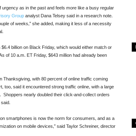
f urgency as in the past and feels more like a busy regular
visory Group
analyst Dana Telsey said in a research note.
uple of weeks,” she added, making it less of a necessity
l.
$6.4 billion on Black Friday, which would either match or
s of 10 a.m. ET Friday, $643 million had already been
 on Thanksgiving, with 80 percent of online traffic coming
 too, said it encountered strong traffic online, with a large
. Shoppers nearly doubled their click-and-collect orders
said.
g on smartphones is now the norm for consumers, and as a
imization on mobile devices,” said Taylor Schreiner, director