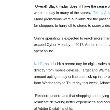
“Overall, Black Friday doesn’t have the sense o
weekend day in many of the stores,”
Telsey Ad
Many promotions were available “for the past co
for shoppers to hurry off to stores to score a dea
Online spending is expected to reach more than 
exceed Cyber Monday of 2017, Adobe reports. A
spent online.
Kohl’s
noted it hit a record day for digital sales
directly from mobile devices. Target and Walmart,
amount opting to buy online and pick up in store
from Wednesday to Thursday this week, Adobe 
“Retailers understand that shopping and buyin
result are delivering better experiences and opt
of Adobe Digital Insights.