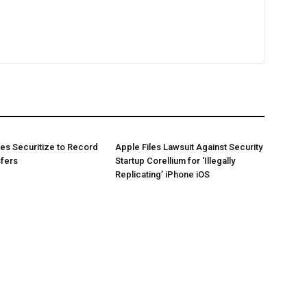
es Securitize to Record
Apple Files Lawsuit Against Security
sfers
Startup Corellium for ‘Illegally
Replicating’ iPhone iOS