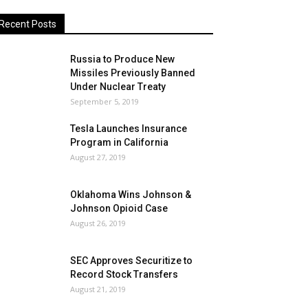
Recent Posts
Russia to Produce New
Missiles Previously Banned
Under Nuclear Treaty
September 5, 2019
Tesla Launches Insurance
Program in California
August 27, 2019
Oklahoma Wins Johnson &
Johnson Opioid Case
August 26, 2019
SEC Approves Securitize to
Record Stock Transfers
August 21, 2019