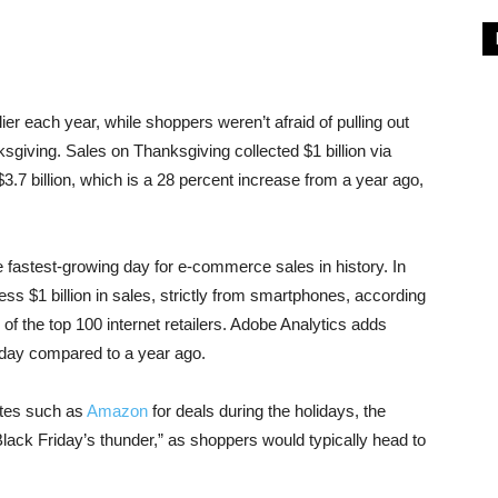
lier each year, while shoppers weren’t afraid of pulling out
giving. Sales on Thanksgiving collected $1 billion via
$3.7 billion, which is a 28 percent increase from a year ago,
astest-growing day for e-commerce sales in history. In
tness $1 billion in sales, strictly from smartphones, according
 of the top 100 internet retailers. Adobe Analytics adds
day compared to a year ago.
ites such as
Amazon
for deals during the holidays, the
ack Friday’s thunder,” as shoppers would typically head to