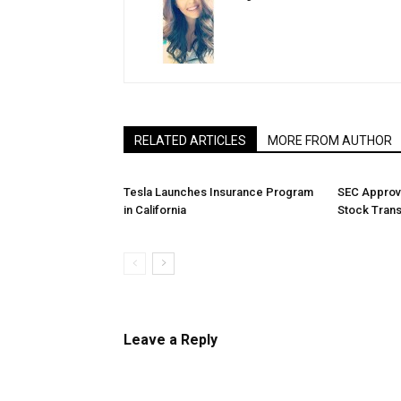
RELATED ARTICLES
MORE FROM AUTHOR
Tesla Launches Insurance Program
SEC Approv
in California
Stock Tran
Leave a Reply