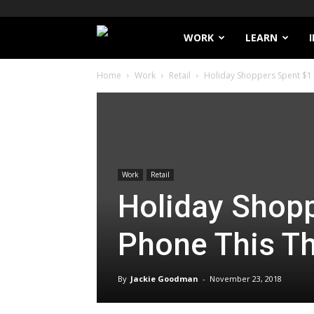
Filthy
WORK
LEARN
Home
Work
Retail
Holiday Shoppers Spent $1 B
Lucre
Work
Retail
Holiday Shopp
Phone This T
By
Jackie Goodman
-
November 23, 2018