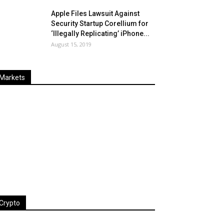
Apple Files Lawsuit Against
Security Startup Corellium for
‘Illegally Replicating’ iPhone...
August 15, 2019
Markets
Last
%
Name
Change
Price
Change
Crypto