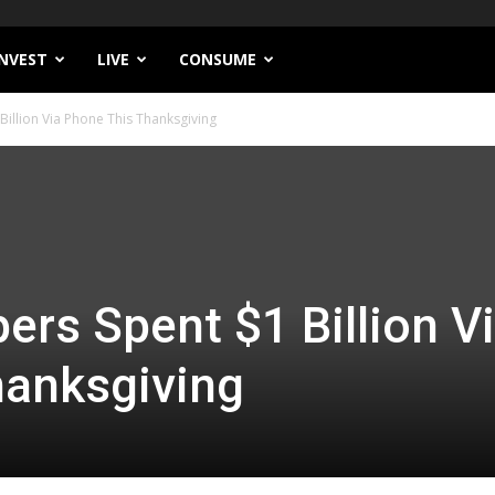
INVEST
LIVE
CONSUME
illion Via Phone This Thanksgiving
ers Spent $1 Billion V
hanksgiving