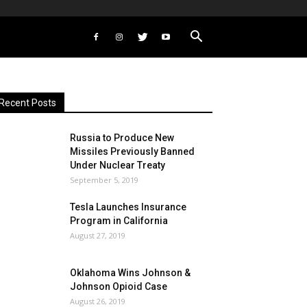
Recent Posts
Russia to Produce New
Missiles Previously Banned
Under Nuclear Treaty
September 5, 2019
Tesla Launches Insurance
Program in California
August 27, 2019
Oklahoma Wins Johnson &
Johnson Opioid Case
August 26, 2019