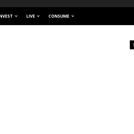
INVEST
LIVE
CONSUME