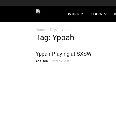
Filthy
WORK
LEARN
Lucre
Home
Tags
Yppah
Tag: Yppah
Yppah Playing at SXSW
Chelsea
-
March 2, 2009