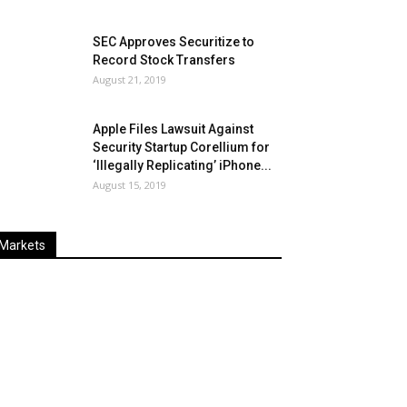
SEC Approves Securitize to
Record Stock Transfers
August 21, 2019
Apple Files Lawsuit Against
Security Startup Corellium for
‘Illegally Replicating’ iPhone...
August 15, 2019
Markets
Last
%
Name
Change
Price
Change