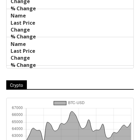
Crypto