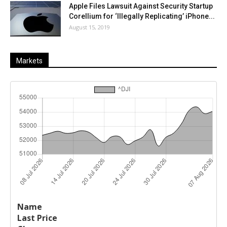
Apple Files Lawsuit Against Security Startup
Corellium for ‘Illegally Replicating’ iPhone...
August 15, 2019
Markets
Last
%
Name
Change
Price
Change