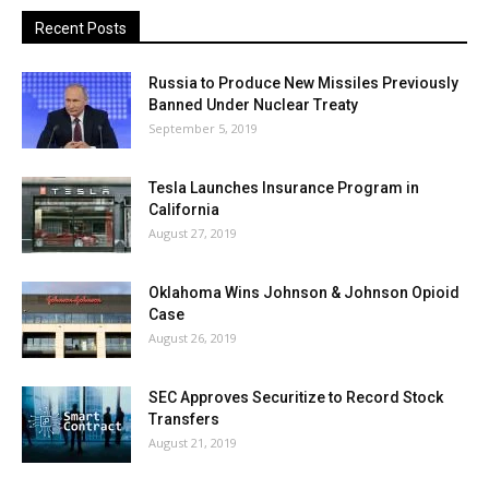
Recent Posts
Russia to Produce New Missiles Previously
Banned Under Nuclear Treaty
September 5, 2019
Tesla Launches Insurance Program in
California
August 27, 2019
Oklahoma Wins Johnson & Johnson Opioid
Case
August 26, 2019
SEC Approves Securitize to Record Stock
Transfers
August 21, 2019