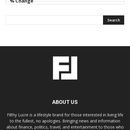
ABOUT US
Filthy Lucre is a lifestyle brand for those interested in living life
to the fullest, no apologies. Bringing news and information
about finance, politics, travel, and entertainment to those who