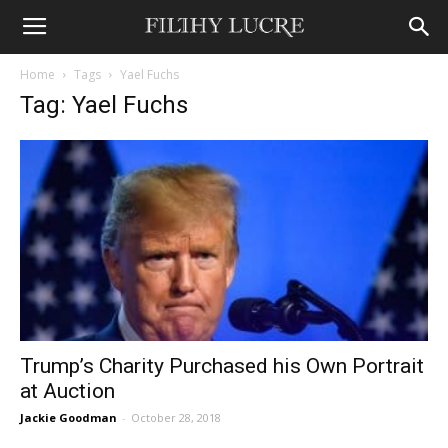
Home
Tags
Yael Fuchs
Tag: Yael Fuchs
Trump’s Charity Purchased his Own Portrait
at Auction
Jackie Goodman
-
October 28, 2018