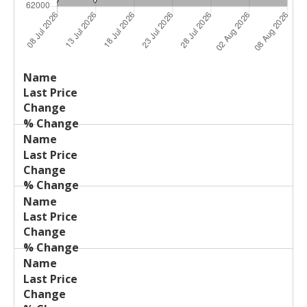
Last
%
Name
Change
Price
Change