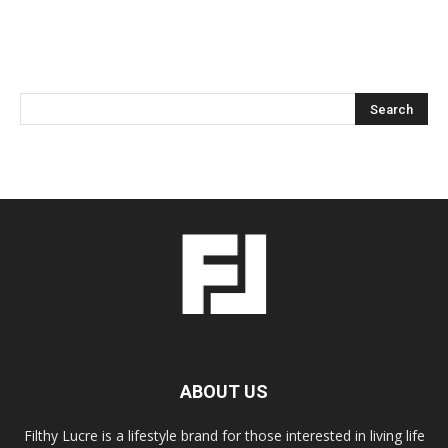
ABOUT US
Filthy Lucre is a lifestyle brand for those interested in living life