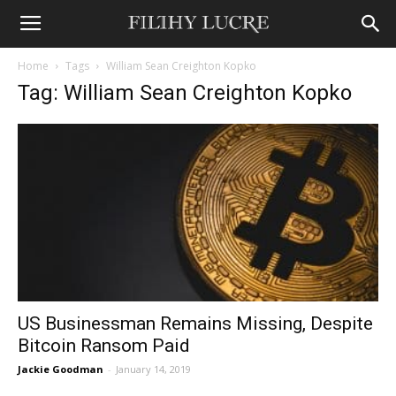
Home
Tags
William Sean Creighton Kopko
Tag: William Sean Creighton Kopko
US Businessman Remains Missing, Despite
Bitcoin Ransom Paid
Jackie Goodman
-
January 14, 2019