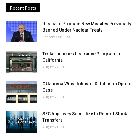
Recent Posts
Russia to Produce New Missiles Previously
Banned Under Nuclear Treaty
September 5, 2019
Tesla Launches Insurance Program in
California
August 27, 2019
Oklahoma Wins Johnson & Johnson Opioid
Case
August 26, 2019
SEC Approves Securitize to Record Stock
Transfers
August 21, 2019