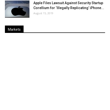
Apple Files Lawsuit Against Security Startup
Corellium for ‘Illegally Replicating’ iPhone...
August 15, 2019
Markets
Last
%
Name
Change
Price
Change