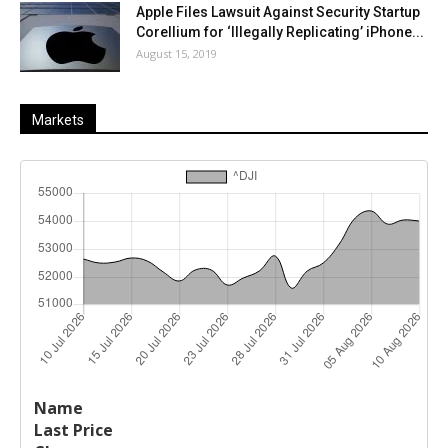
Apple Files Lawsuit Against Security Startup
Corellium for ‘Illegally Replicating’ iPhone...
August 15, 2019
Markets
Last
%
Name
Change
Price
Change