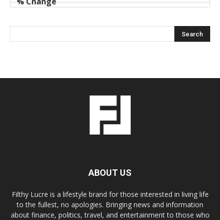
ABOUT US
Filthy Lucre is a lifestyle brand for those interested in living life
to the fullest, no apologies. Bringing news and information
about finance, politics, travel, and entertainment to those who