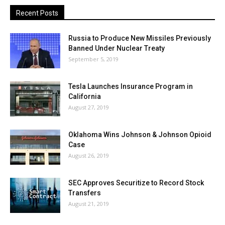
Recent Posts
Russia to Produce New Missiles Previously
Banned Under Nuclear Treaty
September 5, 2019
Tesla Launches Insurance Program in
California
August 27, 2019
Oklahoma Wins Johnson & Johnson Opioid
Case
August 26, 2019
SEC Approves Securitize to Record Stock
Transfers
August 21, 2019