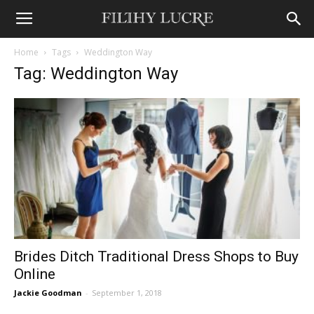
Home
Tags
Weddington Way
Tag: Weddington Way
Brides Ditch Traditional Dress Shops to Buy
Online
Jackie Goodman
-
September 1, 2018