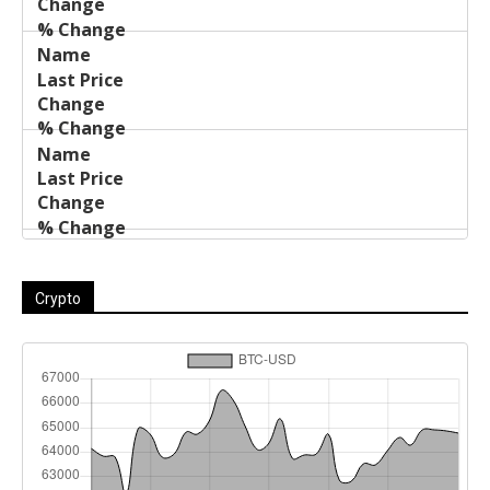
Crypto