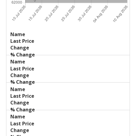
Last
%
Name
Change
Price
Change