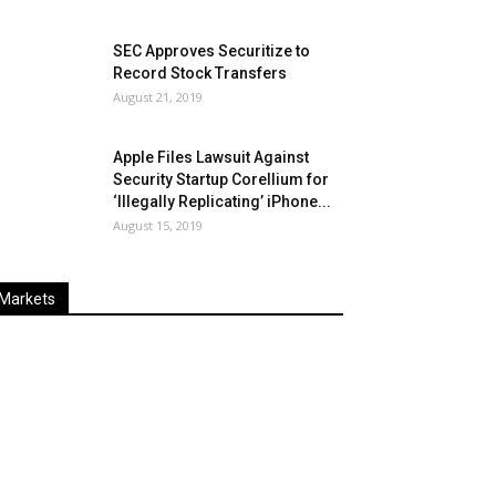
SEC Approves Securitize to
Record Stock Transfers
August 21, 2019
Apple Files Lawsuit Against
Security Startup Corellium for
‘Illegally Replicating’ iPhone...
August 15, 2019
Markets
Last
%
Name
Change
Price
Change