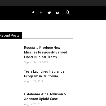
Recent Posts
Russia to Produce New
Missiles Previously Banned
Under Nuclear Treaty
September 5, 2019
Tesla Launches Insurance
Program in California
August 27, 2019
Oklahoma Wins Johnson &
Johnson Opioid Case
August 26, 2019