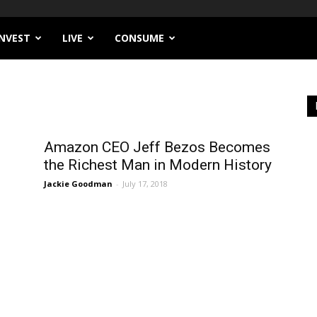
INVEST
LIVE
CONSUME
Amazon CEO Jeff Bezos Becomes
the Richest Man in Modern History
Jackie Goodman
-
July 17, 2018