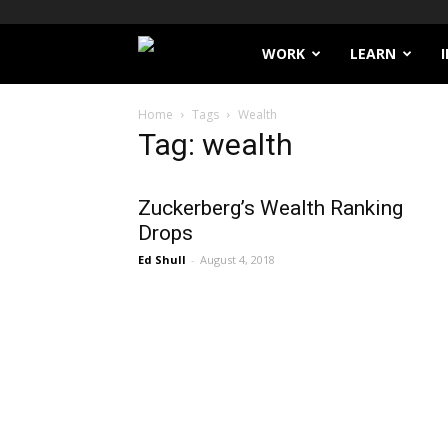
Filthy
WORK
LEARN
Lucre
Home
Tags
Wealth
Tag: wealth
Zuckerberg’s Wealth Ranking
Drops
Ed Shull
-
August 4, 2018