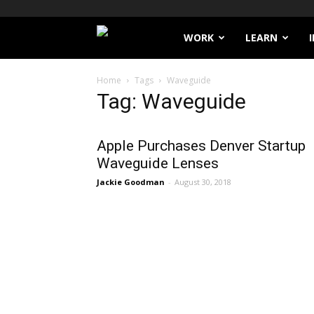
Filthy
WORK
LEARN
Lucre
Home
Tags
Waveguide
Tag: Waveguide
Apple Purchases Denver Startup
Waveguide Lenses
Jackie Goodman
-
August 30, 2018