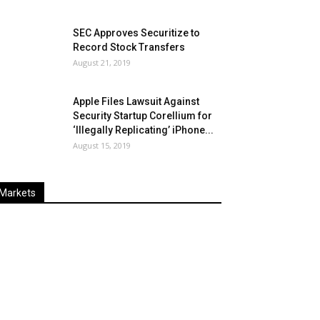
SEC Approves Securitize to
Record Stock Transfers
August 21, 2019
Apple Files Lawsuit Against
Security Startup Corellium for
‘Illegally Replicating’ iPhone...
August 15, 2019
Markets
Last
%
Name
Change
Price
Change