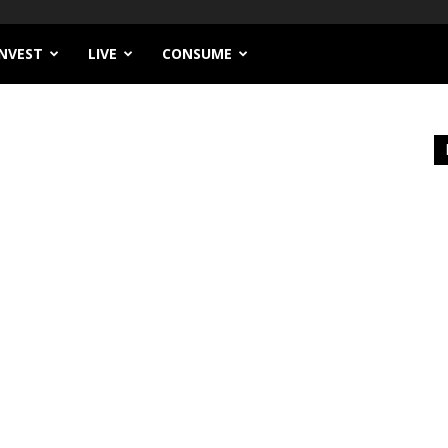
INVEST
LIVE
CONSUME