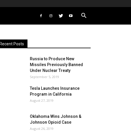
Recent Posts
Russia to Produce New
Missiles Previously Banned
Under Nuclear Treaty
September 5, 2019
Tesla Launches Insurance
Program in California
August 27, 2019
Oklahoma Wins Johnson &
Johnson Opioid Case
August 26, 2019