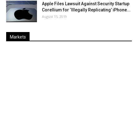
Apple Files Lawsuit Against Security Startup
Corellium for ‘Illegally Replicating’ iPhone...
August 15, 2019
Markets
Last
%
Name
Change
Price
Change