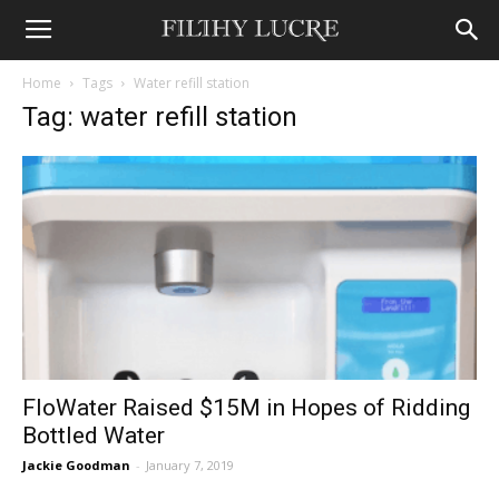
Home
Tags
Water refill station
Tag: water refill station
FloWater Raised $15M in Hopes of Ridding
Bottled Water
Jackie Goodman
-
January 7, 2019