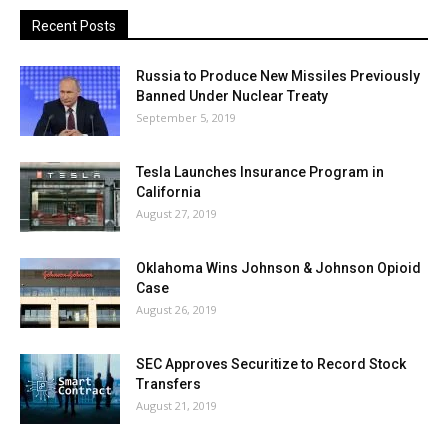
Recent Posts
Russia to Produce New Missiles Previously
Banned Under Nuclear Treaty
September 5, 2019
Tesla Launches Insurance Program in
California
August 27, 2019
Oklahoma Wins Johnson & Johnson Opioid
Case
August 26, 2019
SEC Approves Securitize to Record Stock
Transfers
August 21, 2019