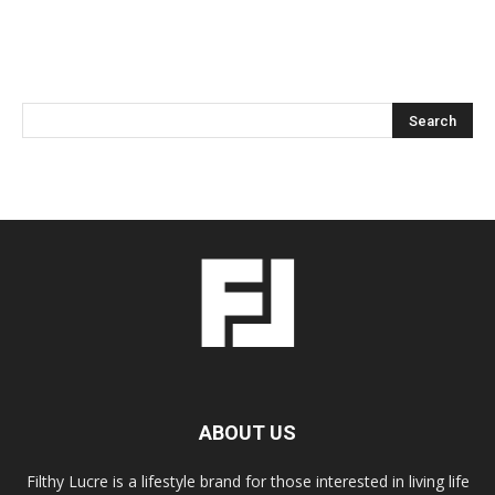
ABOUT US
Filthy Lucre is a lifestyle brand for those interested in living life