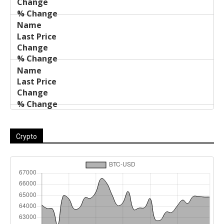
Crypto