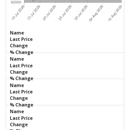
Last
%
Name
Change
Price
Change