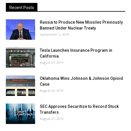
Recent Posts
Russia to Produce New Missiles Previously
Banned Under Nuclear Treaty
September 5, 2019
Tesla Launches Insurance Program in
California
August 27, 2019
Oklahoma Wins Johnson & Johnson Opioid
Case
August 26, 2019
SEC Approves Securitize to Record Stock
Transfers
August 21, 2019