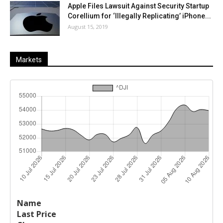
Apple Files Lawsuit Against Security Startup
Corellium for ‘Illegally Replicating’ iPhone...
August 15, 2019
Markets
Last
%
Name
Change
Price
Change