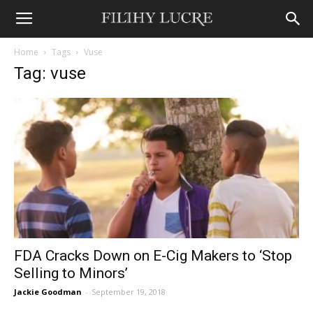
Home
Tags
Vuse
Tag: vuse
FDA Cracks Down on E-Cig Makers to ‘Stop
Selling to Minors’
Jackie Goodman
-
September 19, 2018