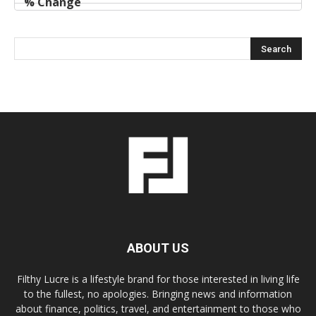
ABOUT US
Filthy Lucre is a lifestyle brand for those interested in living life
to the fullest, no apologies. Bringing news and information
about finance, politics, travel, and entertainment to those who