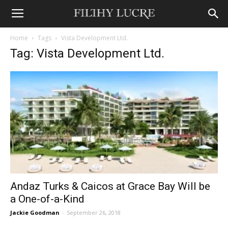
Home
Tags
Vista Development Ltd.
Tag: Vista Development Ltd.
Andaz Turks & Caicos at Grace Bay Will be
a One-of-a-Kind
Jackie Goodman
-
September 26, 2018