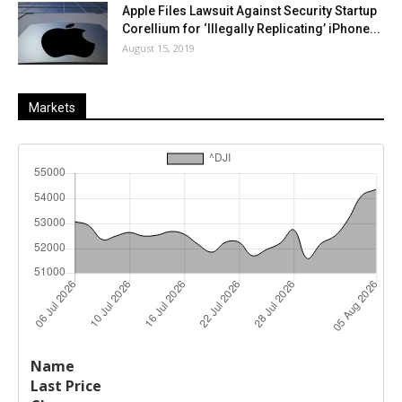
Apple Files Lawsuit Against Security Startup
Corellium for ‘Illegally Replicating’ iPhone...
August 15, 2019
Markets
Last
%
Name
Change
Price
Change