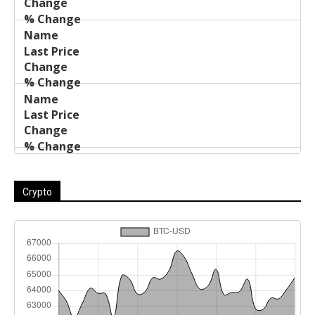
Crypto