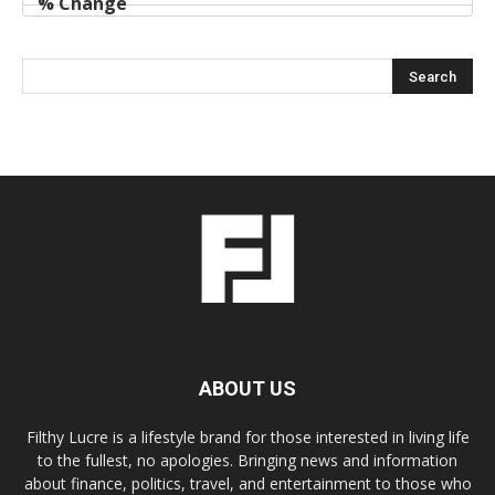
ABOUT US
Filthy Lucre is a lifestyle brand for those interested in living life
to the fullest, no apologies. Bringing news and information
about finance, politics, travel, and entertainment to those who