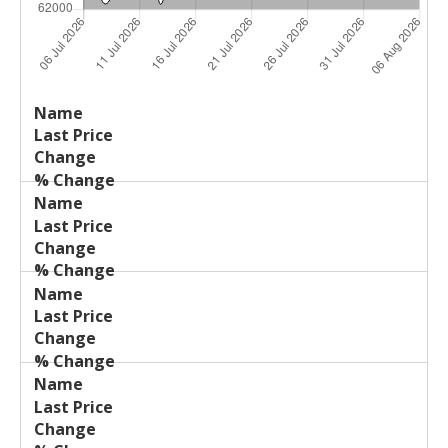
Last
%
Name
Change
Price
Change