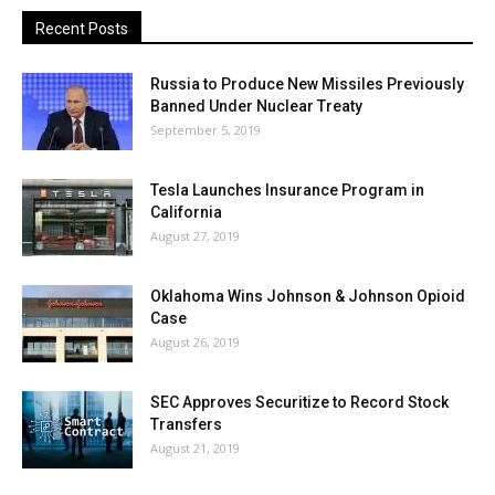
Recent Posts
Russia to Produce New Missiles Previously
Banned Under Nuclear Treaty
September 5, 2019
Tesla Launches Insurance Program in
California
August 27, 2019
Oklahoma Wins Johnson & Johnson Opioid
Case
August 26, 2019
SEC Approves Securitize to Record Stock
Transfers
August 21, 2019