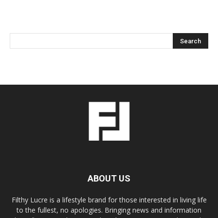
ABOUT US
Filthy Lucre is a lifestyle brand for those interested in living life
to the fullest, no apologies. Bringing news and information