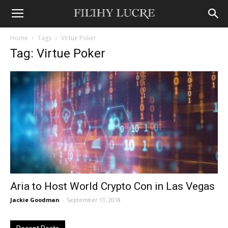
Home
Tags
Virtue Poker
Tag: Virtue Poker
Aria to Host World Crypto Con in Las Vegas
Jackie Goodman
-
September 11, 2018