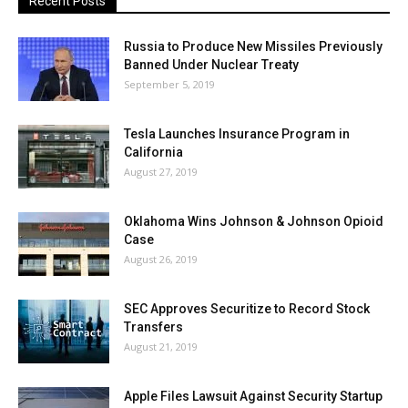
Recent Posts
Russia to Produce New Missiles Previously
Banned Under Nuclear Treaty
September 5, 2019
Tesla Launches Insurance Program in
California
August 27, 2019
Oklahoma Wins Johnson & Johnson Opioid
Case
August 26, 2019
SEC Approves Securitize to Record Stock
Transfers
August 21, 2019
Apple Files Lawsuit Against Security Startup