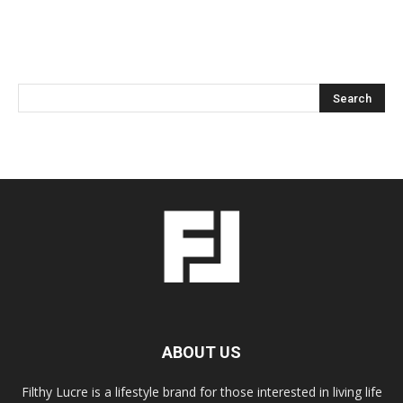
ABOUT US
Filthy Lucre is a lifestyle brand for those interested in living life