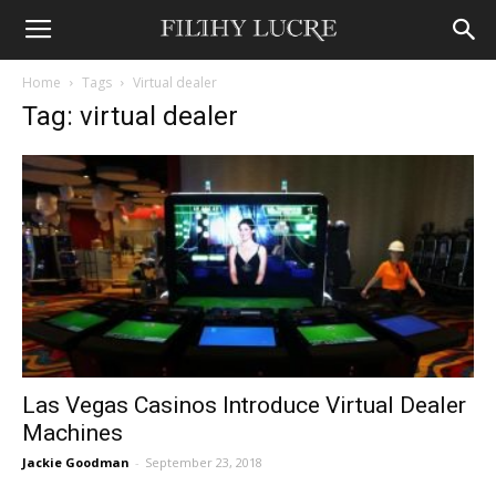
Home
Tags
Virtual dealer
Tag: virtual dealer
Las Vegas Casinos Introduce Virtual Dealer
Machines
Jackie Goodman
-
September 23, 2018