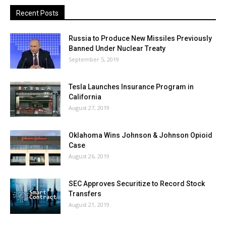
Recent Posts
Russia to Produce New Missiles Previously
Banned Under Nuclear Treaty
September 5, 2019
Tesla Launches Insurance Program in
California
August 27, 2019
Oklahoma Wins Johnson & Johnson Opioid
Case
August 26, 2019
SEC Approves Securitize to Record Stock
Transfers
August 21, 2019