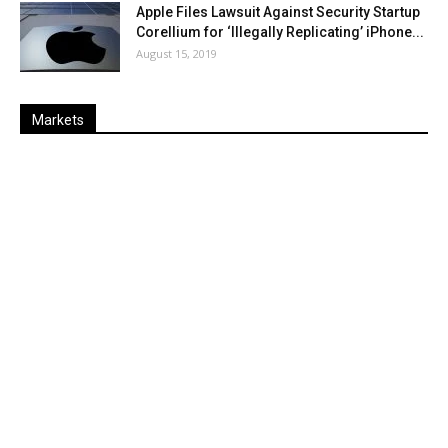
Apple Files Lawsuit Against Security Startup
Corellium for ‘Illegally Replicating’ iPhone...
August 15, 2019
Markets
Last
%
Name
Change
Price
Change