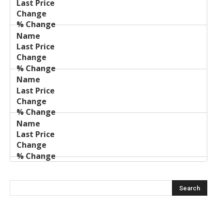
Price
Change