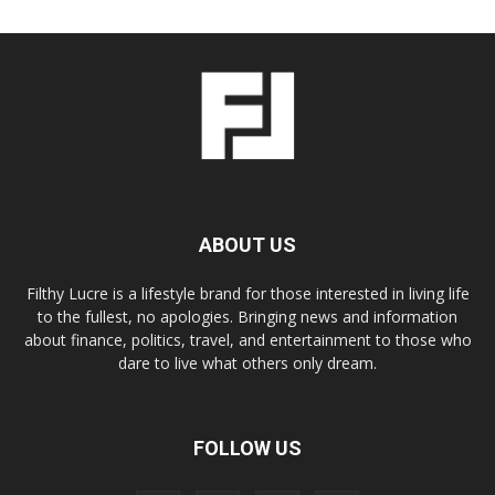
ABOUT US
Filthy Lucre is a lifestyle brand for those interested in living life
to the fullest, no apologies. Bringing news and information
about finance, politics, travel, and entertainment to those who
dare to live what others only dream.
FOLLOW US