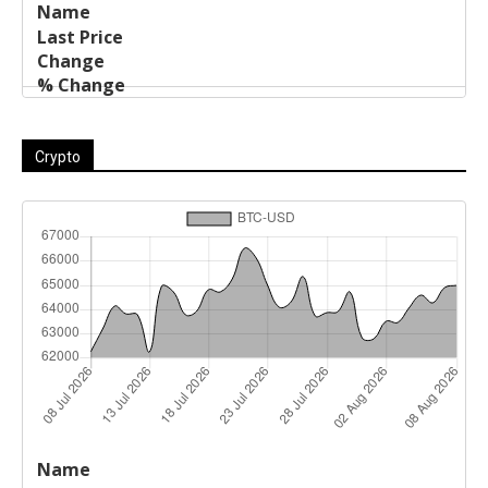
Crypto
Last
%
Name
Change