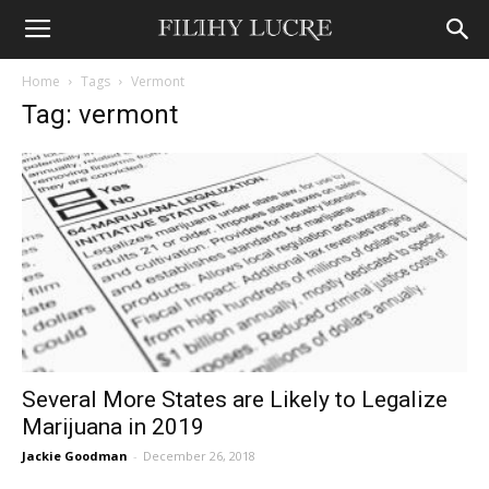
Home
Tags
Vermont
Tag: vermont
Several More States are Likely to Legalize
Marijuana in 2019
Jackie Goodman
-
December 26, 2018