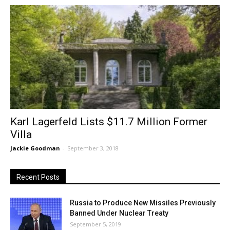
Karl Lagerfeld Lists $11.7 Million Former
Villa
Jackie Goodman
-
September 3, 2018
Recent Posts
Russia to Produce New Missiles Previously
Banned Under Nuclear Treaty
September 5, 2019