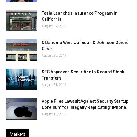
Tesla Launches Insurance Program in
California
August 27, 2019
Oklahoma Wins Johnson & Johnson Opioid
Case
August 26, 2019
SEC Approves Securitize to Record Stock
Transfers
August 21, 2019
Apple Files Lawsuit Against Security Startup
Corellium for ‘Illegally Replicating’ iPhone...
August 15, 2019
Markets