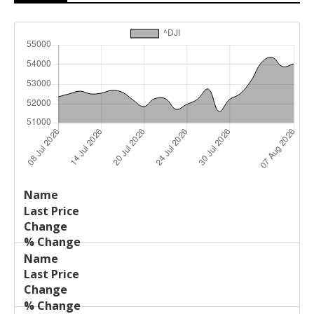
Last
%
Name
Change
Price
Change