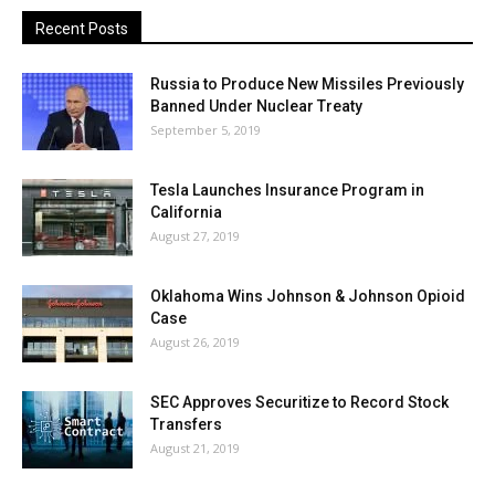
Recent Posts
Russia to Produce New Missiles Previously
Banned Under Nuclear Treaty
September 5, 2019
Tesla Launches Insurance Program in
California
August 27, 2019
Oklahoma Wins Johnson & Johnson Opioid
Case
August 26, 2019
SEC Approves Securitize to Record Stock
Transfers
August 21, 2019