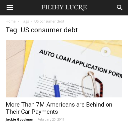
Home
Tags
US consumer debt
Tag: US consumer debt
More Than 7M Americans are Behind on
Their Car Payments
Jackie Goodman
-
February 20, 2019