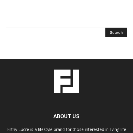
ABOUT US
Filthy Lucre is a lifestyle brand for those interested in living life