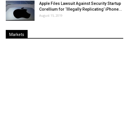
Apple Files Lawsuit Against Security Startup
Corellium for ‘Illegally Replicating’ iPhone...
August 15, 2019
Markets
Last
%
Name
Change
Price
Change