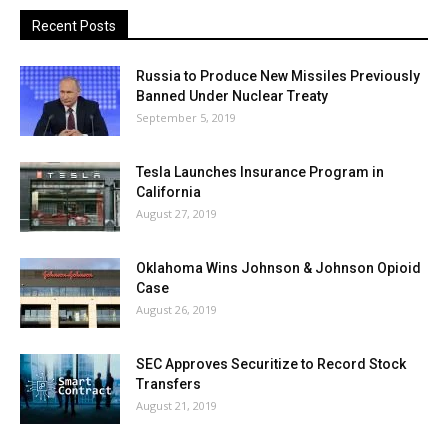
Recent Posts
Russia to Produce New Missiles Previously
Banned Under Nuclear Treaty
September 5, 2019
Tesla Launches Insurance Program in
California
August 27, 2019
Oklahoma Wins Johnson & Johnson Opioid
Case
August 26, 2019
SEC Approves Securitize to Record Stock
Transfers
August 21, 2019