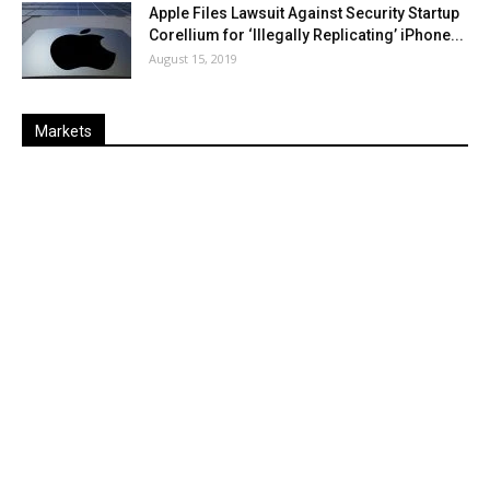
Apple Files Lawsuit Against Security Startup
Corellium for ‘Illegally Replicating’ iPhone...
August 15, 2019
Markets
Last
%
Name
Change
Price
Change