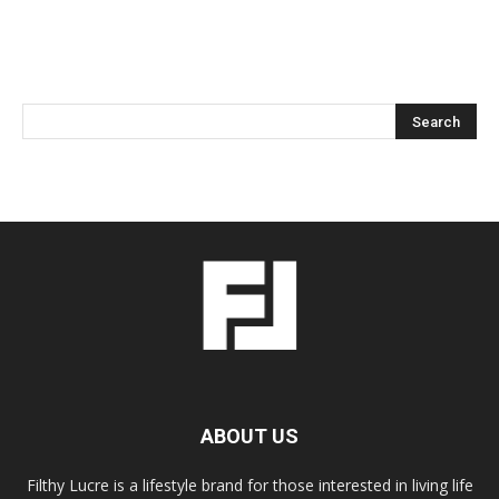
ABOUT US
Filthy Lucre is a lifestyle brand for those interested in living life