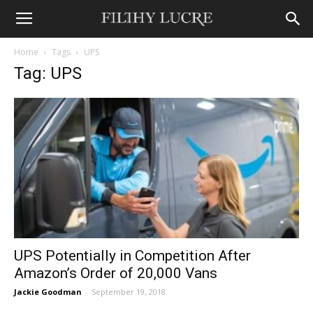
Home
Tags
UPS
Tag: UPS
UPS Potentially in Competition After
Amazon’s Order of 20,000 Vans
Jackie Goodman
-
September 19, 2018