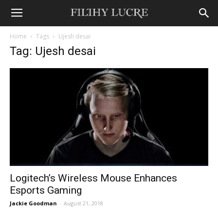
Home
Tags
Ujesh desai
Tag: Ujesh desai
Logitech’s Wireless Mouse Enhances
Esports Gaming
Jackie Goodman
-
August 21, 2018