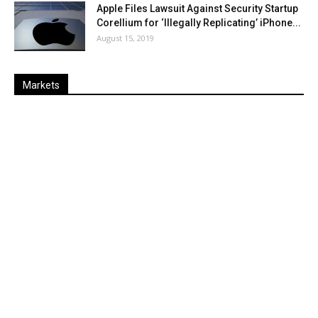
Apple Files Lawsuit Against Security Startup
Corellium for ‘Illegally Replicating’ iPhone...
August 15, 2019
Markets
Last
%
Name
Change
Price
Change