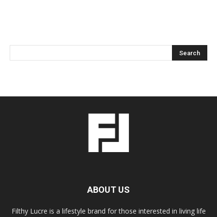
ABOUT US
Filthy Lucre is a lifestyle brand for those interested in living life