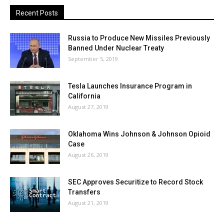
Recent Posts
Russia to Produce New Missiles Previously
Banned Under Nuclear Treaty
September 5, 2019
Tesla Launches Insurance Program in
California
August 27, 2019
Oklahoma Wins Johnson & Johnson Opioid
Case
August 26, 2019
SEC Approves Securitize to Record Stock
Transfers
August 21, 2019