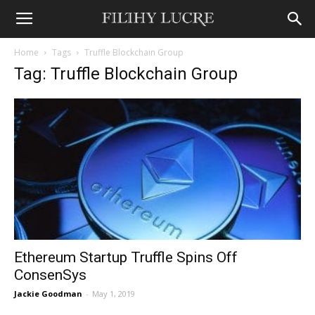
Home
Tags
Truffle Blockchain Group
Tag: Truffle Blockchain Group
Ethereum Startup Truffle Spins Off
ConsenSys
Jackie Goodman
-
May 1, 2019