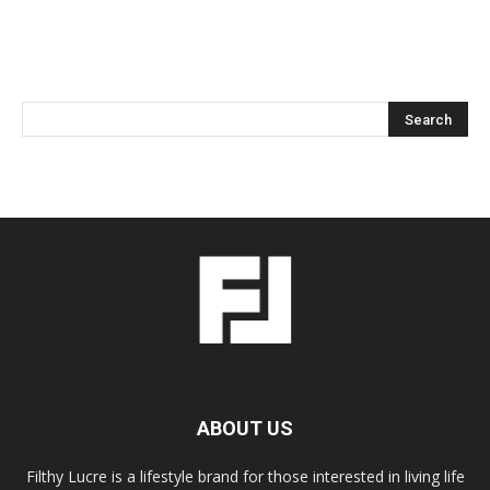
ABOUT US
Filthy Lucre is a lifestyle brand for those interested in living life