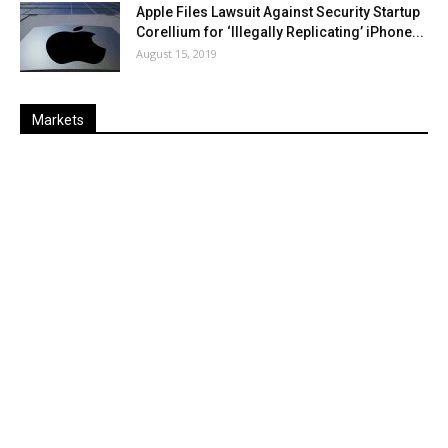
Apple Files Lawsuit Against Security Startup
Corellium for ‘Illegally Replicating’ iPhone...
August 15, 2019
Markets
Last
%
Name
Change
Price
Change