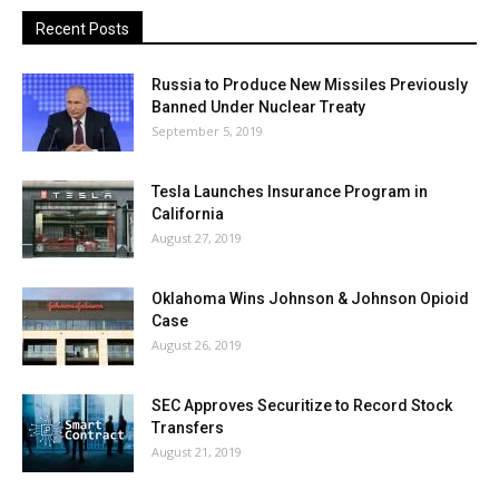
Recent Posts
Russia to Produce New Missiles Previously
Banned Under Nuclear Treaty
September 5, 2019
Tesla Launches Insurance Program in
California
August 27, 2019
Oklahoma Wins Johnson & Johnson Opioid
Case
August 26, 2019
SEC Approves Securitize to Record Stock
Transfers
August 21, 2019