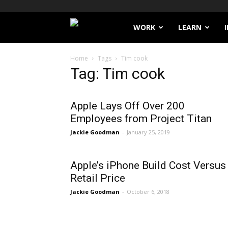
Filthy
WORK
LEARN
Lucre
Home
Tags
Tim cook
Tag: Tim cook
Apple Lays Off Over 200
Employees from Project Titan
Jackie Goodman
-
January 25, 2019
Apple’s iPhone Build Cost Versus
Retail Price
Jackie Goodman
-
October 6, 2018