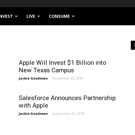
INVEST
LIVE
CONSUME
Apple Will Invest $1 Billion into
New Texas Campus
Jackie Goodman
-
December 13, 2018
Salesforce Announces Partnership
with Apple
Jackie Goodman
-
September 26, 2018