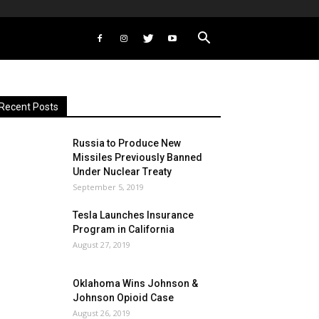
Recent Posts
Russia to Produce New
Missiles Previously Banned
Under Nuclear Treaty
September 5, 2019
Tesla Launches Insurance
Program in California
August 27, 2019
Oklahoma Wins Johnson &
Johnson Opioid Case
August 26, 2019