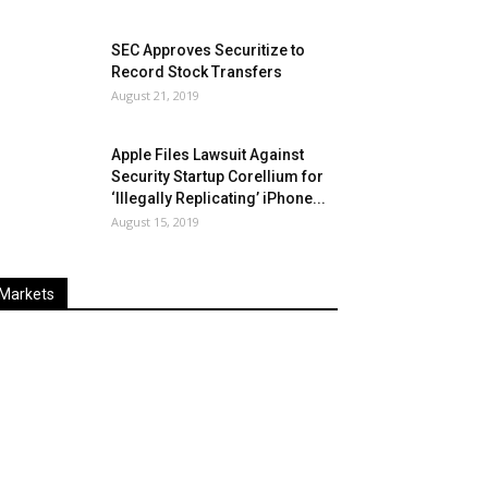
SEC Approves Securitize to
Record Stock Transfers
August 21, 2019
Apple Files Lawsuit Against
Security Startup Corellium for
‘Illegally Replicating’ iPhone...
August 15, 2019
Markets
Last
%
Name
Change
Price
Change