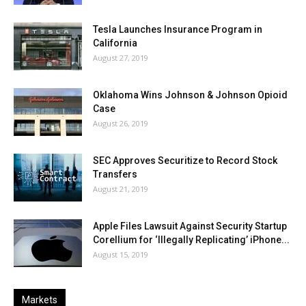
Tesla Launches Insurance Program in
California
August 27, 2019
Oklahoma Wins Johnson & Johnson Opioid
Case
August 26, 2019
SEC Approves Securitize to Record Stock
Transfers
August 21, 2019
Apple Files Lawsuit Against Security Startup
Corellium for ‘Illegally Replicating’ iPhone...
August 15, 2019
Markets