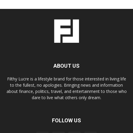
ABOUT US
Filthy Lucre is a lifestyle brand for those interested in living life
to the fullest, no apologies. Bringing news and information
about finance, politics, travel, and entertainment to those who
dare to live what others only dream.
FOLLOW US