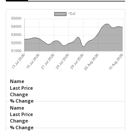
Last
%
Name
Change
Price
Change