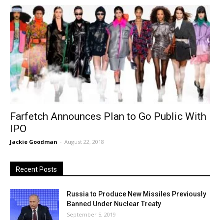
Farfetch Announces Plan to Go Public With
IPO
Jackie Goodman
-
August 22, 2018
Recent Posts
Russia to Produce New Missiles Previously
Banned Under Nuclear Treaty
September 5, 2019