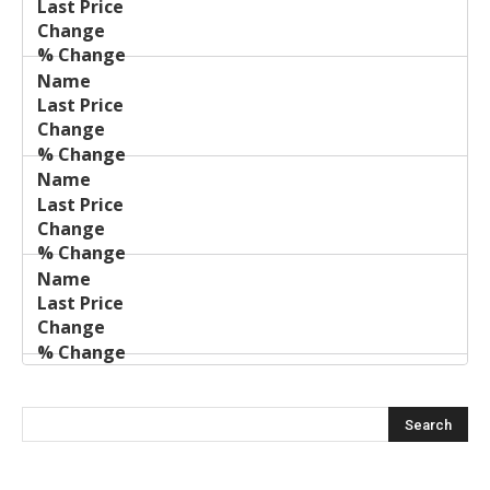
Price
Change