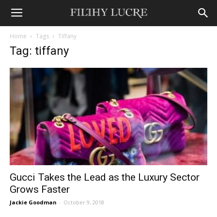
Home
Tags
Tiffany
Tag: tiffany
Gucci Takes the Lead as the Luxury Sector
Grows Faster
Jackie Goodman
-
October 9, 2018