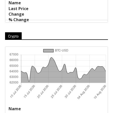
Crypto
Last
%
Name
Change